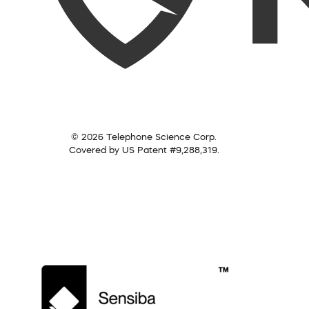
© 2026 Telephone Science Corp.
Covered by US Patent #9,288,319.