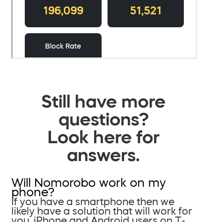
Still have more
questions?
Look here for
answers.
Will Nomorobo work on my
phone?
If you have a smartphone then we
likely have a solution that will work for
you. iPhone and Android users on T-