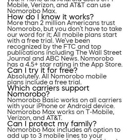
Mobile, Verizon, and AT&T can use
Nomorobo Max.
How do I know it works?
More than 2 million Americans trust
Nomorobo, but you don’t have to take
our word for it; All mobile plans start
with a free trial. We’ve been
recognized by the FTC and top
publications including The Wall Street
Journal and ABC News. Nomorobo
has a 4.5+ star rating in the App Store.
Can I try it for free?
Absolutely. All Nomorobo mobile
plans include a free trial.
Which carriers support
Nomorobo?
Nomorobo Basic works on all carriers
with your iPhone or Android device.
Nomorobo Max works on T-Mobile,
Verizon, and AT&T.
Can I protect my family?
Nomorobo Max includes an option to
add up to 3 mobile lines to your