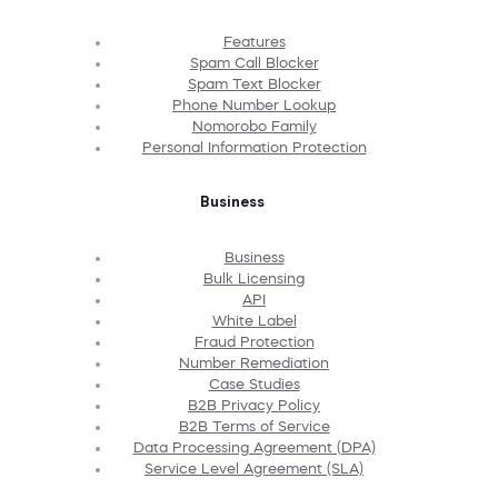
Features
Spam Call Blocker
Spam Text Blocker
Phone Number Lookup
Nomorobo Family
Personal Information Protection
Business
Business
Bulk Licensing
API
White Label
Fraud Protection
Number Remediation
Case Studies
B2B Privacy Policy
B2B Terms of Service
Data Processing Agreement (DPA)
Service Level Agreement (SLA)