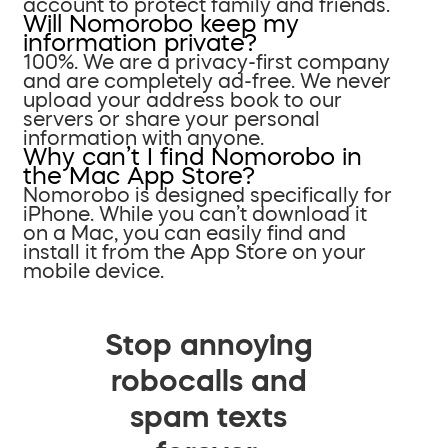
account to protect family and friends.
Will Nomorobo keep my
information private?
100%. We are a privacy-first company
and are completely ad-free. We never
upload your address book to our
servers or share your personal
information with anyone.
Why can’t I find Nomorobo in
the Mac App Store?
Nomorobo is designed specifically for
iPhone. While you can’t download it
on a Mac, you can easily find and
install it from the App Store on your
mobile device.
Stop annoying
robocalls and
spam texts