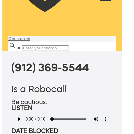
Get started
✕
(912) 369-5544
is a Robocall
Be cautious.
LISTEN
DATE BLOCKED