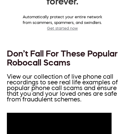
forever.
Automatically protect your entire network
from scammers, spammers, and swindlers.
Get started now
Don’t Fall For These Popular
Robocall Scams
View our collection of live phone call
recordings to see real life examples of
popular phone call scams and ensure
that you and your loved ones are safe
from fraudulent schemes.