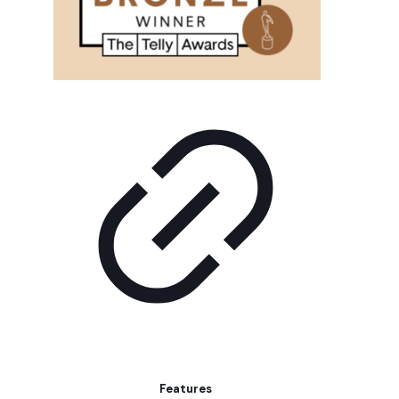
Features