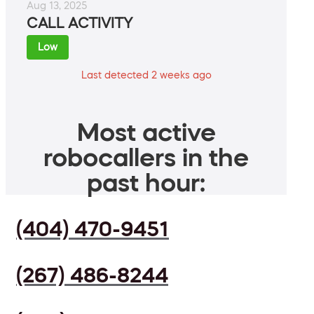
Aug 13, 2025
CALL ACTIVITY
Low
Last detected 2 weeks ago
Most active
robocallers in the
past hour:
(404) 470-9451
(267) 486-8244