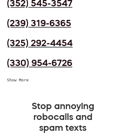
(352) 545-3547
(239) 319-6365
(325) 292-4454
(330) 954-6726
Show More
Stop annoying
robocalls and
spam texts