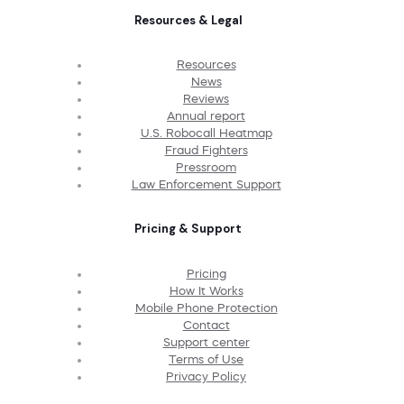
Resources & Legal
Resources
News
Reviews
Annual report
U.S. Robocall Heatmap
Fraud Fighters
Pressroom
Law Enforcement Support
Pricing & Support
Pricing
How It Works
Mobile Phone Protection
Contact
Support center
Terms of Use
Privacy Policy