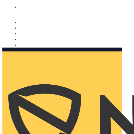
Nomorobo and AARP working together. Learn more
→