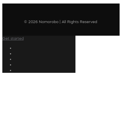
© 2026 Nomorobo | All Rights Reserved
Get started