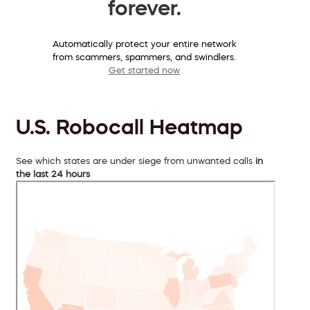
forever.
Automatically protect your entire network
from scammers, spammers, and swindlers.
Get started now
U.S. Robocall Heatmap
See which states are under siege from unwanted calls
in
the last 24 hours