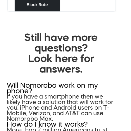
Still have more
questions?
Look here for
answers.
Will Nomorobo work on my
phone?
If you have a smartphone then we
likely have a solution that will work for
you. iPhone and Android users on T-
Mobile, Verizon, and AT&T can use
Nomorobo Max.
How do I know it works?
More than 2 million Americans trust