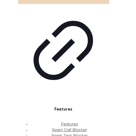
Features
Features
Spam Call Blocker
Spam Text Blocker