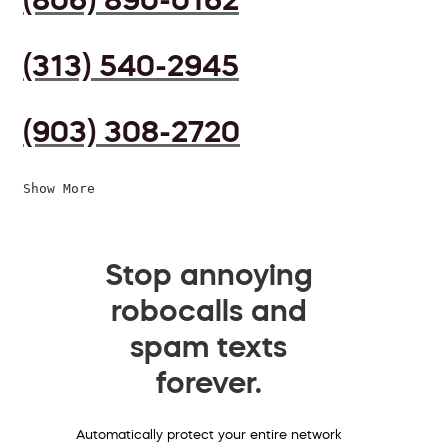
(313) 540-2945
(903) 308-2720
Show More
Stop annoying
robocalls and
spam texts
forever.
Automatically protect your entire network