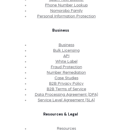
Phone Number Lookup
Nomorobo Family
Personal Information Protection
Business
Business
Bulk Licensing
API
White Label
Fraud Protection
Number Remediation
Case Studies
B2B Privacy Policy
B2B Terms of Service
Data Processing Agreement (DPA)
Service Level Agreement (SLA)
Resources & Legal
Resources