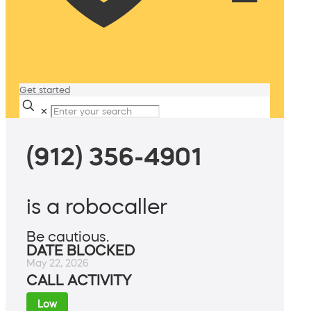
Get started
✕
(912) 356-4901
is a robocaller
Be cautious.
DATE BLOCKED
May 22, 2026
CALL ACTIVITY
Low