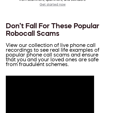
Get started now
Don’t Fall For These Popular
Robocall Scams
View our collection of live phone call
recordings to see real life examples of
popular phone call scams and ensure
that you and your loved ones are safe
from fraudulent schemes.