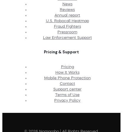
News
Reviews
Annual report
U.S. Robocall Heatmap
Fraud Fighters
Pressroom
Law Enforcement Support
Pricing & Support
Pricing
How It Works
Mobile Phone Protection
Contact
Support center
Terms of Use
Privacy Policy
© 2026 Nomorobo | All Rights Reserved