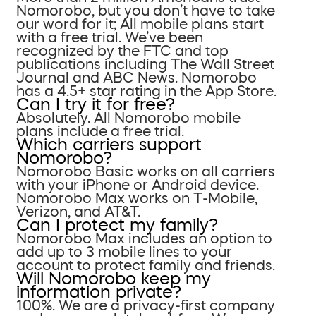
Nomorobo, but you don’t have to take
our word for it; All mobile plans start
with a free trial. We’ve been
recognized by the FTC and top
publications including The Wall Street
Journal and ABC News. Nomorobo
has a 4.5+ star rating in the App Store.
Can I try it for free?
Absolutely. All Nomorobo mobile
plans include a free trial.
Which carriers support
Nomorobo?
Nomorobo Basic works on all carriers
with your iPhone or Android device.
Nomorobo Max works on T-Mobile,
Verizon, and AT&T.
Can I protect my family?
Nomorobo Max includes an option to
add up to 3 mobile lines to your
account to protect family and friends.
Will Nomorobo keep my
information private?
100%. We are a privacy-first company