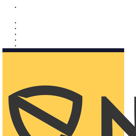
Nomorobo and AARP working together. Learn more
→