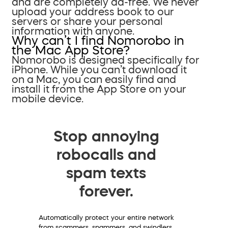
and are completely ad-free. We never
upload your address book to our
servers or share your personal
information with anyone.
Why can’t I find Nomorobo in
the Mac App Store?
Nomorobo is designed specifically for
iPhone. While you can’t download it
on a Mac, you can easily find and
install it from the App Store on your
mobile device.
Stop annoying
robocalls and
spam texts
forever.
Automatically protect your entire network
from scammers, spammers, and swindlers.