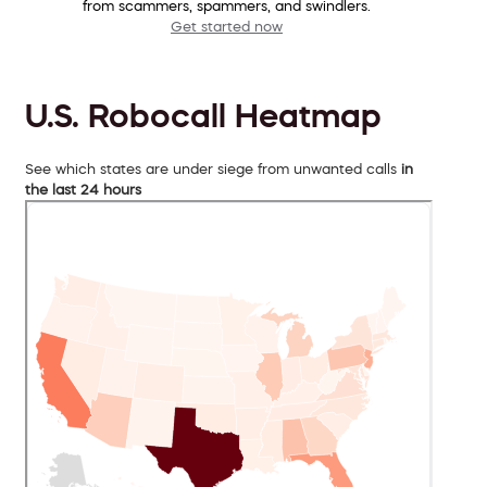
from scammers, spammers, and swindlers.
Get started now
U.S. Robocall Heatmap
See which states are under siege from unwanted calls
in
the last 24 hours