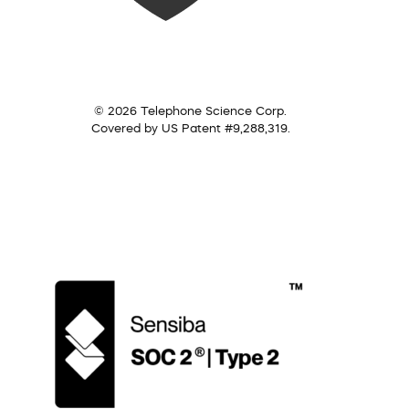
© 2026 Telephone Science Corp.
Covered by US Patent #9,288,319.