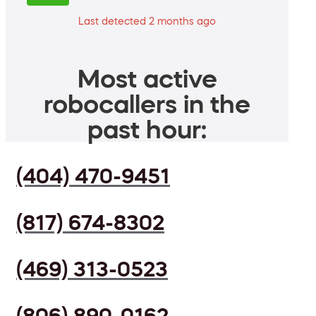
Last detected 2 months ago
Most active
robocallers in the
past hour:
(404) 470-9451
(817) 674-8302
(469) 313-0523
(806) 890-0162