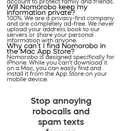
account to protect family and friends.
Will Nomorobo keep my
information private?
100%. We are a privacy-first company
and are completely ad-free. We never
upload your address book to our
servers or share your personal
information with anyone.
Why can’t I find Nomorobo in
the Mac App Store?
Nomorobo is designed specifically for
iPhone. While you can’t download it
on a Mac, you can easily find and
install it from the App Store on your
mobile device.
Stop annoying
robocalls and
spam texts