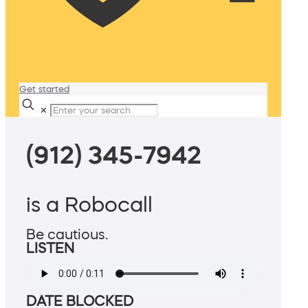
Get started
✕
(912) 345-7942
is a Robocall
Be cautious.
LISTEN
DATE BLOCKED