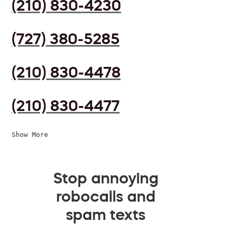
(210) 830-4230
(727) 380-5285
(210) 830-4478
(210) 830-4477
Show More
Stop annoying
robocalls and
spam texts