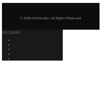
© 2026 Nomorobo | All Rights Reserved
Get started