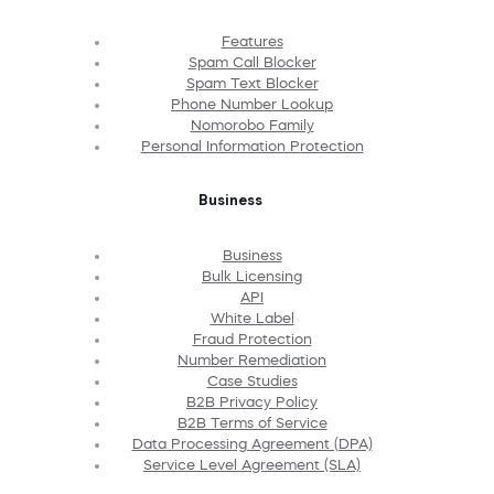
Features
Spam Call Blocker
Spam Text Blocker
Phone Number Lookup
Nomorobo Family
Personal Information Protection
Business
Business
Bulk Licensing
API
White Label
Fraud Protection
Number Remediation
Case Studies
B2B Privacy Policy
B2B Terms of Service
Data Processing Agreement (DPA)
Service Level Agreement (SLA)