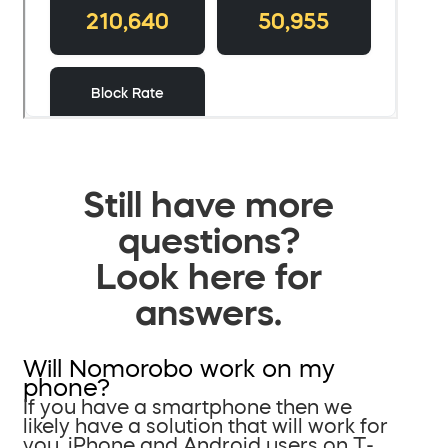
Still have more
questions?
Look here for
answers.
Will Nomorobo work on my
phone?
If you have a smartphone then we
likely have a solution that will work for
you. iPhone and Android users on T-