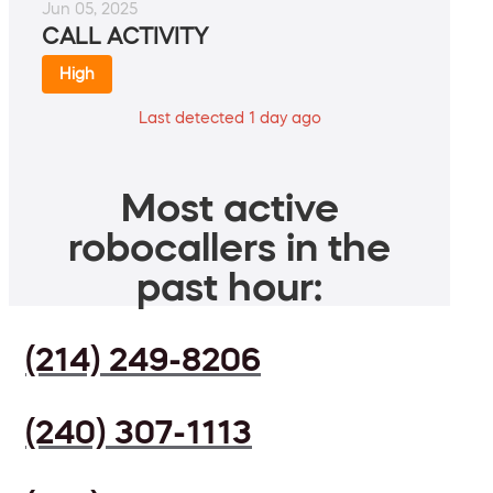
Jun 05, 2025
CALL ACTIVITY
High
Last detected 1 day ago
Most active
robocallers in the
past hour:
(214) 249-8206
(240) 307-1113