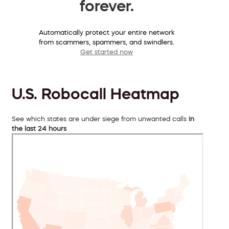
forever.
Automatically protect your entire network
from scammers, spammers, and swindlers.
Get started now
U.S. Robocall Heatmap
See which states are under siege from unwanted calls
in
the last 24 hours