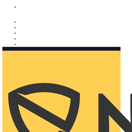
Nomorobo and AARP working together. Learn more
→