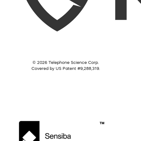
© 2026 Telephone Science Corp.
Covered by US Patent #9,288,319.