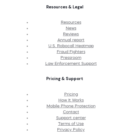
Resources & Legal
Resources
News
Reviews
Annual report
U.S. Robocall Heatmap
Fraud Fighters
Pressroom
Law Enforcement Support
Pricing & Support
Pricing
How It Works
Mobile Phone Protection
Contact
Support center
Terms of Use
Privacy Policy