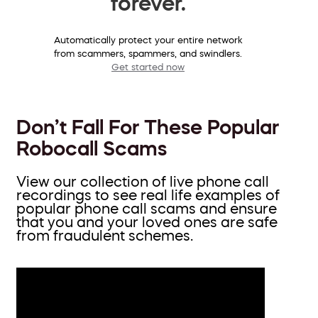
forever.
Automatically protect your entire network
from scammers, spammers, and swindlers.
Get started now
Don’t Fall For These Popular
Robocall Scams
View our collection of live phone call
recordings to see real life examples of
popular phone call scams and ensure
that you and your loved ones are safe
from fraudulent schemes.