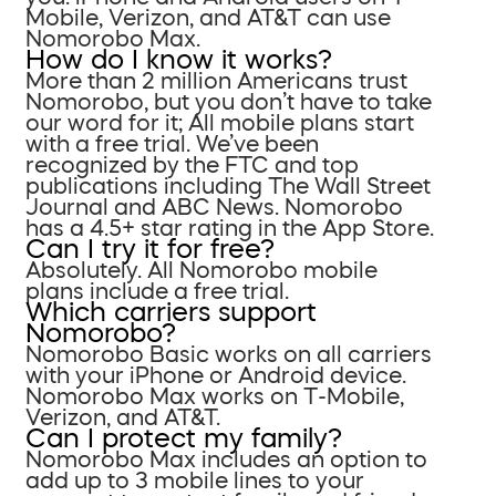
Mobile, Verizon, and AT&T can use
Nomorobo Max.
How do I know it works?
More than 2 million Americans trust
Nomorobo, but you don’t have to take
our word for it; All mobile plans start
with a free trial. We’ve been
recognized by the FTC and top
publications including The Wall Street
Journal and ABC News. Nomorobo
has a 4.5+ star rating in the App Store.
Can I try it for free?
Absolutely. All Nomorobo mobile
plans include a free trial.
Which carriers support
Nomorobo?
Nomorobo Basic works on all carriers
with your iPhone or Android device.
Nomorobo Max works on T-Mobile,
Verizon, and AT&T.
Can I protect my family?
Nomorobo Max includes an option to
add up to 3 mobile lines to your