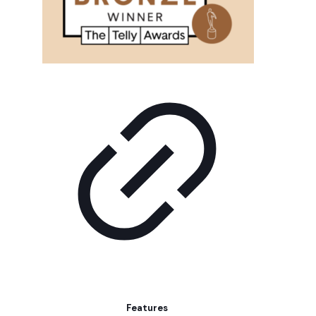
Features