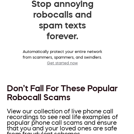
Stop annoying
robocalls and
spam texts
forever.
Automatically protect your entire network
from scammers, spammers, and swindlers.
Get started now
Don’t Fall For These Popular
Robocall Scams
View our collection of live phone call
recordings to see real life examples of
popular phone call scams and ensure
that you and your loved ones are safe
from fraudulent schemes.