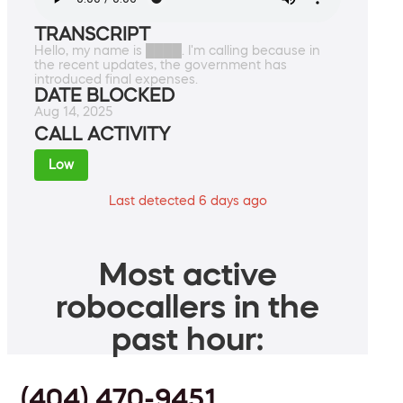
TRANSCRIPT
Hello, my name is ████. I'm calling because in
the recent updates, the government has
introduced final expenses.
DATE BLOCKED
Aug 14, 2025
CALL ACTIVITY
Low
Last detected 6 days ago
Most active
robocallers in the
past hour:
(404) 470-9451