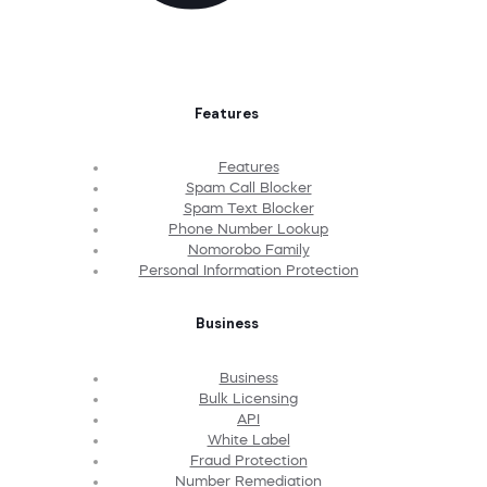
Features
Features
Spam Call Blocker
Spam Text Blocker
Phone Number Lookup
Nomorobo Family
Personal Information Protection
Business
Business
Bulk Licensing
API
White Label
Fraud Protection
Number Remediation