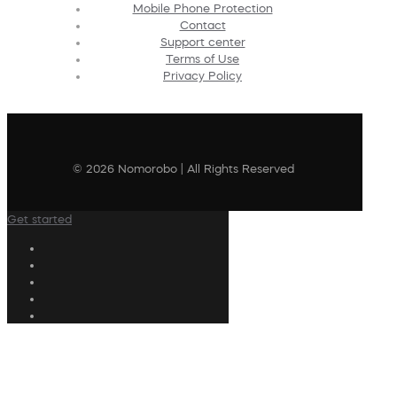
Mobile Phone Protection
Contact
Support center
Terms of Use
Privacy Policy
© 2026 Nomorobo | All Rights Reserved
Get started