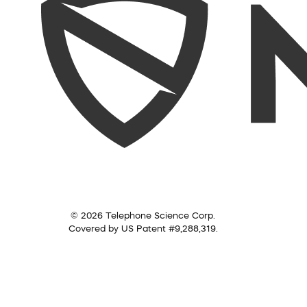
© 2026 Telephone Science Corp.
Covered by US Patent #9,288,319.