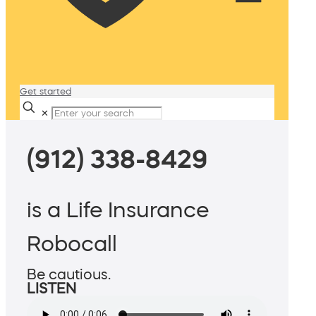
Get started
✕
(912) 338-8429
is a Life Insurance
Robocall
Be cautious.
LISTEN