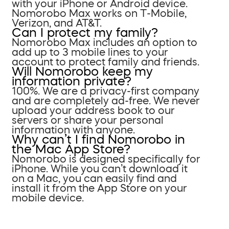
with your iPhone or Android device.
Nomorobo Max works on T-Mobile,
Verizon, and AT&T.
Can I protect my family?
Nomorobo Max includes an option to
add up to 3 mobile lines to your
account to protect family and friends.
Will Nomorobo keep my
information private?
100%. We are a privacy-first company
and are completely ad-free. We never
upload your address book to our
servers or share your personal
information with anyone.
Why can’t I find Nomorobo in
the Mac App Store?
Nomorobo is designed specifically for
iPhone. While you can’t download it
on a Mac, you can easily find and
install it from the App Store on your
mobile device.