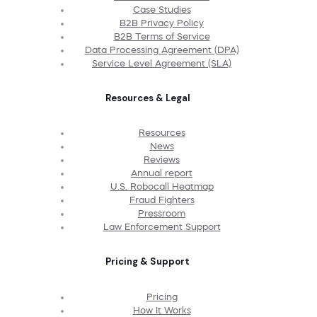
Case Studies
B2B Privacy Policy
B2B Terms of Service
Data Processing Agreement (DPA)
Service Level Agreement (SLA)
Resources & Legal
Resources
News
Reviews
Annual report
U.S. Robocall Heatmap
Fraud Fighters
Pressroom
Law Enforcement Support
Pricing & Support
Pricing
How It Works