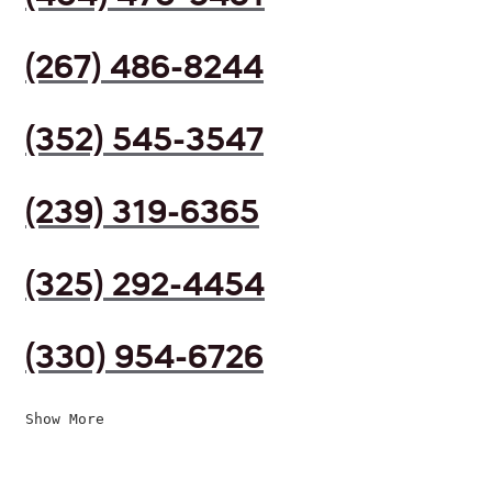
(267) 486-8244
(352) 545-3547
(239) 319-6365
(325) 292-4454
(330) 954-6726
Show More