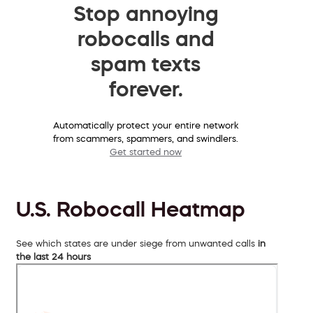
Stop annoying
robocalls and
spam texts
forever.
Automatically protect your entire network
from scammers, spammers, and swindlers.
Get started now
U.S. Robocall Heatmap
See which states are under siege from unwanted calls
in
the last 24 hours