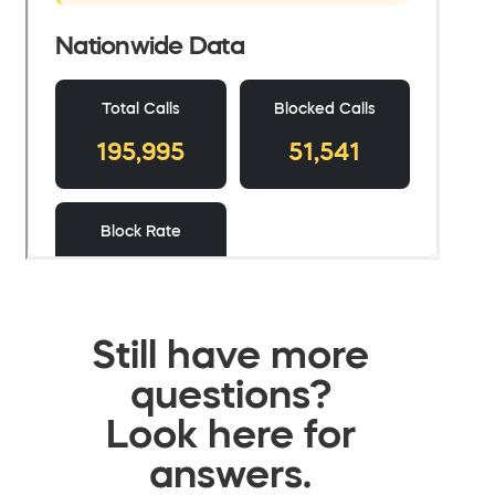
Still have more
questions?
Look here for
answers.