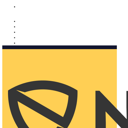
Nomorobo and AARP working together. Learn more
→