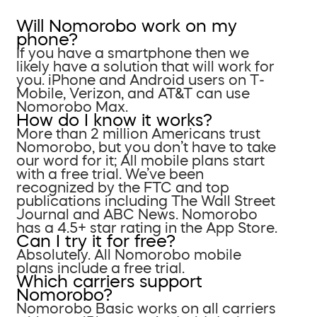
Will Nomorobo work on my
phone?
If you have a smartphone then we
likely have a solution that will work for
you. iPhone and Android users on T-
Mobile, Verizon, and AT&T can use
Nomorobo Max.
How do I know it works?
More than 2 million Americans trust
Nomorobo, but you don’t have to take
our word for it; All mobile plans start
with a free trial. We’ve been
recognized by the FTC and top
publications including The Wall Street
Journal and ABC News. Nomorobo
has a 4.5+ star rating in the App Store.
Can I try it for free?
Absolutely. All Nomorobo mobile
plans include a free trial.
Which carriers support
Nomorobo?
Nomorobo Basic works on all carriers