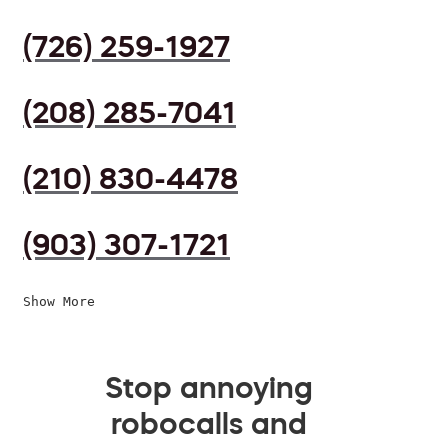
(726) 259-1927
(208) 285-7041
(210) 830-4478
(903) 307-1721
Show More
Stop annoying
robocalls and