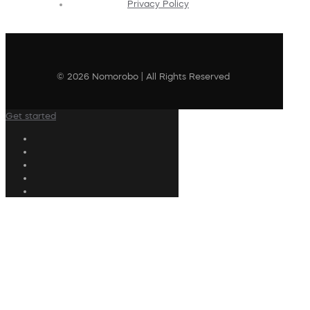
Privacy Policy
© 2026 Nomorobo | All Rights Reserved
Get started