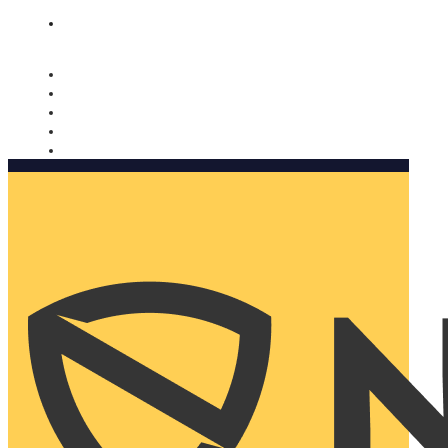
Nomorobo and AARP working together. Learn more
→