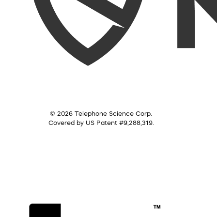
© 2026 Telephone Science Corp.
Covered by US Patent #9,288,319.