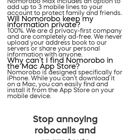
Nomorobo Max includes an option to
add up to 3 mobile lines to your
account to protect family and friends.
Will Nomorobo keep my
information private?
100%. We are a privacy-first company
and are completely ad-free. We never
upload your address book to our
servers or share your personal
information with anyone.
Why can’t I find Nomorobo in
the Mac App Store?
Nomorobo is designed specifically for
iPhone. While you can’t download it
on a Mac, you can easily find and
install it from the App Store on your
mobile device.
Stop annoying
robocalls and