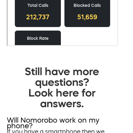
Still have more
questions?
Look here for
answers.
Will Nomorobo work on my
phone?
If you have a smartphone then we