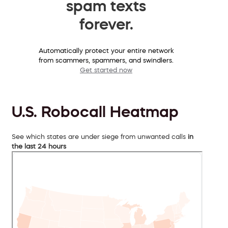
spam texts
forever.
Automatically protect your entire network
from scammers, spammers, and swindlers.
Get started now
U.S. Robocall Heatmap
See which states are under siege from unwanted calls
in
the last 24 hours