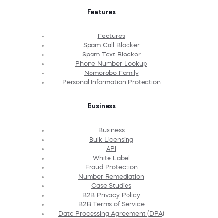
Features
Features
Spam Call Blocker
Spam Text Blocker
Phone Number Lookup
Nomorobo Family
Personal Information Protection
Business
Business
Bulk Licensing
API
White Label
Fraud Protection
Number Remediation
Case Studies
B2B Privacy Policy
B2B Terms of Service
Data Processing Agreement (DPA)