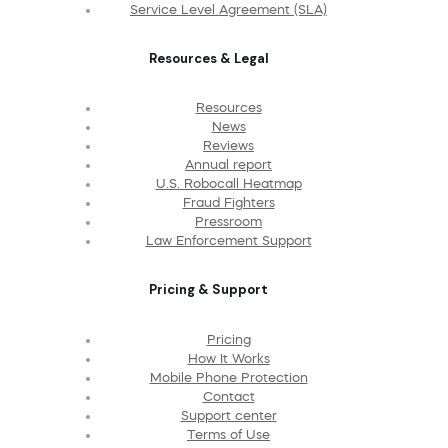
Service Level Agreement (SLA)
Resources & Legal
Resources
News
Reviews
Annual report
U.S. Robocall Heatmap
Fraud Fighters
Pressroom
Law Enforcement Support
Pricing & Support
Pricing
How It Works
Mobile Phone Protection
Contact
Support center
Terms of Use