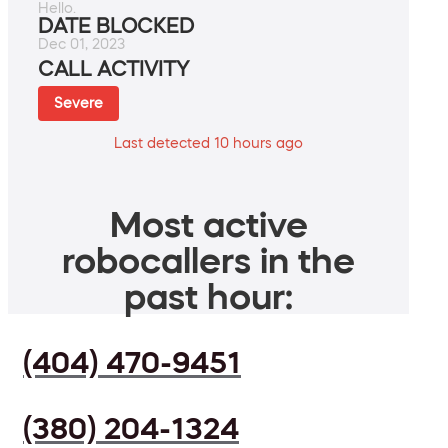
Hello.
DATE BLOCKED
Dec 01, 2023
CALL ACTIVITY
Severe
Last detected 10 hours ago
Most active
robocallers in the
past hour:
(404) 470-9451
(380) 204-1324