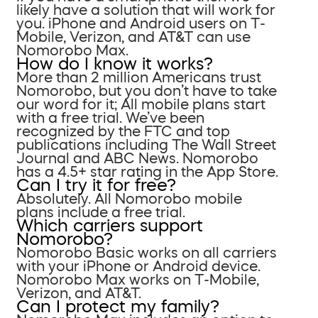
likely have a solution that will work for
you. iPhone and Android users on T-
Mobile, Verizon, and AT&T can use
Nomorobo Max.
How do I know it works?
More than 2 million Americans trust
Nomorobo, but you don’t have to take
our word for it; All mobile plans start
with a free trial. We’ve been
recognized by the FTC and top
publications including The Wall Street
Journal and ABC News. Nomorobo
has a 4.5+ star rating in the App Store.
Can I try it for free?
Absolutely. All Nomorobo mobile
plans include a free trial.
Which carriers support
Nomorobo?
Nomorobo Basic works on all carriers
with your iPhone or Android device.
Nomorobo Max works on T-Mobile,
Verizon, and AT&T.
Can I protect my family?