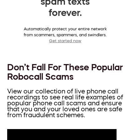
spam texts
forever.
Automatically protect your entire network
from scammers, spammers, and swindlers.
Get started now
Don’t Fall For These Popular
Robocall Scams
View our collection of live phone call
recordings to see real life examples of
popular phone call scams and ensure
that you and your loved ones are safe
from fraudulent schemes.