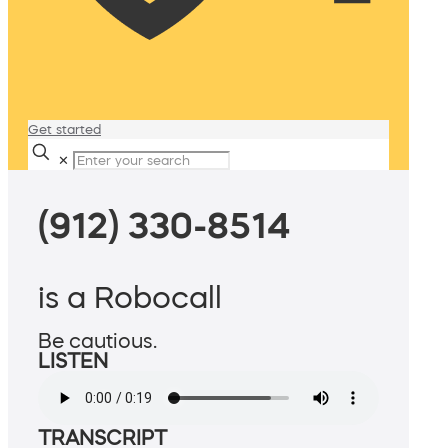
Get started
✕
(912) 330-8514
is a Robocall
Be cautious.
LISTEN
TRANSCRIPT