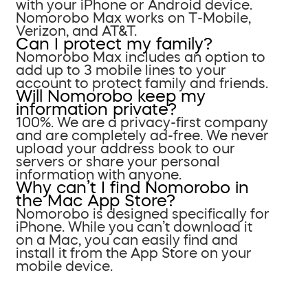
with your iPhone or Android device.
Nomorobo Max works on T-Mobile,
Verizon, and AT&T.
Can I protect my family?
Nomorobo Max includes an option to
add up to 3 mobile lines to your
account to protect family and friends.
Will Nomorobo keep my
information private?
100%. We are a privacy-first company
and are completely ad-free. We never
upload your address book to our
servers or share your personal
information with anyone.
Why can’t I find Nomorobo in
the Mac App Store?
Nomorobo is designed specifically for
iPhone. While you can’t download it
on a Mac, you can easily find and
install it from the App Store on your
mobile device.