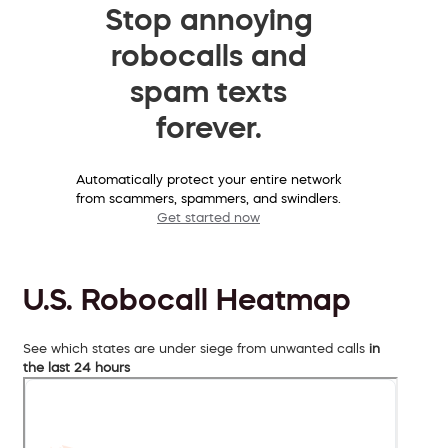
Stop annoying
robocalls and
spam texts
forever.
Automatically protect your entire network
from scammers, spammers, and swindlers.
Get started now
U.S. Robocall Heatmap
See which states are under siege from unwanted calls
in
the last 24 hours