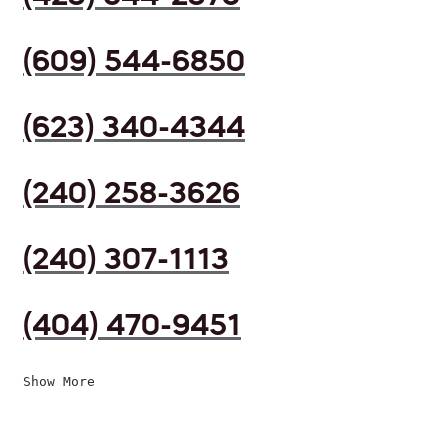
(609) 544-6850
(623) 340-4344
(240) 258-3626
(240) 307-1113
(404) 470-9451
Show More