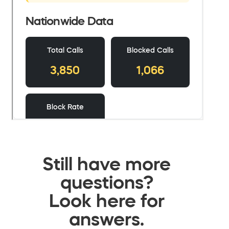
Still have more
questions?
Look here for
answers.