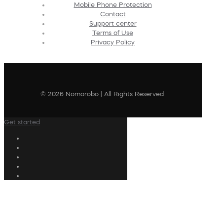
Mobile Phone Protection
Contact
Support center
Terms of Use
Privacy Policy
© 2026 Nomorobo | All Rights Reserved
Get started