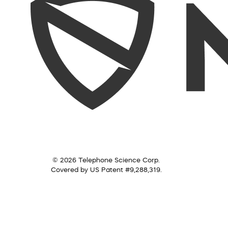
© 2026 Telephone Science Corp.
Covered by US Patent #9,288,319.