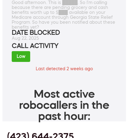
Good afternoon. This is █████. So I'm calling
because there are pending grocery and cash
benefits worth up to $███ available on your
Medicare account through Georgia State Relief
Program. So have you been notified about these
benefits yet?
DATE BLOCKED
Aug 22, 2025
CALL ACTIVITY
Low
Last detected 2 weeks ago
Most active
robocallers in the
past hour:
(423) 644-2375