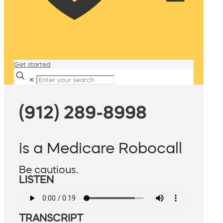
Get started
✕
(912) 289-8998
is a Medicare Robocall
Be cautious.
LISTEN
TRANSCRIPT