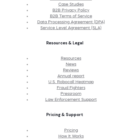
Case Studies
B2B Privacy Policy
B2B Terms of Service
Data Processing Agreement (DPA)
Service Level Agreement (SLA)
Resources & Legal
Resources
News
Reviews
Annual report
U.S. Robocall Heatmap
Fraud Fighters
Pressroom
Law Enforcement Support
Pricing & Support
Pricing
How It Works