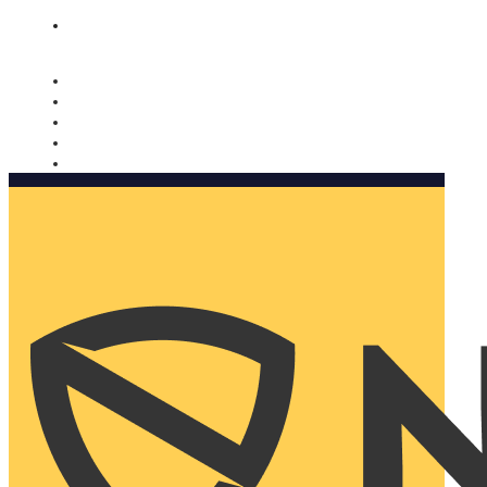
Nomorobo and AARP working together. Learn more
→