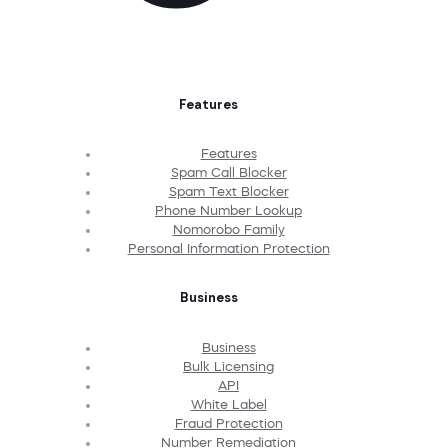
Features
Features
Spam Call Blocker
Spam Text Blocker
Phone Number Lookup
Nomorobo Family
Personal Information Protection
Business
Business
Bulk Licensing
API
White Label
Fraud Protection
Number Remediation