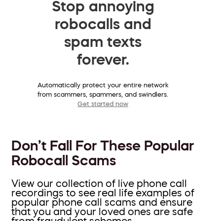
Stop annoying
robocalls and
spam texts
forever.
Automatically protect your entire network
from scammers, spammers, and swindlers.
Get started now
Don’t Fall For These Popular
Robocall Scams
View our collection of live phone call
recordings to see real life examples of
popular phone call scams and ensure
that you and your loved ones are safe
from fraudulent schemes.