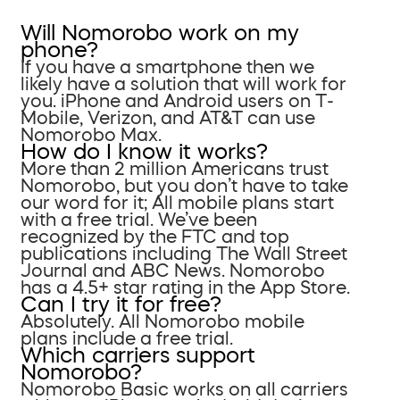
Will Nomorobo work on my
phone?
If you have a smartphone then we
likely have a solution that will work for
you. iPhone and Android users on T-
Mobile, Verizon, and AT&T can use
Nomorobo Max.
How do I know it works?
More than 2 million Americans trust
Nomorobo, but you don’t have to take
our word for it; All mobile plans start
with a free trial. We’ve been
recognized by the FTC and top
publications including The Wall Street
Journal and ABC News. Nomorobo
has a 4.5+ star rating in the App Store.
Can I try it for free?
Absolutely. All Nomorobo mobile
plans include a free trial.
Which carriers support
Nomorobo?
Nomorobo Basic works on all carriers