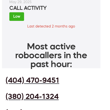
May 29, 2025
CALL ACTIVITY
Low
Last detected 2 months ago
Most active
robocallers in the
past hour:
(404) 470-9451
(380) 204-1324