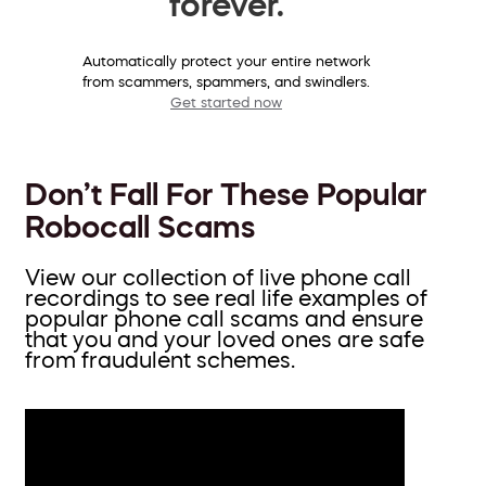
forever.
Automatically protect your entire network
from scammers, spammers, and swindlers.
Get started now
Don’t Fall For These Popular
Robocall Scams
View our collection of live phone call
recordings to see real life examples of
popular phone call scams and ensure
that you and your loved ones are safe
from fraudulent schemes.