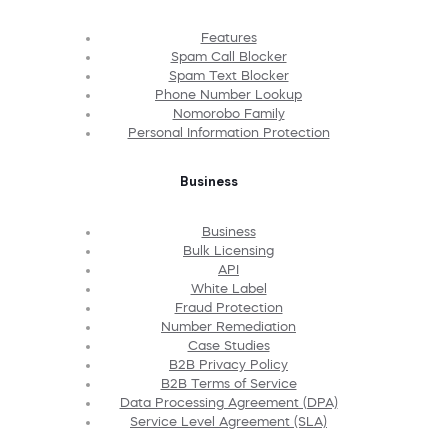
Features
Spam Call Blocker
Spam Text Blocker
Phone Number Lookup
Nomorobo Family
Personal Information Protection
Business
Business
Bulk Licensing
API
White Label
Fraud Protection
Number Remediation
Case Studies
B2B Privacy Policy
B2B Terms of Service
Data Processing Agreement (DPA)
Service Level Agreement (SLA)