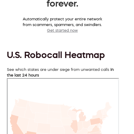
forever.
Automatically protect your entire network
from scammers, spammers, and swindlers.
Get started now
U.S. Robocall Heatmap
See which states are under siege from unwanted calls
in
the last 24 hours