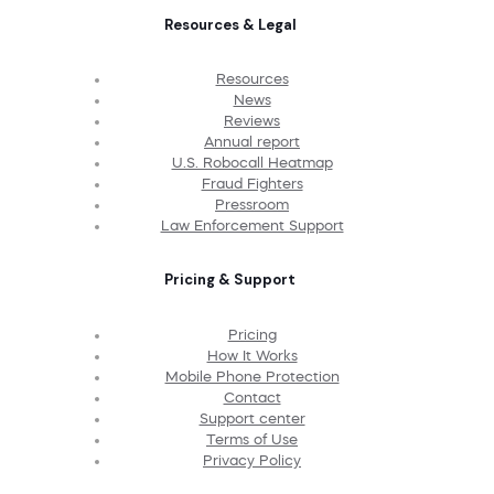
Resources & Legal
Resources
News
Reviews
Annual report
U.S. Robocall Heatmap
Fraud Fighters
Pressroom
Law Enforcement Support
Pricing & Support
Pricing
How It Works
Mobile Phone Protection
Contact
Support center
Terms of Use
Privacy Policy