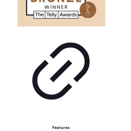
Features