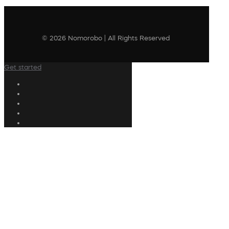
© 2026 Nomorobo | All Rights Reserved
Get started