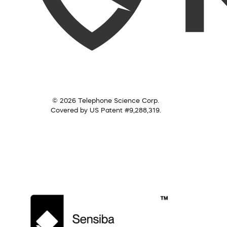
© 2026 Telephone Science Corp.
Covered by US Patent #9,288,319.