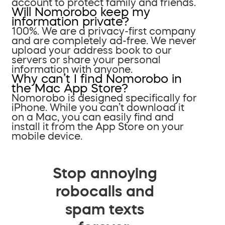
account to protect family and friends.
Will Nomorobo keep my
information private?
100%. We are a privacy-first company
and are completely ad-free. We never
upload your address book to our
servers or share your personal
information with anyone.
Why can’t I find Nomorobo in
the Mac App Store?
Nomorobo is designed specifically for
iPhone. While you can’t download it
on a Mac, you can easily find and
install it from the App Store on your
mobile device.
Stop annoying
robocalls and
spam texts