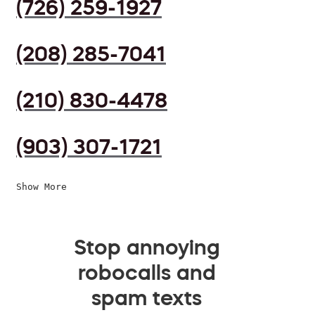
(726) 259-1927
(208) 285-7041
(210) 830-4478
(903) 307-1721
Show More
Stop annoying
robocalls and
spam texts