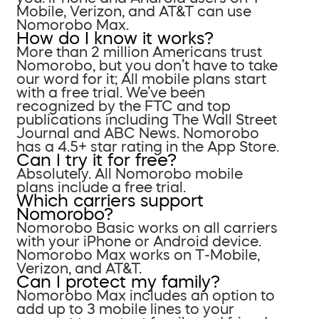
Mobile, Verizon, and AT&T can use
Nomorobo Max.
How do I know it works?
More than 2 million Americans trust
Nomorobo, but you don’t have to take
our word for it; All mobile plans start
with a free trial. We’ve been
recognized by the FTC and top
publications including The Wall Street
Journal and ABC News. Nomorobo
has a 4.5+ star rating in the App Store.
Can I try it for free?
Absolutely. All Nomorobo mobile
plans include a free trial.
Which carriers support
Nomorobo?
Nomorobo Basic works on all carriers
with your iPhone or Android device.
Nomorobo Max works on T-Mobile,
Verizon, and AT&T.
Can I protect my family?
Nomorobo Max includes an option to
add up to 3 mobile lines to your