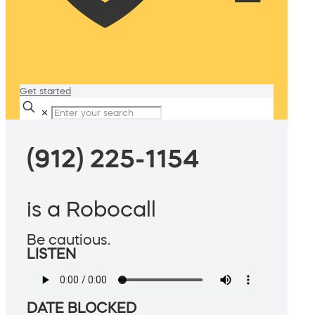
Get started
✕
(912) 225-1154
is a Robocall
Be cautious.
LISTEN
DATE BLOCKED