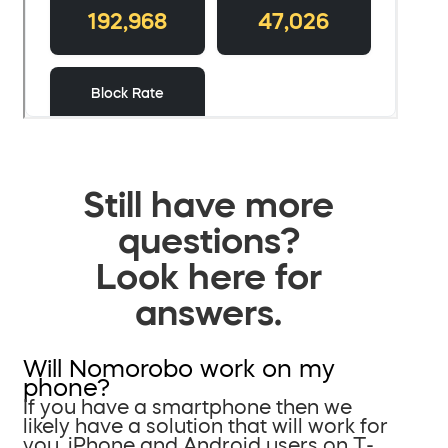
Still have more
questions?
Look here for
answers.
Will Nomorobo work on my
phone?
If you have a smartphone then we
likely have a solution that will work for
you. iPhone and Android users on T-