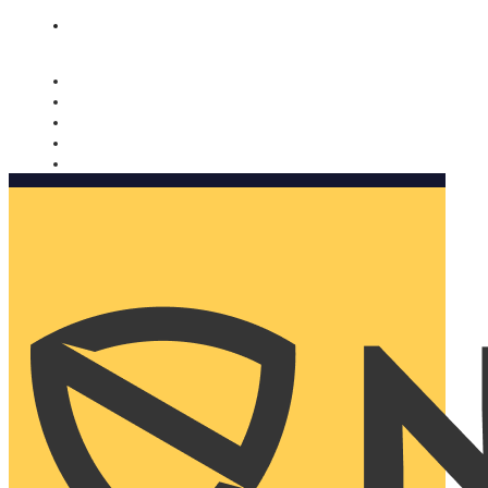
Nomorobo and AARP working together. Learn more
→