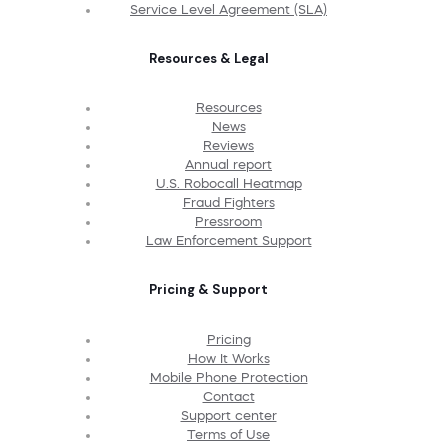
Service Level Agreement (SLA)
Resources & Legal
Resources
News
Reviews
Annual report
U.S. Robocall Heatmap
Fraud Fighters
Pressroom
Law Enforcement Support
Pricing & Support
Pricing
How It Works
Mobile Phone Protection
Contact
Support center
Terms of Use