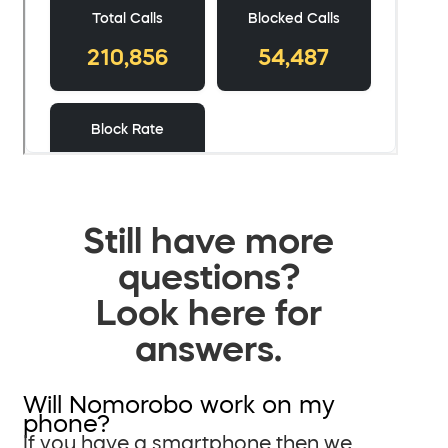
Still have more
questions?
Look here for
answers.
Will Nomorobo work on my
phone?
If you have a smartphone then we