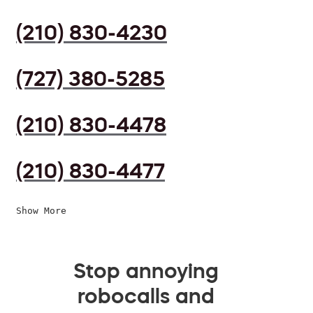
(210) 830-4230
(727) 380-5285
(210) 830-4478
(210) 830-4477
Show More
Stop annoying
robocalls and