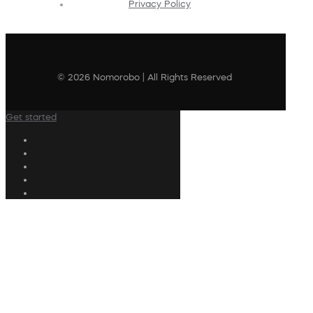
Privacy Policy
© 2026 Nomorobo | All Rights Reserved
Get started