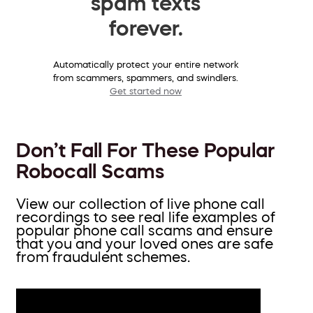
spam texts
forever.
Automatically protect your entire network
from scammers, spammers, and swindlers.
Get started now
Don’t Fall For These Popular
Robocall Scams
View our collection of live phone call
recordings to see real life examples of
popular phone call scams and ensure
that you and your loved ones are safe
from fraudulent schemes.