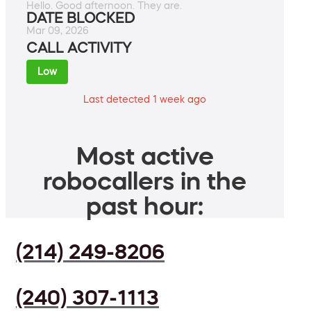
Hello. Good afternoon. They are.
DATE BLOCKED
Mar 09, 2026
CALL ACTIVITY
Low
Last detected 1 week ago
Most active
robocallers in the
past hour:
(214) 249-8206
(240) 307-1113