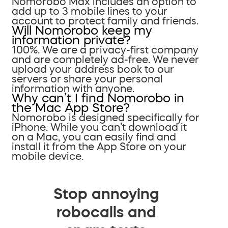
Nomorobo Max includes an option to
add up to 3 mobile lines to your
account to protect family and friends.
Will Nomorobo keep my
information private?
100%. We are a privacy-first company
and are completely ad-free. We never
upload your address book to our
servers or share your personal
information with anyone.
Why can’t I find Nomorobo in
the Mac App Store?
Nomorobo is designed specifically for
iPhone. While you can’t download it
on a Mac, you can easily find and
install it from the App Store on your
mobile device.
Stop annoying
robocalls and