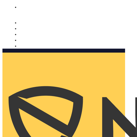
Nomorobo and AARP working together. Learn more
→