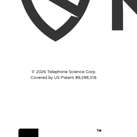
© 2026 Telephone Science Corp.
Covered by US Patent #9,288,319.