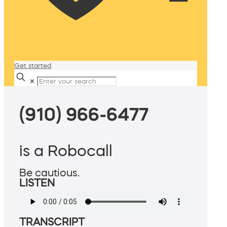
Get started
✕
(910) 966-6477
is a Robocall
Be cautious.
LISTEN
TRANSCRIPT