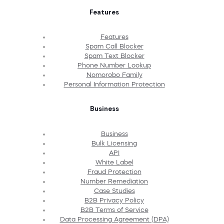
Features
Features
Spam Call Blocker
Spam Text Blocker
Phone Number Lookup
Nomorobo Family
Personal Information Protection
Business
Business
Bulk Licensing
API
White Label
Fraud Protection
Number Remediation
Case Studies
B2B Privacy Policy
B2B Terms of Service
Data Processing Agreement (DPA)