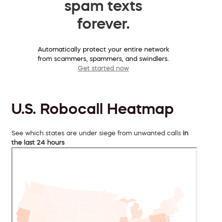
spam texts
forever.
Automatically protect your entire network
from scammers, spammers, and swindlers.
Get started now
U.S. Robocall Heatmap
See which states are under siege from unwanted calls
in
the last 24 hours