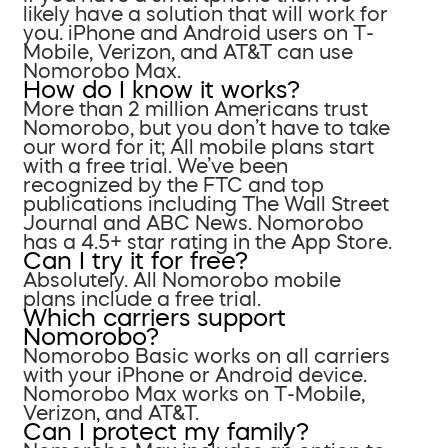
likely have a solution that will work for
you. iPhone and Android users on T-
Mobile, Verizon, and AT&T can use
Nomorobo Max.
How do I know it works?
More than 2 million Americans trust
Nomorobo, but you don’t have to take
our word for it; All mobile plans start
with a free trial. We’ve been
recognized by the FTC and top
publications including The Wall Street
Journal and ABC News. Nomorobo
has a 4.5+ star rating in the App Store.
Can I try it for free?
Absolutely. All Nomorobo mobile
plans include a free trial.
Which carriers support
Nomorobo?
Nomorobo Basic works on all carriers
with your iPhone or Android device.
Nomorobo Max works on T-Mobile,
Verizon, and AT&T.
Can I protect my family?