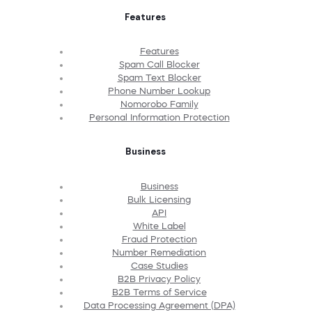
Features
Features
Spam Call Blocker
Spam Text Blocker
Phone Number Lookup
Nomorobo Family
Personal Information Protection
Business
Business
Bulk Licensing
API
White Label
Fraud Protection
Number Remediation
Case Studies
B2B Privacy Policy
B2B Terms of Service
Data Processing Agreement (DPA)