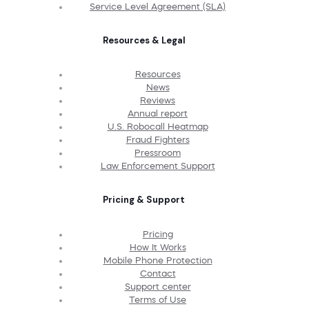
Service Level Agreement (SLA)
Resources & Legal
Resources
News
Reviews
Annual report
U.S. Robocall Heatmap
Fraud Fighters
Pressroom
Law Enforcement Support
Pricing & Support
Pricing
How It Works
Mobile Phone Protection
Contact
Support center
Terms of Use