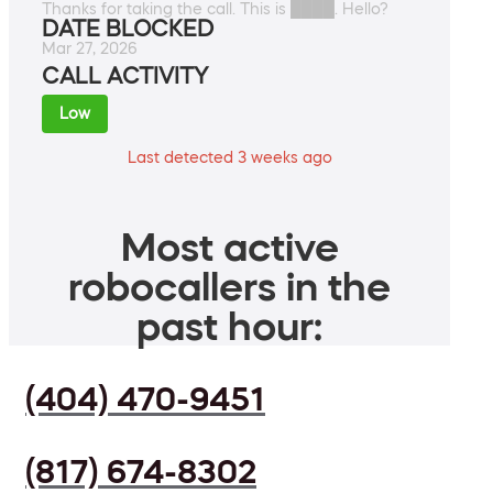
Thanks for taking the call. This is ████. Hello?
DATE BLOCKED
Mar 27, 2026
CALL ACTIVITY
Low
Last detected 3 weeks ago
Most active
robocallers in the
past hour:
(404) 470-9451
(817) 674-8302