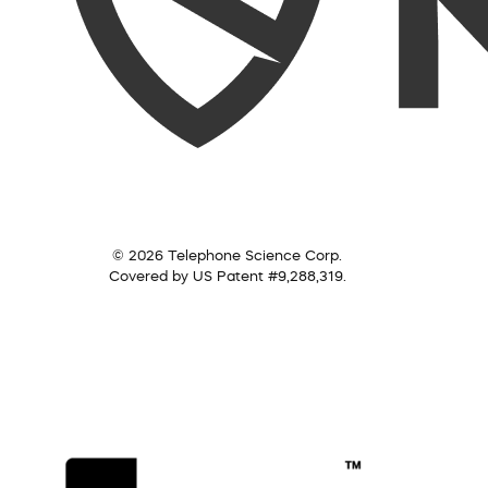
© 2026 Telephone Science Corp.
Covered by US Patent #9,288,319.