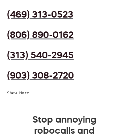
(469) 313-0523
(806) 890-0162
(313) 540-2945
(903) 308-2720
Show More
Stop annoying
robocalls and