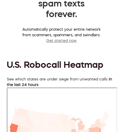
spam texts
forever.
Automatically protect your entire network
from scammers, spammers, and swindlers.
Get started now
U.S. Robocall Heatmap
See which states are under siege from unwanted calls
in
the last 24 hours