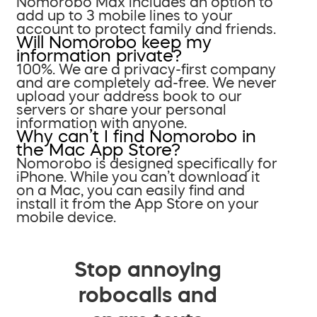
Nomorobo Max includes an option to
add up to 3 mobile lines to your
account to protect family and friends.
Will Nomorobo keep my
information private?
100%. We are a privacy-first company
and are completely ad-free. We never
upload your address book to our
servers or share your personal
information with anyone.
Why can’t I find Nomorobo in
the Mac App Store?
Nomorobo is designed specifically for
iPhone. While you can’t download it
on a Mac, you can easily find and
install it from the App Store on your
mobile device.
Stop annoying
robocalls and