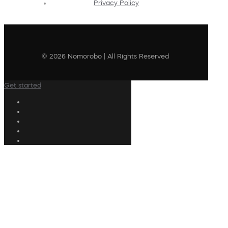
Privacy Policy
© 2026 Nomorobo | All Rights Reserved
Get started