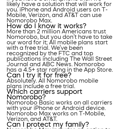
likely have a solution that will work for
you. iPhone and Android users on T-
Mobile, Verizon, and AT&T can use
Nomorobo Max.
How do I know it works?
More than 2 million Americans trust
Nomorobo, but you don’t have to take
our word for it; All mobile plans start
with a free trial. We’ve been
recognized by the FTC and top
publications including The Wall Street
Journal and ABC News. Nomorobo
has a 4.5+ star rating in the App Store.
Can I try it for free?
Absolutely. All Nomorobo mobile
plans include a free trial.
Which carriers support
Nomorobo?
Nomorobo Basic works on all carriers
with your iPhone or Android device.
Nomorobo Max works on T-Mobile,
Verizon, and AT&T.
Can I protect my family?