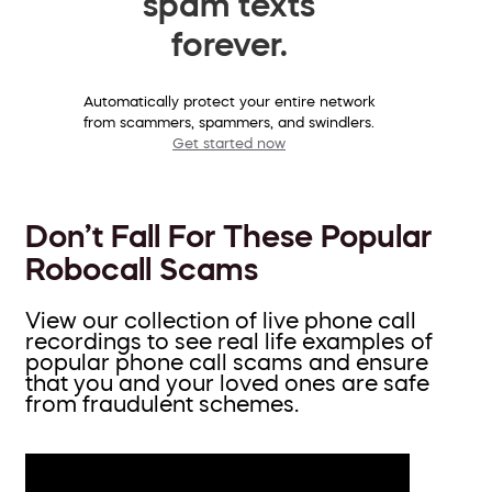
spam texts
forever.
Automatically protect your entire network
from scammers, spammers, and swindlers.
Get started now
Don’t Fall For These Popular
Robocall Scams
View our collection of live phone call
recordings to see real life examples of
popular phone call scams and ensure
that you and your loved ones are safe
from fraudulent schemes.