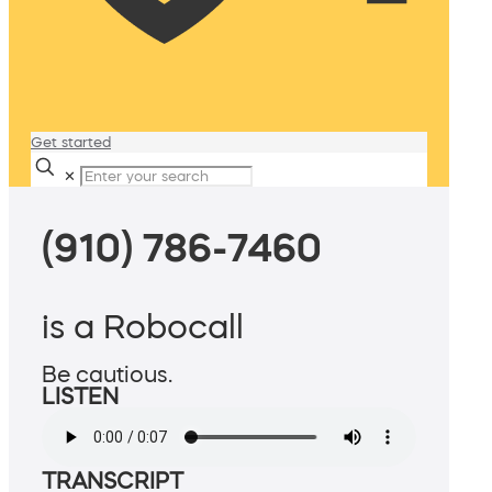
Get started
✕
(910) 786-7460
is a Robocall
Be cautious.
LISTEN
TRANSCRIPT