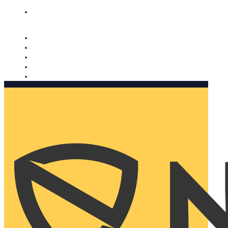
Nomorobo and AARP working together. Learn more
→