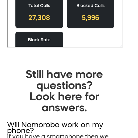
Still have more
questions?
Look here for
answers.
Will Nomorobo work on my
phone?
If you have a smartphone then we