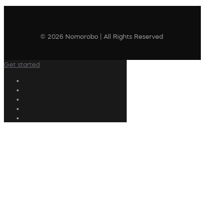
© 2026 Nomorobo | All Rights Reserved
Get started