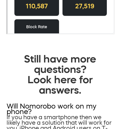
Still have more
questions?
Look here for
answers.
Will Nomorobo work on my
phone?
If you have a smartphone then we
likely have a solution that will work for
you. iPhone and Android users on T-