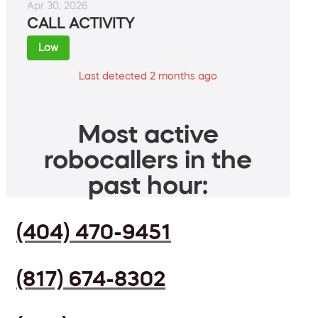
Apr 30, 2026
CALL ACTIVITY
Low
Last detected 2 months ago
Most active
robocallers in the
past hour:
(404) 470-9451
(817) 674-8302