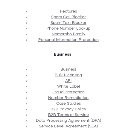
Features
Spam Call Blocker
Spam Text Blocker
Phone Number Lookup
Nomorobo Family
Personal Information Protection
Business
Business
Bulk Licensing
API
White Label
Fraud Protection
Number Remediation
Case Studies
B2B Privacy Policy
B2B Terms of Service
Data Processing Agreement (DPA)
Service Level Agreement (SLA)