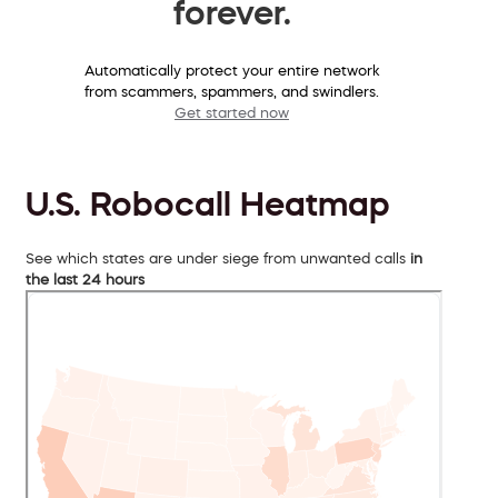
forever.
Automatically protect your entire network
from scammers, spammers, and swindlers.
Get started now
U.S. Robocall Heatmap
See which states are under siege from unwanted calls
in
the last 24 hours