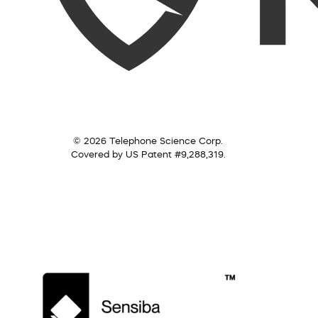
© 2026 Telephone Science Corp.
Covered by US Patent #9,288,319.