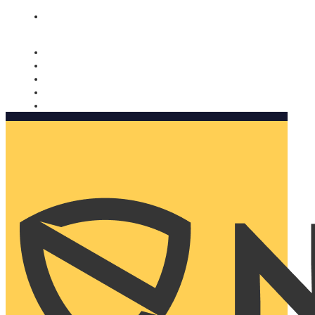
Nomorobo and AARP working together. Learn more
→