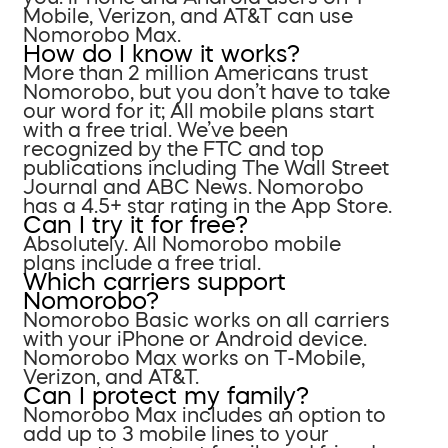
Mobile, Verizon, and AT&T can use
Nomorobo Max.
How do I know it works?
More than 2 million Americans trust
Nomorobo, but you don’t have to take
our word for it; All mobile plans start
with a free trial. We’ve been
recognized by the FTC and top
publications including The Wall Street
Journal and ABC News. Nomorobo
has a 4.5+ star rating in the App Store.
Can I try it for free?
Absolutely. All Nomorobo mobile
plans include a free trial.
Which carriers support
Nomorobo?
Nomorobo Basic works on all carriers
with your iPhone or Android device.
Nomorobo Max works on T-Mobile,
Verizon, and AT&T.
Can I protect my family?
Nomorobo Max includes an option to
add up to 3 mobile lines to your