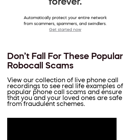
forever.
Automatically protect your entire network
from scammers, spammers, and swindlers.
Get started now
Don’t Fall For These Popular
Robocall Scams
View our collection of live phone call
recordings to see real life examples of
popular phone call scams and ensure
that you and your loved ones are safe
from fraudulent schemes.