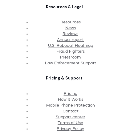
Resources & Legal
Resources
News
Reviews
Annual report
U.S. Robocall Heatmap
Fraud Fighters
Pressroom
Law Enforcement Support
Pricing & Support
Pricing
How It Works
Mobile Phone Protection
Contact
Support center
Terms of Use
Privacy Policy