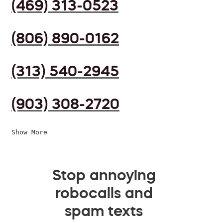
(469) 313-0523
(806) 890-0162
(313) 540-2945
(903) 308-2720
Show More
Stop annoying
robocalls and
spam texts