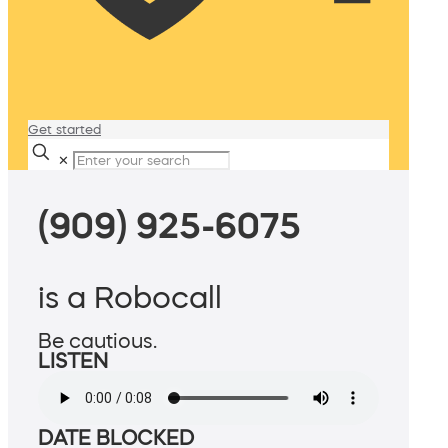
Get started
✕
(909) 925-6075
is a Robocall
Be cautious.
LISTEN
DATE BLOCKED