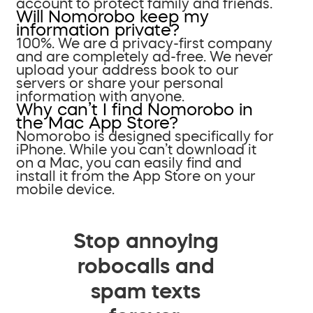
account to protect family and friends.
Will Nomorobo keep my
information private?
100%. We are a privacy-first company
and are completely ad-free. We never
upload your address book to our
servers or share your personal
information with anyone.
Why can’t I find Nomorobo in
the Mac App Store?
Nomorobo is designed specifically for
iPhone. While you can’t download it
on a Mac, you can easily find and
install it from the App Store on your
mobile device.
Stop annoying
robocalls and
spam texts