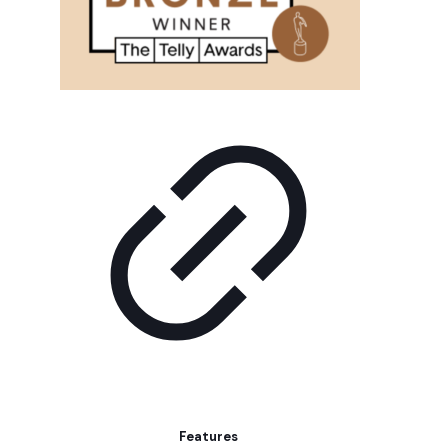
Features