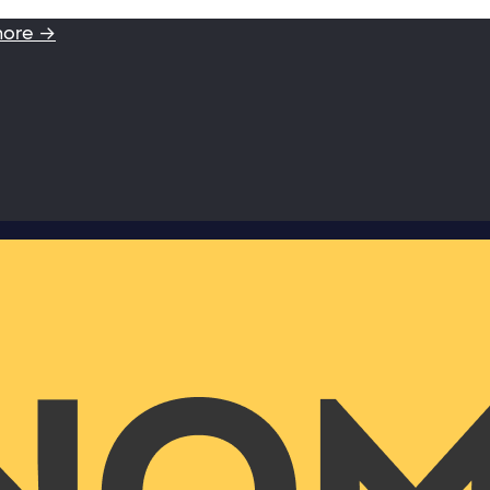
more →