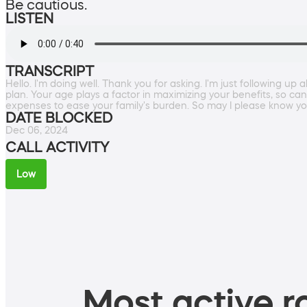
Be cautious.
LISTEN
TRANSCRIPT
Hello. I'm doing well. Thank you for asking. I'm just following u
plan. Your age plays a factor in maximizing your benefits, so can
expenses to ease your family's burden. So may I please know y
DATE BLOCKED
Dec 06, 2024
CALL ACTIVITY
Low
Most active ro