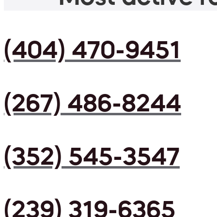
(404) 470-9451
(267) 486-8244
(352) 545-3547
(239) 319-6365