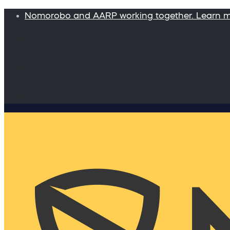
Nomorobo and AARP working together. Learn 