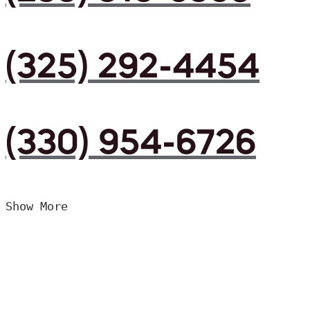
(325) 292-4454
(330) 954-6726
Show More