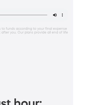
ss to funds according to your final expense
after you. Our plans provide all end of life
st hour: