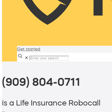
Get started
✕
(909) 804-0711
is a Life Insurance Robocall