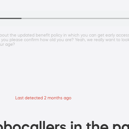
p about the updated benefit policy in which you can get early acce
 you please confirm how old you are? Yeah, we really want to look 
our age?
Last detected 2 months ago
bocallers in the pa