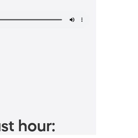
st hour: