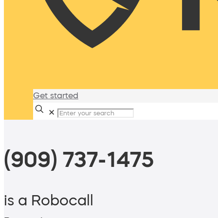
Get started
✕
(909) 737-1475
is a Robocall