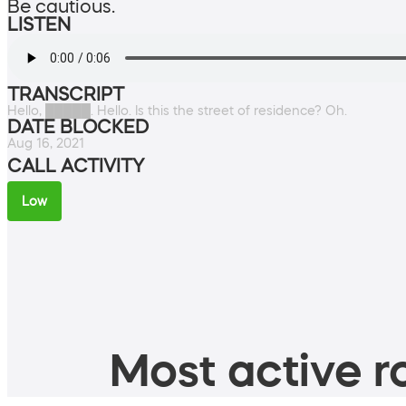
Be cautious.
LISTEN
TRANSCRIPT
Hello, █████. Hello. Is this the street of residence? Oh.
DATE BLOCKED
Aug 16, 2021
CALL ACTIVITY
Low
Most active ro