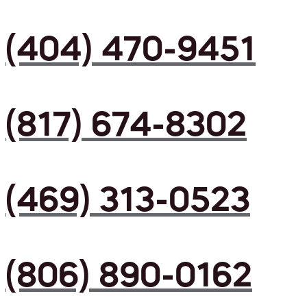
(404) 470-9451
(817) 674-8302
(469) 313-0523
(806) 890-0162