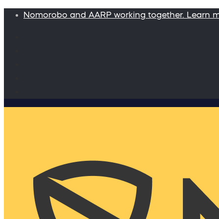
Nomorobo and AARP working together. Learn 