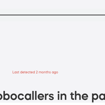
Last detected 2 months ago
bocallers in the pa