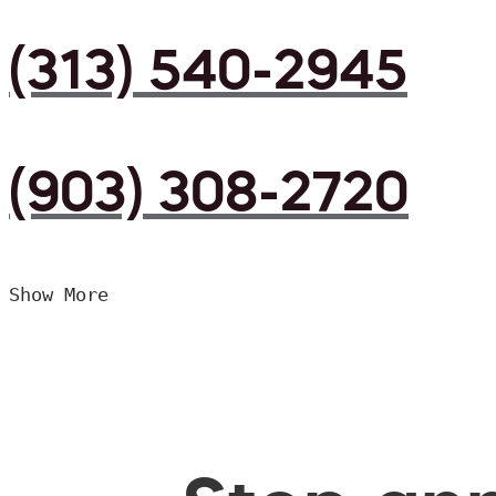
(313) 540-2945
(903) 308-2720
Show More