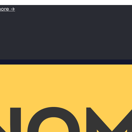
more →