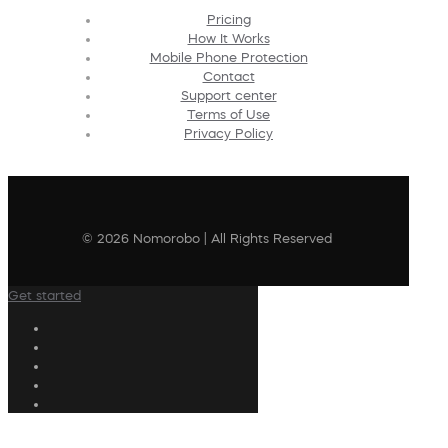
Pricing
How It Works
Mobile Phone Protection
Contact
Support center
Terms of Use
Privacy Policy
© 2026 Nomorobo | All Rights Reserved
Get started