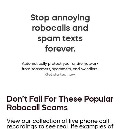
Stop annoying
robocalls and
spam texts
forever.
Automatically protect your entire network
from scammers, spammers, and swindlers.
Get started now
Don’t Fall For These Popular
Robocall Scams
View our collection of live phone call
recordings to see real life examples of