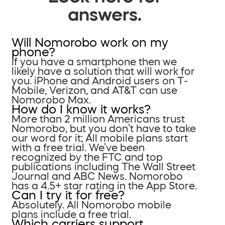
answers.
Will Nomorobo work on my
phone?
If you have a smartphone then we
likely have a solution that will work for
you. iPhone and Android users on T-
Mobile, Verizon, and AT&T can use
Nomorobo Max.
How do I know it works?
More than 2 million Americans trust
Nomorobo, but you don’t have to take
our word for it; All mobile plans start
with a free trial. We’ve been
recognized by the FTC and top
publications including The Wall Street
Journal and ABC News. Nomorobo
has a 4.5+ star rating in the App Store.
Can I try it for free?
Absolutely. All Nomorobo mobile
plans include a free trial.
Which carriers support