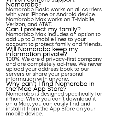
Nomorobo?
Nomorobo Basic works on all carriers
with your iPhone or Android device.
Nomorobo Max works on T-Mobile,
Verizon, and AT&T.
Can I protect my family?
Nomorobo Max includes an option to
add up to 3 mobile lines to your
account to protect family and friends.
Will Nomorobo keep my
information private?
100%. We are a privacy-first company
and are completely ad-free. We never
upload your address book to our
servers or share your personal
information with anyone.
Why can’t I find Nomorobo in
the Mac App Store?
Nomorobo is designed specifically for
iPhone. While you can’t download it
on a Mac, you can easily find and
install it from the App Store on your
mobile device.