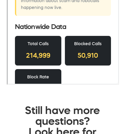
Still have more
questions?
Look here for