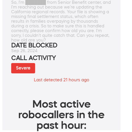
So, I'm ███████ from Senior Benefit center, and
I'm reaching out because we're updating the
California regional records. Your file is showing a
missing final settlement status, which often
results in families overpaying by thousands
during a crisis. So to make sure this is handled
correctly, please confirm how old you are. I'm
sorry, I couldn't quite catch that. Can you repeat,
how old are you?
DATE BLOCKED
Sep 26, 2024
CALL ACTIVITY
Severe
Last detected 21 hours ago
Most active
robocallers in the
past hour: