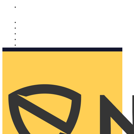
Nomorobo and AARP working together. Learn more
→