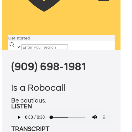
Get started
✕
(909) 698-1981
is a Robocall
Be cautious.
LISTEN
TRANSCRIPT