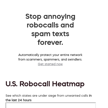
Stop annoying
robocalls and
spam texts
forever.
Automatically protect your entire network
from scammers, spammers, and swindlers.
Get started now
U.S. Robocall Heatmap
See which states are under siege from unwanted calls
in
the last 24 hours