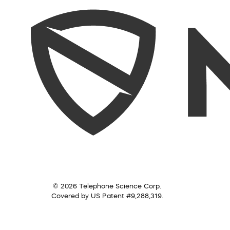
© 2026 Telephone Science Corp.
Covered by US Patent #9,288,319.