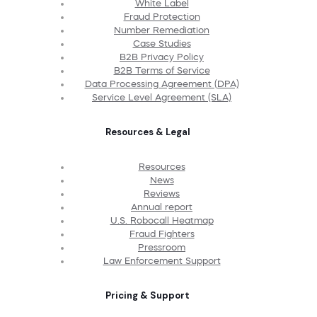
White Label
Fraud Protection
Number Remediation
Case Studies
B2B Privacy Policy
B2B Terms of Service
Data Processing Agreement (DPA)
Service Level Agreement (SLA)
Resources & Legal
Resources
News
Reviews
Annual report
U.S. Robocall Heatmap
Fraud Fighters
Pressroom
Law Enforcement Support
Pricing & Support