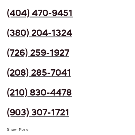
(404) 470-9451
(380) 204-1324
(726) 259-1927
(208) 285-7041
(210) 830-4478
(903) 307-1721
Show More