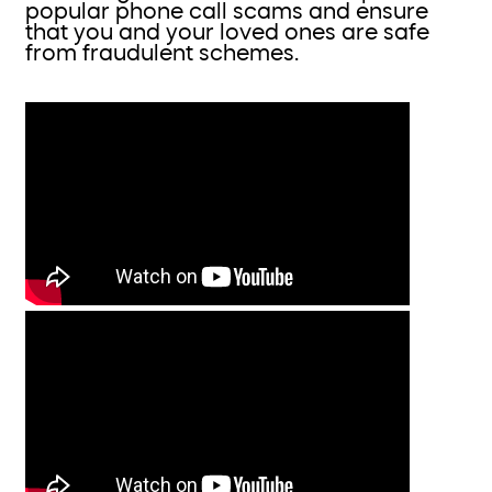
popular phone call scams and ensure
that you and your loved ones are safe
from fraudulent schemes.