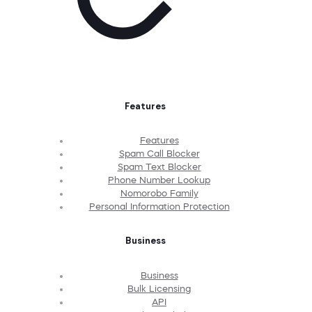
Features
Features
Spam Call Blocker
Spam Text Blocker
Phone Number Lookup
Nomorobo Family
Personal Information Protection
Business
Business
Bulk Licensing
API