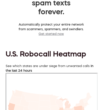
spam texts
forever.
Automatically protect your entire network
from scammers, spammers, and swindlers.
Get started now
U.S. Robocall Heatmap
See which states are under siege from unwanted calls
in
the last 24 hours