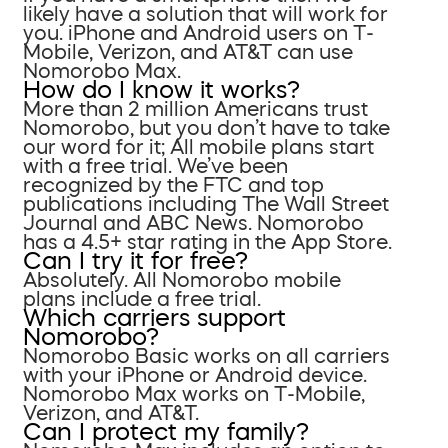
likely have a solution that will work for
you. iPhone and Android users on T-
Mobile, Verizon, and AT&T can use
Nomorobo Max.
How do I know it works?
More than 2 million Americans trust
Nomorobo, but you don’t have to take
our word for it; All mobile plans start
with a free trial. We’ve been
recognized by the FTC and top
publications including The Wall Street
Journal and ABC News. Nomorobo
has a 4.5+ star rating in the App Store.
Can I try it for free?
Absolutely. All Nomorobo mobile
plans include a free trial.
Which carriers support
Nomorobo?
Nomorobo Basic works on all carriers
with your iPhone or Android device.
Nomorobo Max works on T-Mobile,
Verizon, and AT&T.
Can I protect my family?