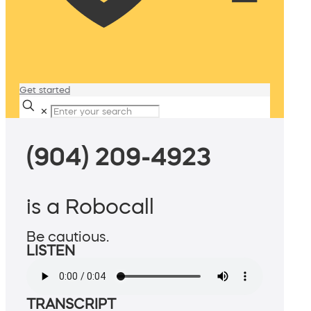
Get started
✕
(904) 209-4923
is a Robocall
Be cautious.
LISTEN
TRANSCRIPT