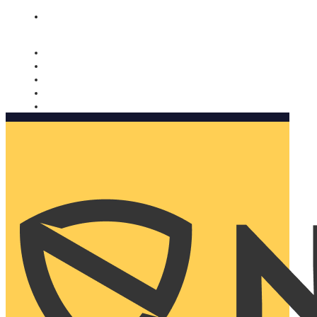
Nomorobo and AARP working together. Learn more
→