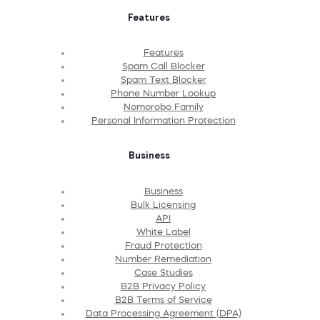
Features
Features
Spam Call Blocker
Spam Text Blocker
Phone Number Lookup
Nomorobo Family
Personal Information Protection
Business
Business
Bulk Licensing
API
White Label
Fraud Protection
Number Remediation
Case Studies
B2B Privacy Policy
B2B Terms of Service
Data Processing Agreement (DPA)