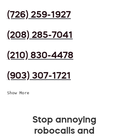
(726) 259-1927
(208) 285-7041
(210) 830-4478
(903) 307-1721
Show More
Stop annoying
robocalls and