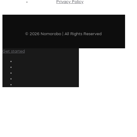
Privacy Policy
© 2026 Nomorobo | All Rights Reserved
Get started