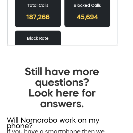
Still have more
questions?
Look here for
answers.
Will Nomorobo work on my
phone?
If you have a smartphone then we