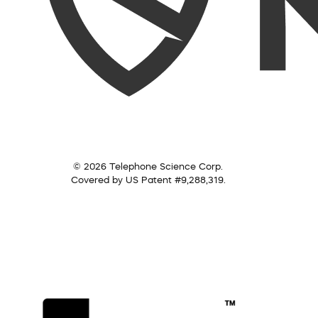
© 2026 Telephone Science Corp.
Covered by US Patent #9,288,319.