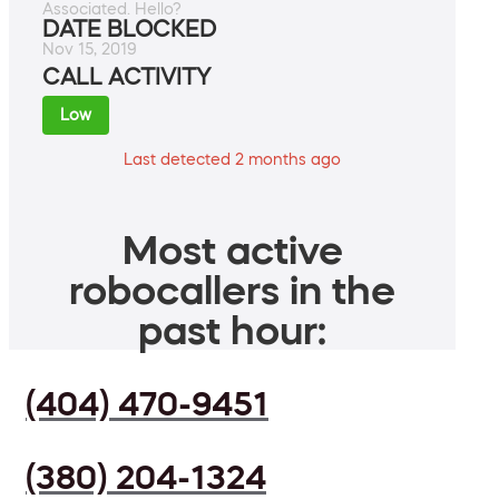
Associated. Hello?
DATE BLOCKED
Nov 15, 2019
CALL ACTIVITY
Low
Last detected 2 months ago
Most active
robocallers in the
past hour:
(404) 470-9451
(380) 204-1324