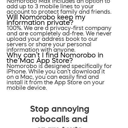
Nomorobo Max includes an option to
add up to 3 mobile lines to your
account to protect family and friends.
Will Nomorobo keep my
information private?
100%. We are a privacy-first company
and are completely ad-free. We never
upload your address book to our
servers or share your personal
information with anyone.
Why can’t I find Nomorobo in
the Mac App Store?
Nomorobo is designed specifically for
iPhone. While you can’t download it
on a Mac, you can easily find and
install it from the App Store on your
mobile device.
Stop annoying
robocalls and