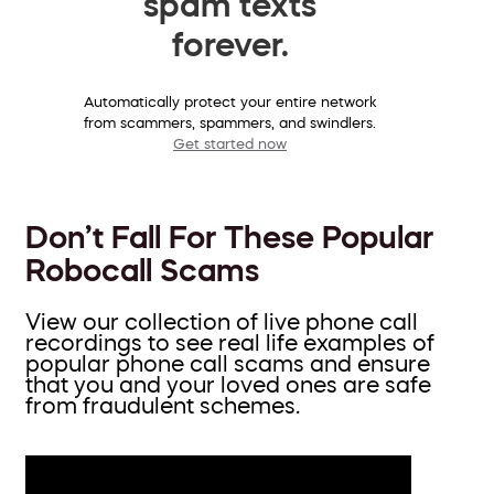
spam texts
forever.
Automatically protect your entire network
from scammers, spammers, and swindlers.
Get started now
Don’t Fall For These Popular
Robocall Scams
View our collection of live phone call
recordings to see real life examples of
popular phone call scams and ensure
that you and your loved ones are safe
from fraudulent schemes.