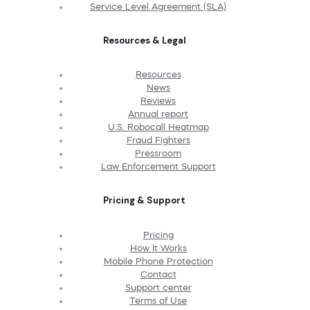
Service Level Agreement (SLA)
Resources & Legal
Resources
News
Reviews
Annual report
U.S. Robocall Heatmap
Fraud Fighters
Pressroom
Law Enforcement Support
Pricing & Support
Pricing
How It Works
Mobile Phone Protection
Contact
Support center
Terms of Use