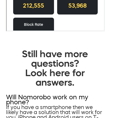
Still have more
questions?
Look here for
answers.
Will Nomorobo work on my
phone?
If you have a smartphone then we
likely have a solution that will work for
you. iPhone and Android users on T-