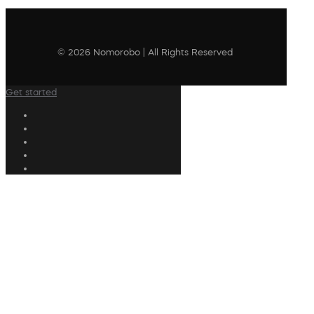
© 2026 Nomorobo | All Rights Reserved
Get started