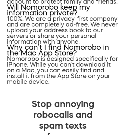
account to protect family and friends.
Will Nomorobo keep my
information private?
100%. We are a privacy-first company
and are completely ad-free. We never
upload your address book to our
servers or share your personal
information with anyone.
Why can’t I find Nomorobo in
the Mac App Store?
Nomorobo is designed specifically for
iPhone. While you can’t download it
on a Mac, you can easily find and
install it from the App Store on your
mobile device.
Stop annoying
robocalls and
spam texts