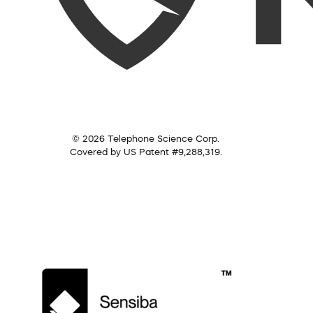
© 2026 Telephone Science Corp.
Covered by US Patent #9,288,319.