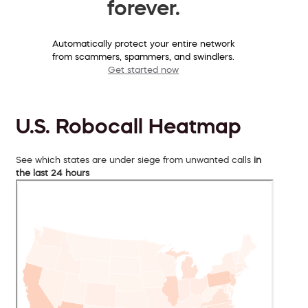
forever.
Automatically protect your entire network
from scammers, spammers, and swindlers.
Get started now
U.S. Robocall Heatmap
See which states are under siege from unwanted calls
in
the last 24 hours