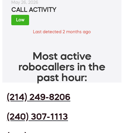
May 26, 2026
CALL ACTIVITY
Low
Last detected 2 months ago
Most active
robocallers in the
past hour:
(214) 249-8206
(240) 307-1113