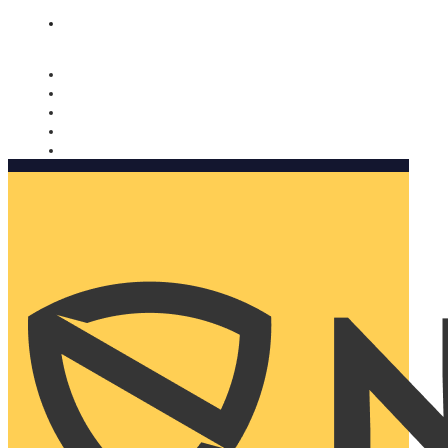
Nomorobo and AARP working together. Learn more
→