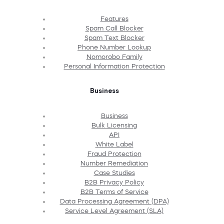
Features
Spam Call Blocker
Spam Text Blocker
Phone Number Lookup
Nomorobo Family
Personal Information Protection
Business
Business
Bulk Licensing
API
White Label
Fraud Protection
Number Remediation
Case Studies
B2B Privacy Policy
B2B Terms of Service
Data Processing Agreement (DPA)
Service Level Agreement (SLA)