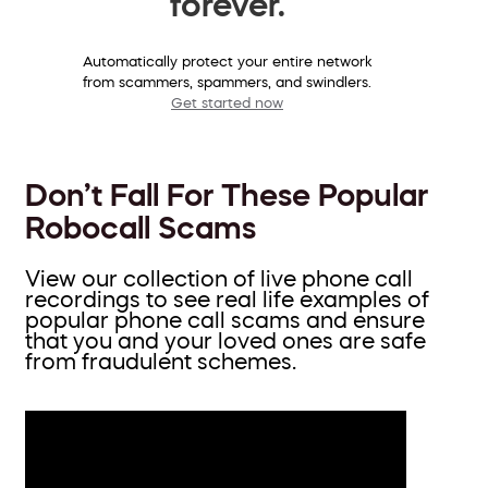
forever.
Automatically protect your entire network
from scammers, spammers, and swindlers.
Get started now
Don’t Fall For These Popular
Robocall Scams
View our collection of live phone call
recordings to see real life examples of
popular phone call scams and ensure
that you and your loved ones are safe
from fraudulent schemes.