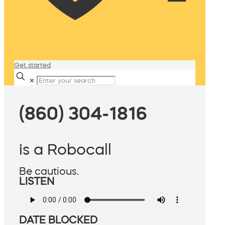
Get started
✕
(860) 304-1816
is a Robocall
Be cautious.
LISTEN
DATE BLOCKED