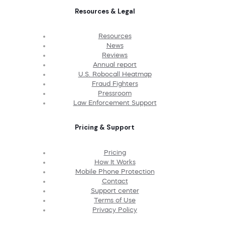
Resources & Legal
Resources
News
Reviews
Annual report
U.S. Robocall Heatmap
Fraud Fighters
Pressroom
Law Enforcement Support
Pricing & Support
Pricing
How It Works
Mobile Phone Protection
Contact
Support center
Terms of Use
Privacy Policy