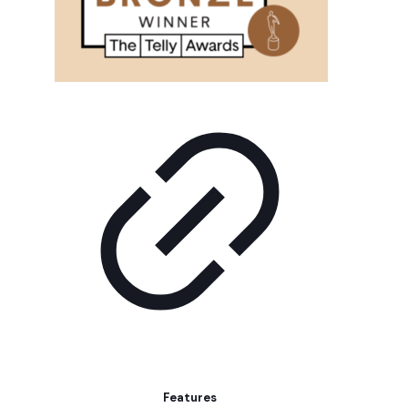
Features