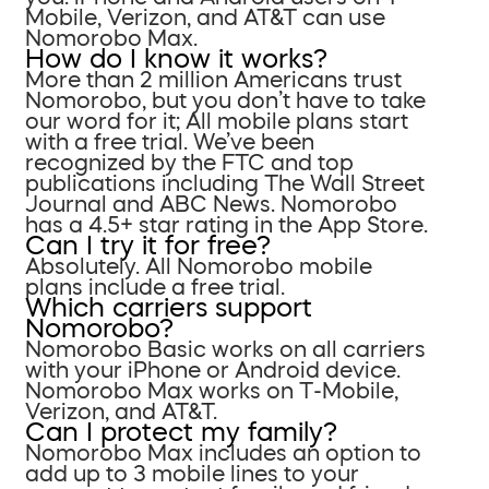
Mobile, Verizon, and AT&T can use
Nomorobo Max.
How do I know it works?
More than 2 million Americans trust
Nomorobo, but you don’t have to take
our word for it; All mobile plans start
with a free trial. We’ve been
recognized by the FTC and top
publications including The Wall Street
Journal and ABC News. Nomorobo
has a 4.5+ star rating in the App Store.
Can I try it for free?
Absolutely. All Nomorobo mobile
plans include a free trial.
Which carriers support
Nomorobo?
Nomorobo Basic works on all carriers
with your iPhone or Android device.
Nomorobo Max works on T-Mobile,
Verizon, and AT&T.
Can I protect my family?
Nomorobo Max includes an option to
add up to 3 mobile lines to your