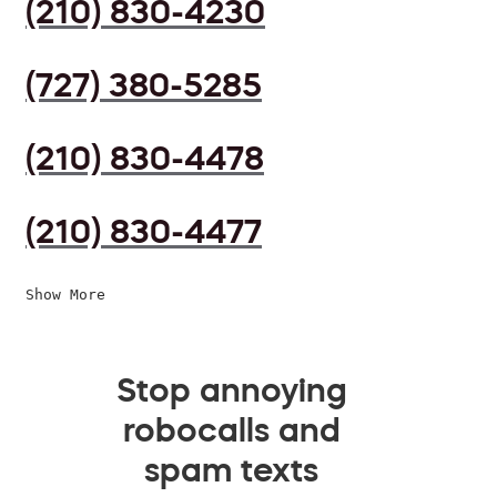
(210) 830-4230
(727) 380-5285
(210) 830-4478
(210) 830-4477
Show More
Stop annoying
robocalls and
spam texts