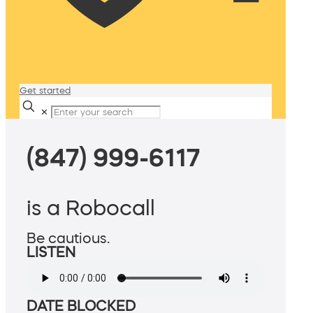
Get started
✕
(847) 999-6117
is a Robocall
Be cautious.
LISTEN
DATE BLOCKED