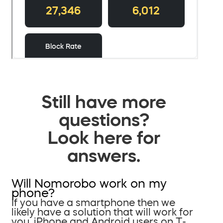
Still have more
questions?
Look here for
answers.
Will Nomorobo work on my
phone?
If you have a smartphone then we
likely have a solution that will work for
you. iPhone and Android users on T-