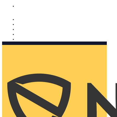
Nomorobo and AARP working together. Learn more
→