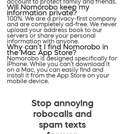
account to protect family and friends.
Will Nomorobo keep my
information private?
100%. We are a privacy-first company
and are completely ad-free. We never
upload your address book to our
servers or share your personal
information with anyone.
Why can’t I find Nomorobo in
the Mac App Store?
Nomorobo is designed specifically for
iPhone. While you can’t download it
on a Mac, you can easily find and
install it from the App Store on your
mobile device.
Stop annoying
robocalls and
spam texts