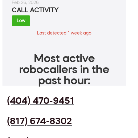
Feb 26, 2026
CALL ACTIVITY
Low
Last detected 1 week ago
Most active
robocallers in the
past hour:
(404) 470-9451
(817) 674-8302