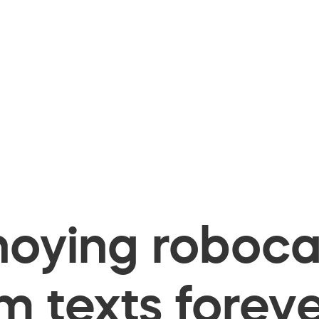
oying robocal
 texts foreve