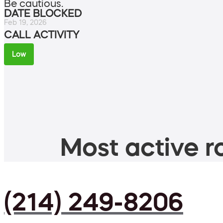
Be cautious.
DATE BLOCKED
Feb 19, 2026
CALL ACTIVITY
Low
Most active ro
(214) 249-8206