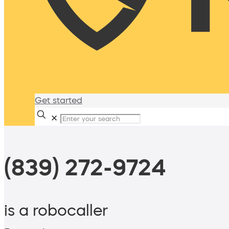
Get started
✕
(839) 272-9724
is a robocaller