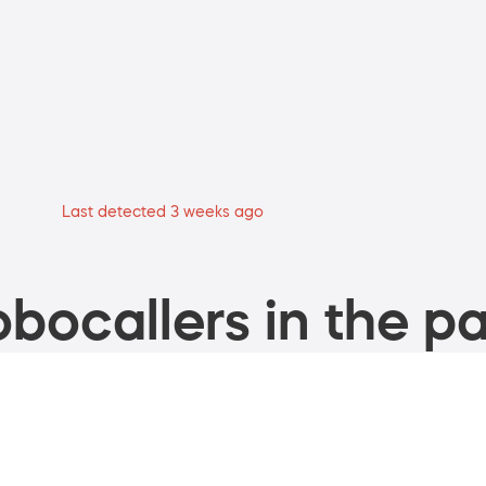
Last detected 3 weeks ago
bocallers in the pa