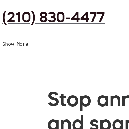
(210) 830-4477
Show More
Stop ann
and spam