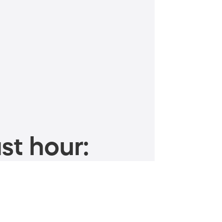
st hour: