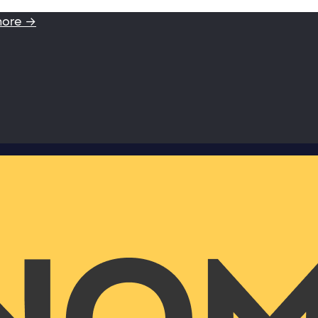
more →