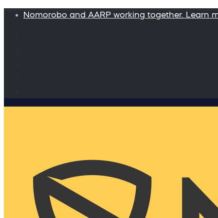
Nomorobo and AARP working together. Learn 