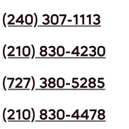
(240) 307-1113
(210) 830-4230
(727) 380-5285
(210) 830-4478