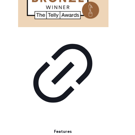
Features