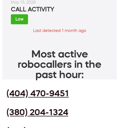
May 15, 2026
CALL ACTIVITY
Low
Last detected 1 month ago
Most active
robocallers in the
past hour:
(404) 470-9451
(380) 204-1324