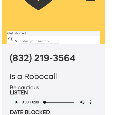
Get started
✕
(832) 219-3564
is a Robocall
Be cautious.
LISTEN
DATE BLOCKED