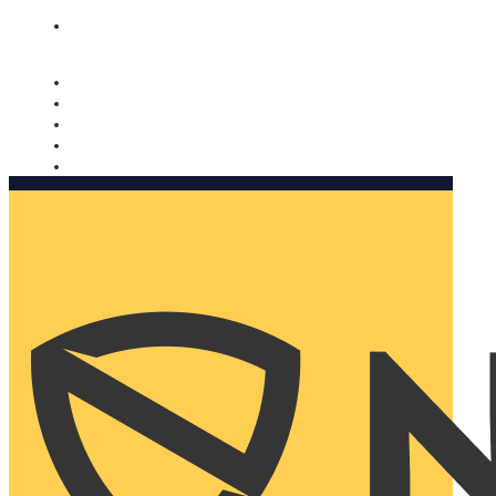
Nomorobo and AARP working together. Learn more
→