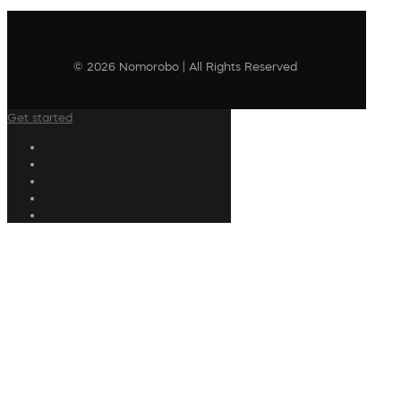
© 2026 Nomorobo | All Rights Reserved
Get started