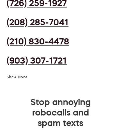
(726) 259-1927
(208) 285-7041
(210) 830-4478
(903) 307-1721
Show More
Stop annoying
robocalls and
spam texts