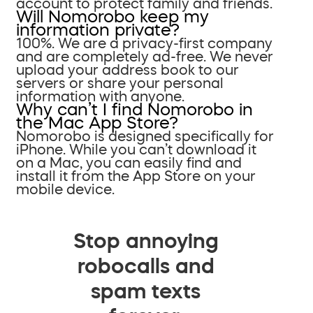
account to protect family and friends.
Will Nomorobo keep my
information private?
100%. We are a privacy-first company
and are completely ad-free. We never
upload your address book to our
servers or share your personal
information with anyone.
Why can’t I find Nomorobo in
the Mac App Store?
Nomorobo is designed specifically for
iPhone. While you can’t download it
on a Mac, you can easily find and
install it from the App Store on your
mobile device.
Stop annoying
robocalls and
spam texts