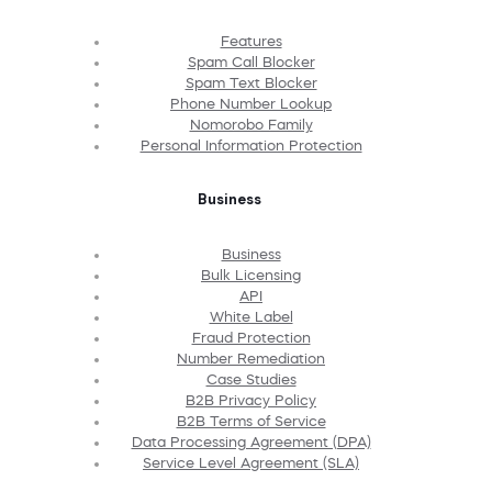
Features
Spam Call Blocker
Spam Text Blocker
Phone Number Lookup
Nomorobo Family
Personal Information Protection
Business
Business
Bulk Licensing
API
White Label
Fraud Protection
Number Remediation
Case Studies
B2B Privacy Policy
B2B Terms of Service
Data Processing Agreement (DPA)
Service Level Agreement (SLA)