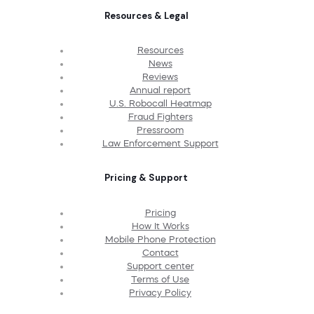
Resources & Legal
Resources
News
Reviews
Annual report
U.S. Robocall Heatmap
Fraud Fighters
Pressroom
Law Enforcement Support
Pricing & Support
Pricing
How It Works
Mobile Phone Protection
Contact
Support center
Terms of Use
Privacy Policy