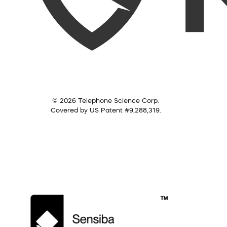
© 2026 Telephone Science Corp.
Covered by US Patent #9,288,319.