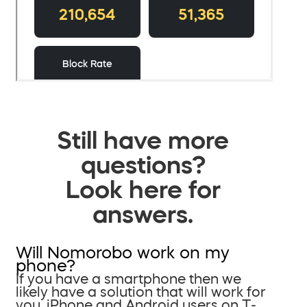
Still have more
questions?
Look here for
answers.
Will Nomorobo work on my
phone?
If you have a smartphone then we
likely have a solution that will work for
you. iPhone and Android users on T-