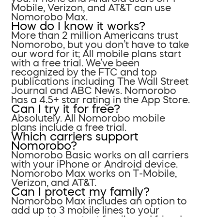
Mobile, Verizon, and AT&T can use
Nomorobo Max.
How do I know it works?
More than 2 million Americans trust
Nomorobo, but you don’t have to take
our word for it; All mobile plans start
with a free trial. We’ve been
recognized by the FTC and top
publications including The Wall Street
Journal and ABC News. Nomorobo
has a 4.5+ star rating in the App Store.
Can I try it for free?
Absolutely. All Nomorobo mobile
plans include a free trial.
Which carriers support
Nomorobo?
Nomorobo Basic works on all carriers
with your iPhone or Android device.
Nomorobo Max works on T-Mobile,
Verizon, and AT&T.
Can I protect my family?
Nomorobo Max includes an option to
add up to 3 mobile lines to your