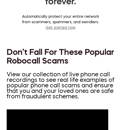
forever.
Automatically protect your entire network
from scammers, spammers, and swindlers.
Get started now
Don’t Fall For These Popular
Robocall Scams
View our collection of live phone call
recordings to see real life examples of
popular phone call scams and ensure
that you and your loved ones are safe
from fraudulent schemes.