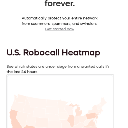
forever.
Automatically protect your entire network
from scammers, spammers, and swindlers.
Get started now
U.S. Robocall Heatmap
See which states are under siege from unwanted calls
in
the last 24 hours