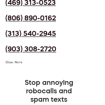
(469) 313-0523
(806) 890-0162
(313) 540-2945
(903) 308-2720
Show More
Stop annoying
robocalls and
spam texts