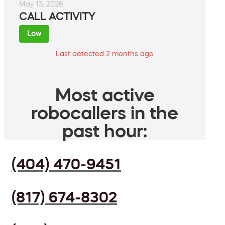
May 13, 2026
CALL ACTIVITY
Low
Last detected 2 months ago
Most active
robocallers in the
past hour:
(404) 470-9451
(817) 674-8302