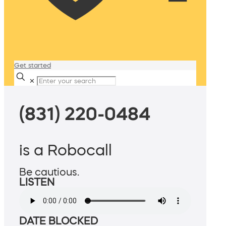
Get started
✕
(831) 220-0484
is a Robocall
Be cautious.
LISTEN
DATE BLOCKED