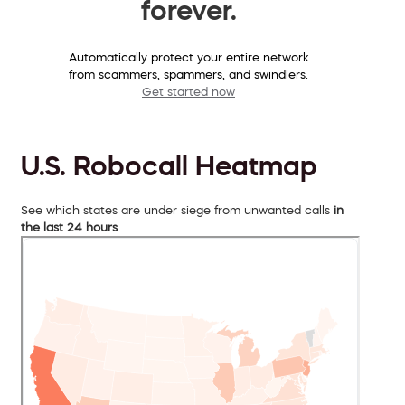
forever.
Automatically protect your entire network
from scammers, spammers, and swindlers.
Get started now
U.S. Robocall Heatmap
See which states are under siege from unwanted calls
in
the last 24 hours