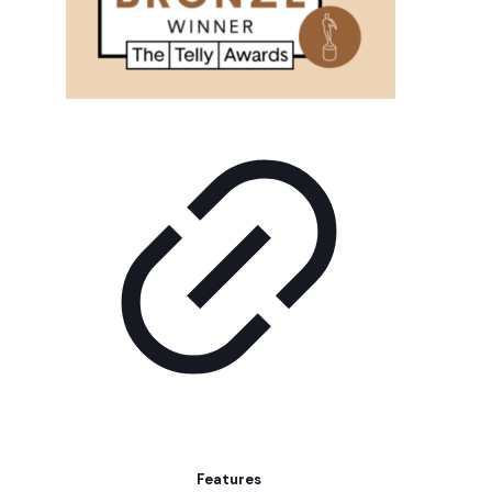
Features