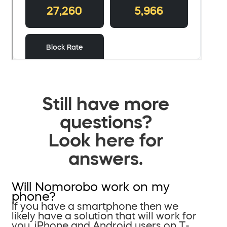
Still have more
questions?
Look here for
answers.
Will Nomorobo work on my
phone?
If you have a smartphone then we
likely have a solution that will work for
you. iPhone and Android users on T-