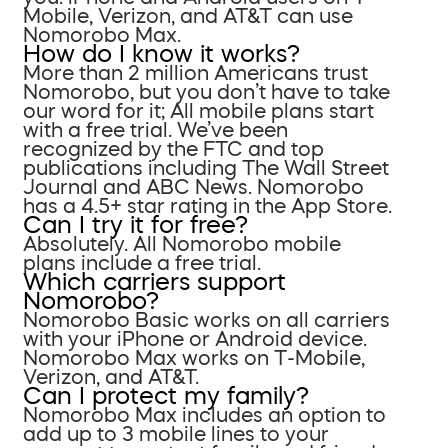
Mobile, Verizon, and AT&T can use
Nomorobo Max.
How do I know it works?
More than 2 million Americans trust
Nomorobo, but you don’t have to take
our word for it; All mobile plans start
with a free trial. We’ve been
recognized by the FTC and top
publications including The Wall Street
Journal and ABC News. Nomorobo
has a 4.5+ star rating in the App Store.
Can I try it for free?
Absolutely. All Nomorobo mobile
plans include a free trial.
Which carriers support
Nomorobo?
Nomorobo Basic works on all carriers
with your iPhone or Android device.
Nomorobo Max works on T-Mobile,
Verizon, and AT&T.
Can I protect my family?
Nomorobo Max includes an option to
add up to 3 mobile lines to your