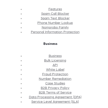
Features
Spam Call Blocker
Spam Text Blocker
Phone Number Lookup
Nomorobo Family
Personal Information Protection
Business
Business
Bulk Licensing
API
White Label
Fraud Protection
Number Remediation
Case Studies
B2B Privacy Policy
B2B Terms of Service
Data Processing Agreement (DPA)
Service Level Agreement (SLA)