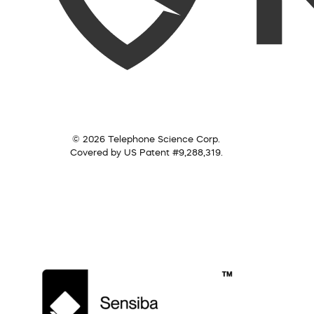
© 2026 Telephone Science Corp.
Covered by US Patent #9,288,319.