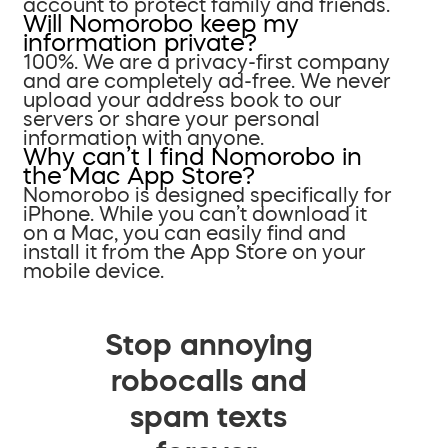
account to protect family and friends.
Will Nomorobo keep my
information private?
100%. We are a privacy-first company
and are completely ad-free. We never
upload your address book to our
servers or share your personal
information with anyone.
Why can’t I find Nomorobo in
the Mac App Store?
Nomorobo is designed specifically for
iPhone. While you can’t download it
on a Mac, you can easily find and
install it from the App Store on your
mobile device.
Stop annoying
robocalls and
spam texts