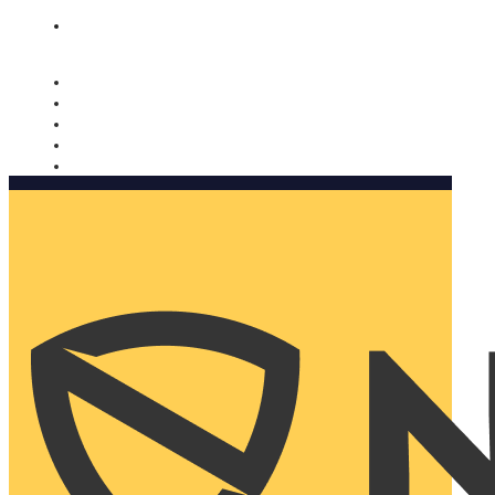
Nomorobo and AARP working together. Learn more
→