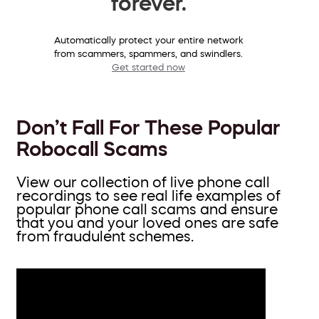
forever.
Automatically protect your entire network
from scammers, spammers, and swindlers.
Get started now
Don’t Fall For These Popular
Robocall Scams
View our collection of live phone call
recordings to see real life examples of
popular phone call scams and ensure
that you and your loved ones are safe
from fraudulent schemes.