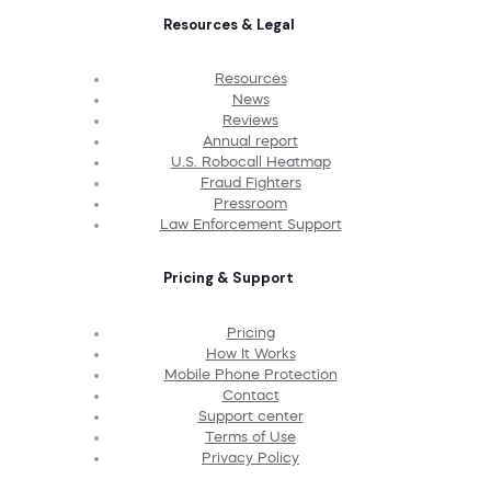
Resources & Legal
Resources
News
Reviews
Annual report
U.S. Robocall Heatmap
Fraud Fighters
Pressroom
Law Enforcement Support
Pricing & Support
Pricing
How It Works
Mobile Phone Protection
Contact
Support center
Terms of Use
Privacy Policy