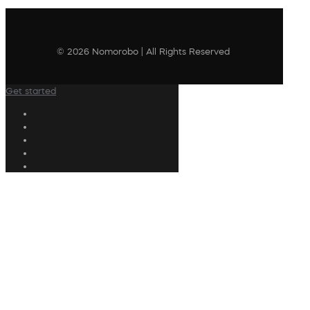
© 2026 Nomorobo | All Rights Reserved
Get started