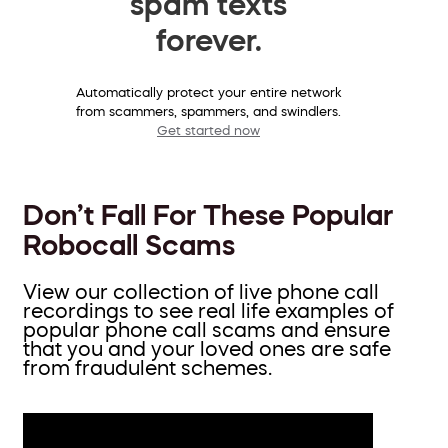
spam texts
forever.
Automatically protect your entire network
from scammers, spammers, and swindlers.
Get started now
Don’t Fall For These Popular
Robocall Scams
View our collection of live phone call
recordings to see real life examples of
popular phone call scams and ensure
that you and your loved ones are safe
from fraudulent schemes.