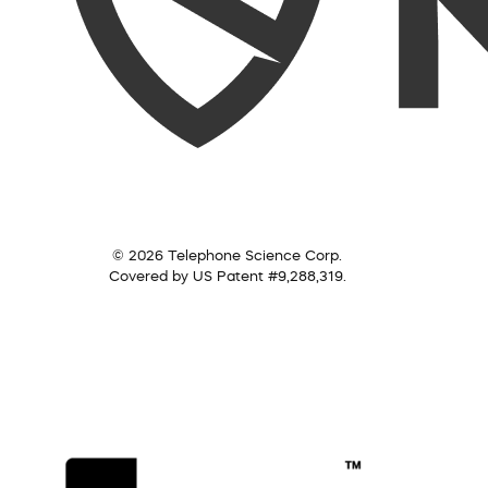
© 2026 Telephone Science Corp.
Covered by US Patent #9,288,319.