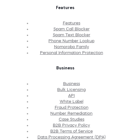
Features
Features
Spam Call Blocker
Spam Text Blocker
Phone Number Lookup
Nomorobo Family
Personal Information Protection
Business
Business
Bulk Licensing
API
White Label
Fraud Protection
Number Remediation
Case Studies
B2B Privacy Policy
B2B Terms of Service
Data Processing Agreement (DPA)