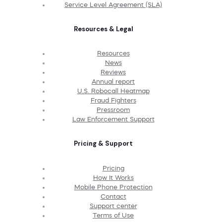
Service Level Agreement (SLA)
Resources & Legal
Resources
News
Reviews
Annual report
U.S. Robocall Heatmap
Fraud Fighters
Pressroom
Law Enforcement Support
Pricing & Support
Pricing
How It Works
Mobile Phone Protection
Contact
Support center
Terms of Use