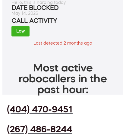
Hello, this is harding today.
DATE BLOCKED
May 14, 2026
CALL ACTIVITY
Low
Last detected 2 months ago
Most active
robocallers in the
past hour:
(404) 470-9451
(267) 486-8244