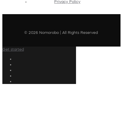
Privacy Policy
© 2026 Nomorobo | All Rights Reserved
Get started