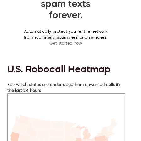
spam texts
forever.
Automatically protect your entire network
from scammers, spammers, and swindlers.
Get started now
U.S. Robocall Heatmap
See which states are under siege from unwanted calls
in
the last 24 hours