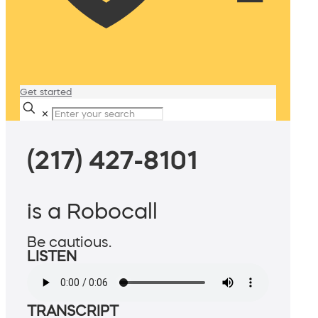
Get started
✕
(217) 427-8101
is a Robocall
Be cautious.
LISTEN
TRANSCRIPT