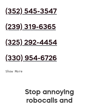
(352) 545-3547
(239) 319-6365
(325) 292-4454
(330) 954-6726
Show More
Stop annoying
robocalls and