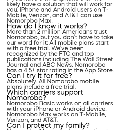
likely have a solution that will work for
you. iPhone and Android users on T-
Mobile, Verizon, and AT&T can use
Nomorobo Max.
How do I know it works?
More than 2 million Americans trust
Nomorobo, but you don’t have to take
our word for it; All mobile plans start
with a free trial. We’ve been
recognized by the FTC and top
publications including The Wall Street
Journal and ABC News. Nomorobo
has a 4.5+ star rating in the App Store.
Can I try it for free?
Absolutely. All Nomorobo mobile
plans include a free trial.
Which carriers support
Nomorobo?
Nomorobo Basic works on all carriers
with your iPhone or Android device.
Nomorobo Max works on T-Mobile,
Verizon, and AT&T.
Can I protect my family?