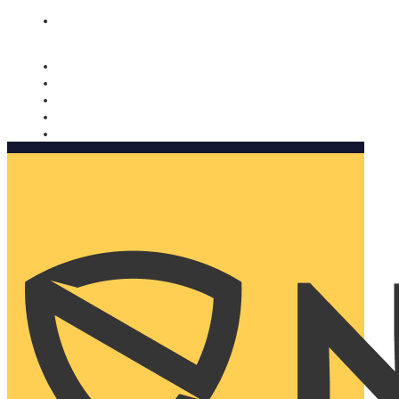
Nomorobo and AARP working together. Learn more
→