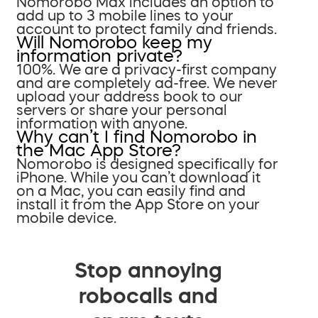
Nomorobo Max includes an option to
add up to 3 mobile lines to your
account to protect family and friends.
Will Nomorobo keep my
information private?
100%. We are a privacy-first company
and are completely ad-free. We never
upload your address book to our
servers or share your personal
information with anyone.
Why can’t I find Nomorobo in
the Mac App Store?
Nomorobo is designed specifically for
iPhone. While you can’t download it
on a Mac, you can easily find and
install it from the App Store on your
mobile device.
Stop annoying
robocalls and