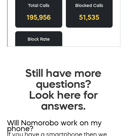
Still have more
questions?
Look here for
answers.
Will Nomorobo work on my
phone?
If you have a smartphone then we