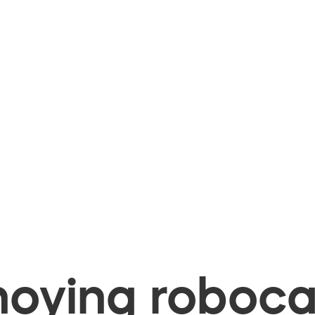
oying robocal