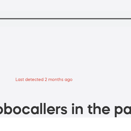
Last detected 2 months ago
bocallers in the pa