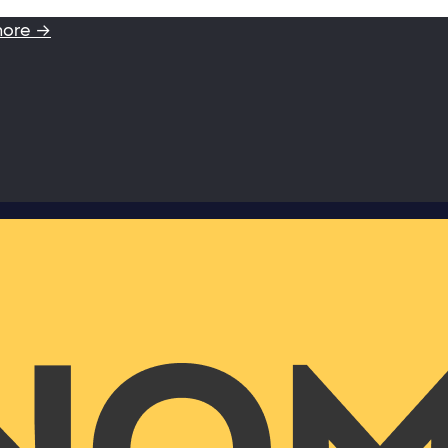
more →