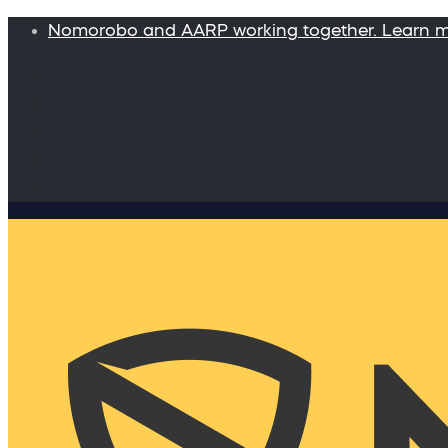
Nomorobo and AARP working together. Learn 