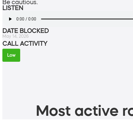
Be cautious.
LISTEN
DATE BLOCKED
May 14, 2026
CALL ACTIVITY
Low
Most active ro