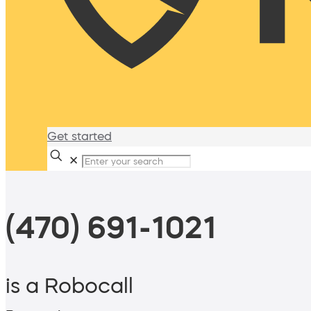
Get started
✕
(470) 691-1021
is a Robocall