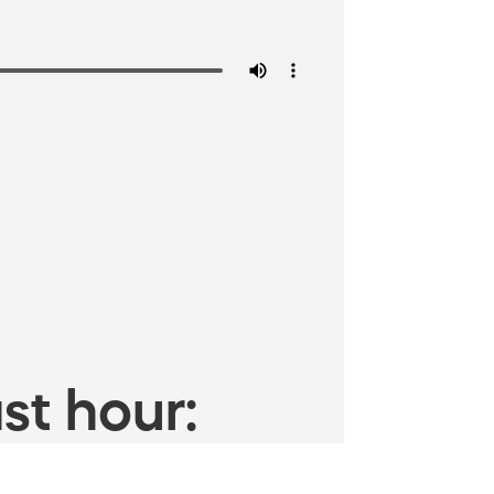
st hour: