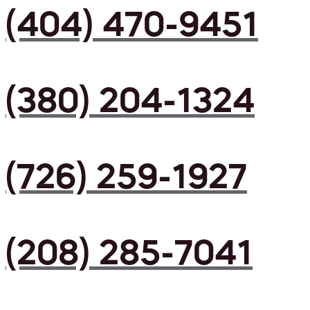
(404) 470-9451
(380) 204-1324
(726) 259-1927
(208) 285-7041