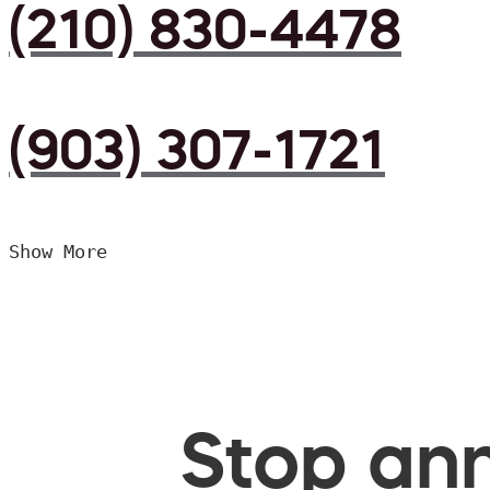
(210) 830-4478
(903) 307-1721
Show More
Stop ann