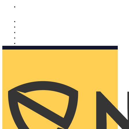
Nomorobo and AARP working together. Learn more
→