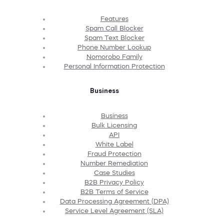
Features
Spam Call Blocker
Spam Text Blocker
Phone Number Lookup
Nomorobo Family
Personal Information Protection
Business
Business
Bulk Licensing
API
White Label
Fraud Protection
Number Remediation
Case Studies
B2B Privacy Policy
B2B Terms of Service
Data Processing Agreement (DPA)
Service Level Agreement (SLA)