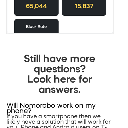
Still have more
questions?
Look here for
answers.
Will Nomorobo work on my
phone?
If you have a smartphone then we
likely have a solution that will work for
you. iPhone and Android users on T-