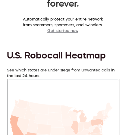
forever.
Automatically protect your entire network
from scammers, spammers, and swindlers.
Get started now
U.S. Robocall Heatmap
See which states are under siege from unwanted calls
in
the last 24 hours