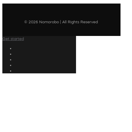
© 2026 Nomorobo | All Rights Reserved
Get started