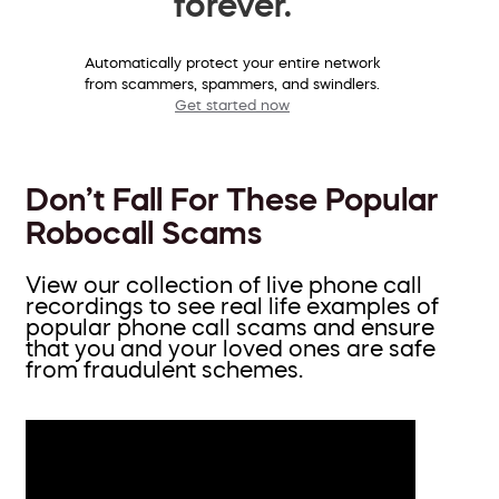
forever.
Automatically protect your entire network
from scammers, spammers, and swindlers.
Get started now
Don’t Fall For These Popular
Robocall Scams
View our collection of live phone call
recordings to see real life examples of
popular phone call scams and ensure
that you and your loved ones are safe
from fraudulent schemes.