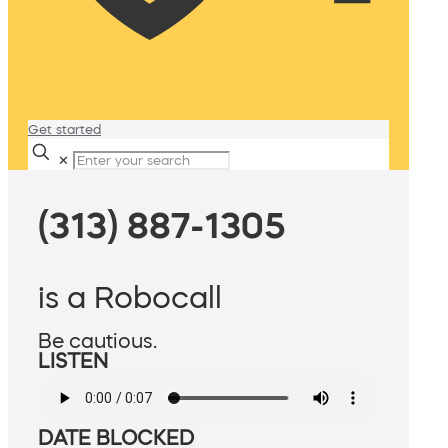
Get started
✕
(313) 887-1305
is a Robocall
Be cautious.
LISTEN
DATE BLOCKED