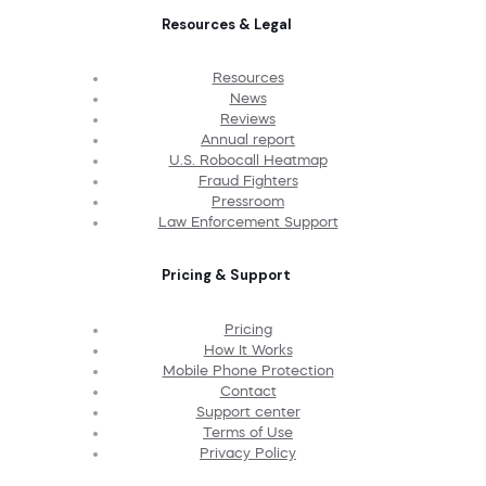
Resources & Legal
Resources
News
Reviews
Annual report
U.S. Robocall Heatmap
Fraud Fighters
Pressroom
Law Enforcement Support
Pricing & Support
Pricing
How It Works
Mobile Phone Protection
Contact
Support center
Terms of Use
Privacy Policy