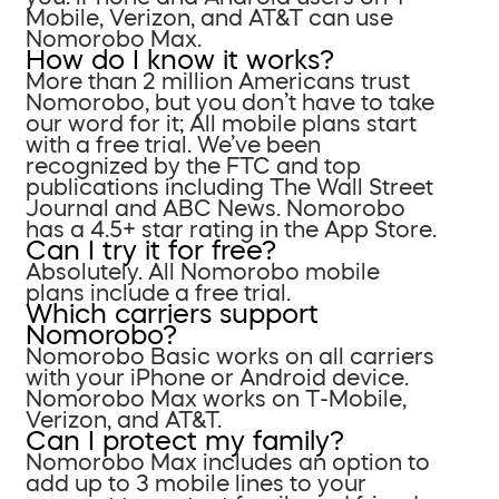
Mobile, Verizon, and AT&T can use
Nomorobo Max.
How do I know it works?
More than 2 million Americans trust
Nomorobo, but you don’t have to take
our word for it; All mobile plans start
with a free trial. We’ve been
recognized by the FTC and top
publications including The Wall Street
Journal and ABC News. Nomorobo
has a 4.5+ star rating in the App Store.
Can I try it for free?
Absolutely. All Nomorobo mobile
plans include a free trial.
Which carriers support
Nomorobo?
Nomorobo Basic works on all carriers
with your iPhone or Android device.
Nomorobo Max works on T-Mobile,
Verizon, and AT&T.
Can I protect my family?
Nomorobo Max includes an option to
add up to 3 mobile lines to your