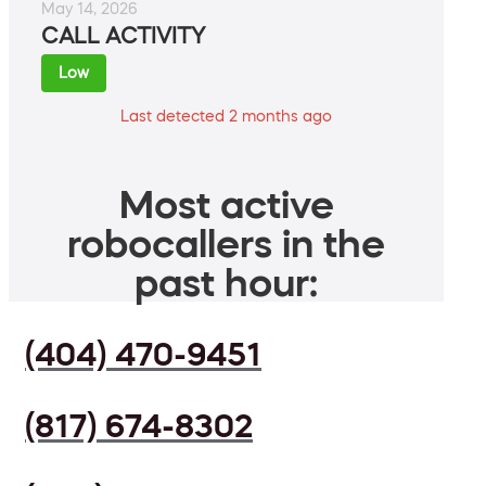
May 14, 2026
CALL ACTIVITY
Low
Last detected 2 months ago
Most active
robocallers in the
past hour:
(404) 470-9451
(817) 674-8302