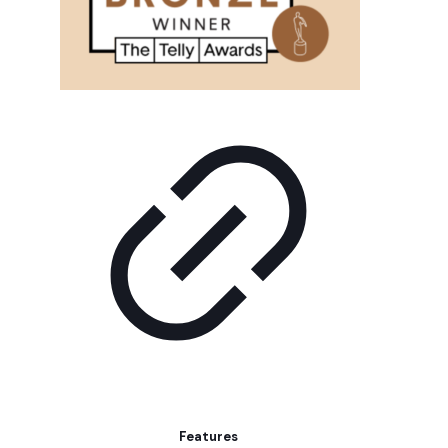
Features