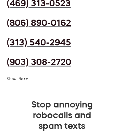
(469) 313-0523
(806) 890-0162
(313) 540-2945
(903) 308-2720
Show More
Stop annoying
robocalls and
spam texts