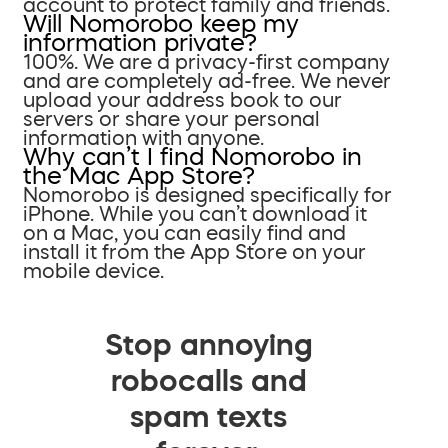
account to protect family and friends.
Will Nomorobo keep my
information private?
100%. We are a privacy-first company
and are completely ad-free. We never
upload your address book to our
servers or share your personal
information with anyone.
Why can’t I find Nomorobo in
the Mac App Store?
Nomorobo is designed specifically for
iPhone. While you can’t download it
on a Mac, you can easily find and
install it from the App Store on your
mobile device.
Stop annoying
robocalls and
spam texts