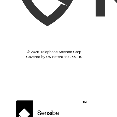
© 2026 Telephone Science Corp.
Covered by US Patent #9,288,319.