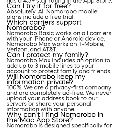
has a 4.5+ star rating in the App Store.
Can I try it for free?
Absolutely. All Nomorobo mobile
plans include a free trial.
Which carriers support
Nomorobo?
Nomorobo Basic works on all carriers
with your iPhone or Android device.
Nomorobo Max works on T-Mobile,
Verizon, and AT&T.
Can I protect my family?
Nomorobo Max includes an option to
add up to 3 mobile lines to your
account to protect family and friends.
Will Nomorobo keep my
information private?
100%. We are a privacy-first company
and are completely ad-free. We never
upload your address book to our
servers or share your personal
information with anyone.
Why can’t I find Nomorobo in
the Mac App Store?
Nomorobo is designed specifically for