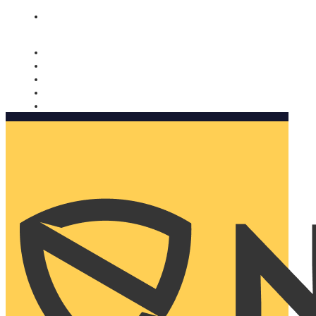
Nomorobo and AARP working together. Learn more
→