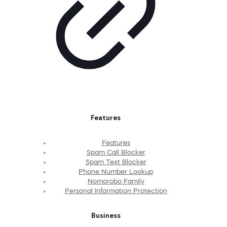
Features
Features
Spam Call Blocker
Spam Text Blocker
Phone Number Lookup
Nomorobo Family
Personal Information Protection
Business