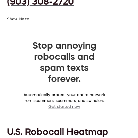
(903) 308-2720
Show More
Stop annoying
robocalls and
spam texts
forever.
Automatically protect your entire network
from scammers, spammers, and swindlers.
Get started now
U.S. Robocall Heatmap