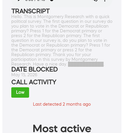
TRANSCRIPT
Hello. This is Montgomery Research with a quick
political survey. The first question in our survey do
you plan to vote in the Democrat or Republican
primary? Press 1 for the Democrat primary or
press 2 for the Republican primary. The first
question in our survey is, do you plan to vote in
the Democrat or Republican primary? Press 1 for
the Democrat primary or press 2 for the
Republican primary. Thank you for your
participation in this survey by Montgomery
Research. Have a nice day. ████████████.
DATE BLOCKED
May 15, 2026
CALL ACTIVITY
Low
Last detected 2 months ago
Most active