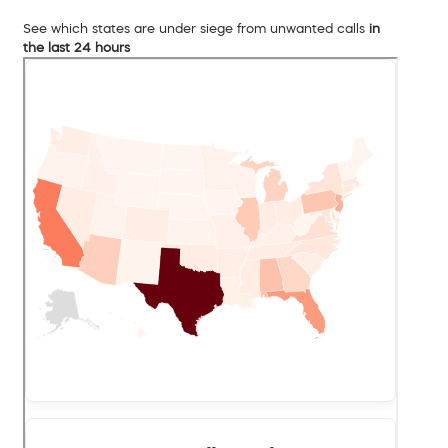
See which states are under siege from unwanted calls
in
the last 24 hours