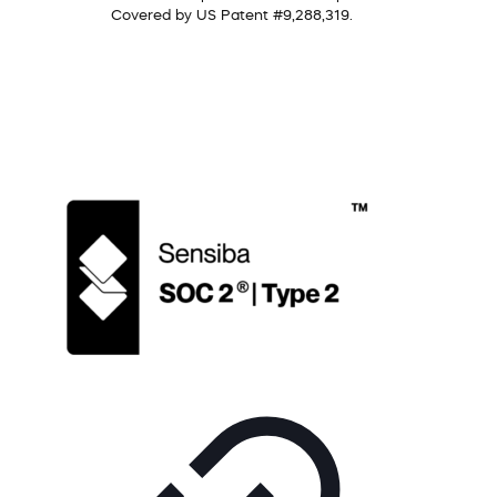
Covered by US Patent #9,288,319.