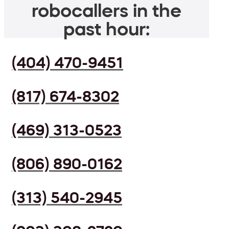
robocallers in the
past hour:
(404) 470-9451
(817) 674-8302
(469) 313-0523
(806) 890-0162
(313) 540-2945