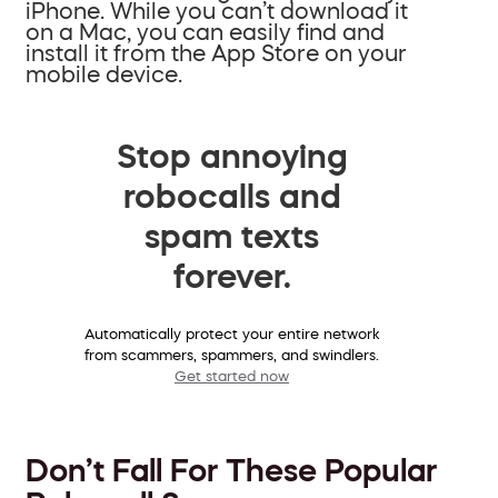
iPhone. While you can’t download it
on a Mac, you can easily find and
install it from the App Store on your
mobile device.
Stop annoying
robocalls and
spam texts
forever.
Automatically protect your entire network
from scammers, spammers, and swindlers.
Get started now
Don’t Fall For These Popular