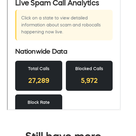
Still have more