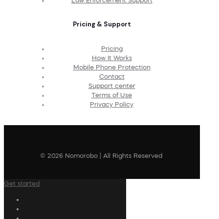
Law Enforcement Support
Pricing & Support
Pricing
How It Works
Mobile Phone Protection
Contact
Support center
Terms of Use
Privacy Policy
© 2026 Nomorobo | All Rights Reserved
Get started