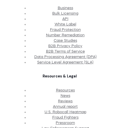
Business
Bulk Licensing
API
White Label
Fraud Protection
Number Remediation
Case Studies
B2B Privacy Policy
B2B Terms of Service
Data Processing Agreement (DPA)
Service Level Agreement (SLA)
Resources & Legal
Resources
News
Reviews
Annual report
U.S. Robocall Heatmap
Fraud Fighters
Pressroom