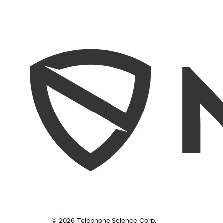
© 2026 Telephone Science Corp.