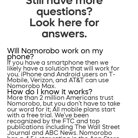
questions?
Look here for
answers.
Will Nomorobo work on my
phone?
If you have a smartphone then we
likely have a solution that will work for
you. iPhone and Android users on T-
Mobile, Verizon, and AT&T can use
Nomorobo Max.
How do I know it works?
More than 2 million Americans trust
Nomorobo, but you don’t have to take
our word for it; All mobile plans start
with a free trial. We’ve been
recognized by the FTC and top
publications including The Wall Street
Journal and ABC News. Nomorobo