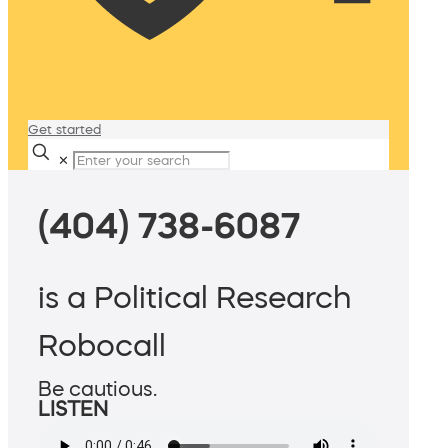
Get started
✕
(404) 738-6087
is a Political Research
Robocall
Be cautious.
LISTEN