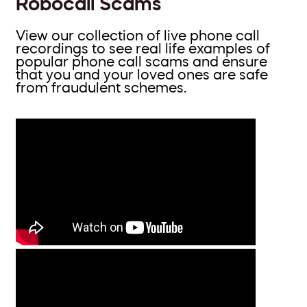
Robocall Scams
View our collection of live phone call
recordings to see real life examples of
popular phone call scams and ensure
that you and your loved ones are safe
from fraudulent schemes.