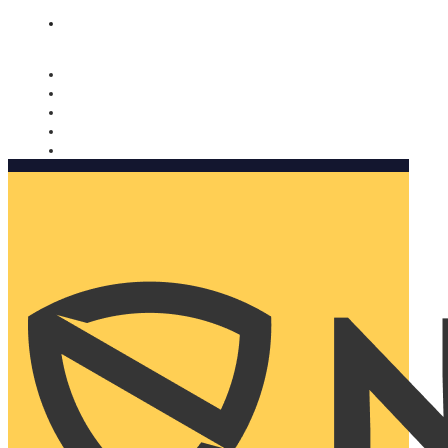
Nomorobo and AARP working together. Learn more
→