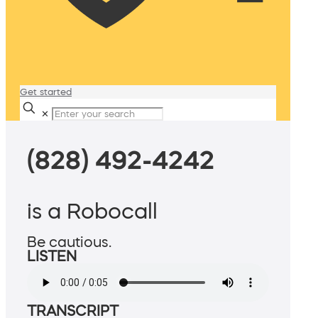
Get started
✕
(828) 492-4242
is a Robocall
Be cautious.
LISTEN
TRANSCRIPT