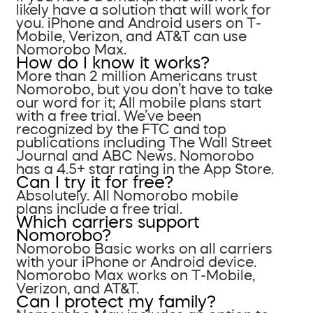
likely have a solution that will work for
you. iPhone and Android users on T-
Mobile, Verizon, and AT&T can use
Nomorobo Max.
How do I know it works?
More than 2 million Americans trust
Nomorobo, but you don’t have to take
our word for it; All mobile plans start
with a free trial. We’ve been
recognized by the FTC and top
publications including The Wall Street
Journal and ABC News. Nomorobo
has a 4.5+ star rating in the App Store.
Can I try it for free?
Absolutely. All Nomorobo mobile
plans include a free trial.
Which carriers support
Nomorobo?
Nomorobo Basic works on all carriers
with your iPhone or Android device.
Nomorobo Max works on T-Mobile,
Verizon, and AT&T.
Can I protect my family?