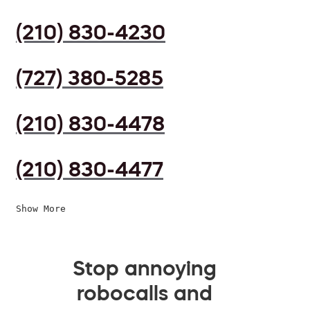
(210) 830-4230
(727) 380-5285
(210) 830-4478
(210) 830-4477
Show More
Stop annoying
robocalls and