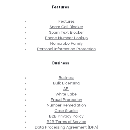
Features
Features
Spam Call Blocker
Spam Text Blocker
Phone Number Lookup
Nomorobo Family
Personal Information Protection
Business
Business
Bulk Licensing
API
White Label
Fraud Protection
Number Remediation
Case Studies
B2B Privacy Policy
B2B Terms of Service
Data Processing Agreement (DPA)