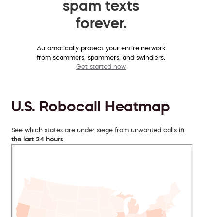
spam texts
forever.
Automatically protect your entire network
from scammers, spammers, and swindlers.
Get started now
U.S. Robocall Heatmap
See which states are under siege from unwanted calls
in
the last 24 hours