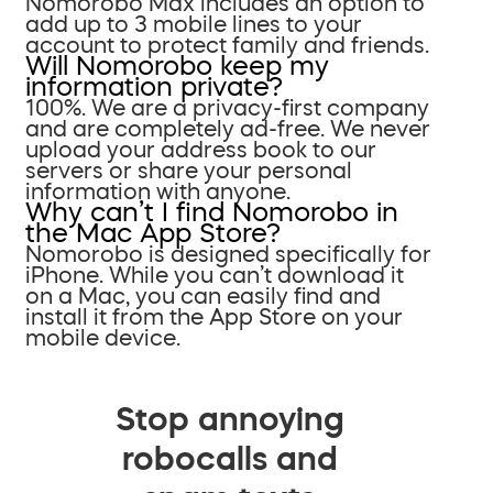
Nomorobo Max includes an option to
add up to 3 mobile lines to your
account to protect family and friends.
Will Nomorobo keep my
information private?
100%. We are a privacy-first company
and are completely ad-free. We never
upload your address book to our
servers or share your personal
information with anyone.
Why can’t I find Nomorobo in
the Mac App Store?
Nomorobo is designed specifically for
iPhone. While you can’t download it
on a Mac, you can easily find and
install it from the App Store on your
mobile device.
Stop annoying
robocalls and