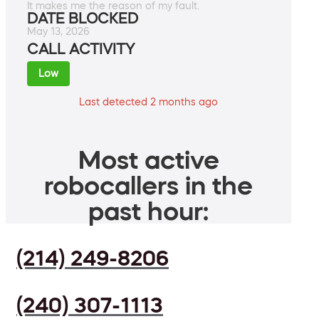
It makes me the reason of my fault.
DATE BLOCKED
May 13, 2026
CALL ACTIVITY
Low
Last detected 2 months ago
Most active
robocallers in the
past hour:
(214) 249-8206
(240) 307-1113