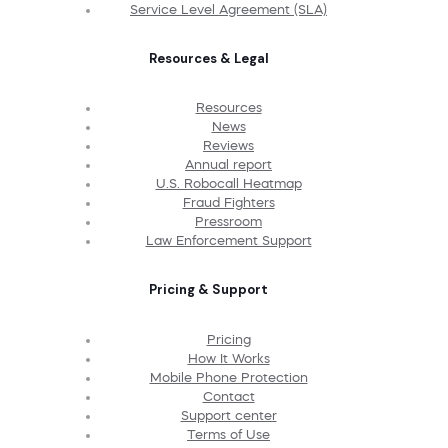
Service Level Agreement (SLA)
Resources & Legal
Resources
News
Reviews
Annual report
U.S. Robocall Heatmap
Fraud Fighters
Pressroom
Law Enforcement Support
Pricing & Support
Pricing
How It Works
Mobile Phone Protection
Contact
Support center
Terms of Use