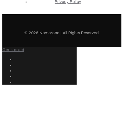
Privacy Policy
© 2026 Nomorobo | All Rights Reserved
Get started