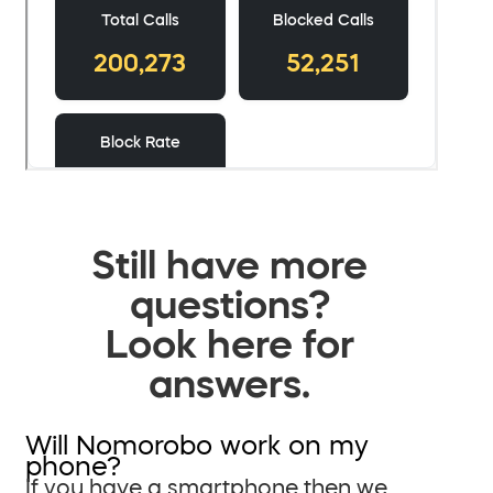
Still have more
questions?
Look here for
answers.
Will Nomorobo work on my
phone?
If you have a smartphone then we