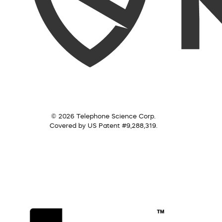
© 2026 Telephone Science Corp.
Covered by US Patent #9,288,319.