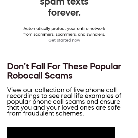
spam texts
forever.
Automatically protect your entire network
from scammers, spammers, and swindlers.
Get started now
Don’t Fall For These Popular
Robocall Scams
View our collection of live phone call
recordings to see real life examples of
popular phone call scams and ensure
that you and your loved ones are safe
from fraudulent schemes.