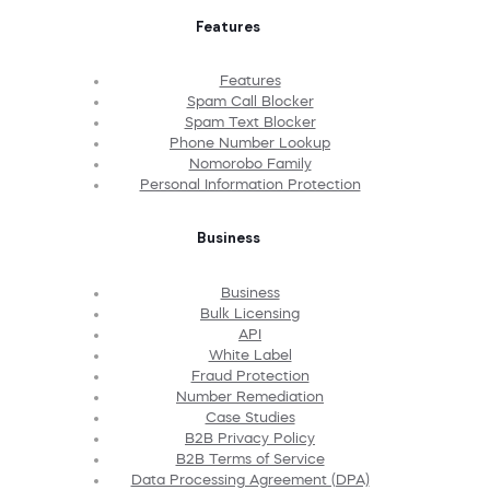
Features
Features
Spam Call Blocker
Spam Text Blocker
Phone Number Lookup
Nomorobo Family
Personal Information Protection
Business
Business
Bulk Licensing
API
White Label
Fraud Protection
Number Remediation
Case Studies
B2B Privacy Policy
B2B Terms of Service
Data Processing Agreement (DPA)