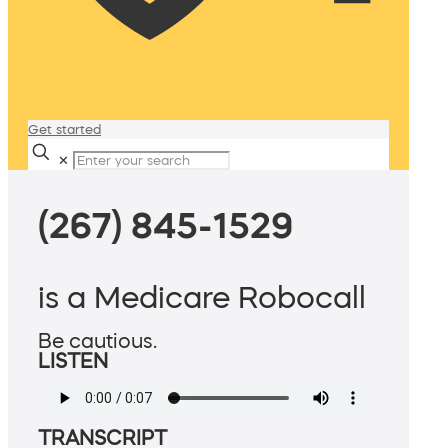
Get started
✕
(267) 845-1529
is a Medicare Robocall
Be cautious.
LISTEN
TRANSCRIPT