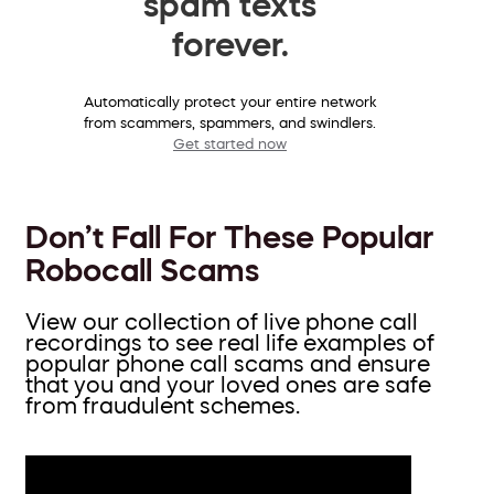
spam texts
forever.
Automatically protect your entire network
from scammers, spammers, and swindlers.
Get started now
Don’t Fall For These Popular
Robocall Scams
View our collection of live phone call
recordings to see real life examples of
popular phone call scams and ensure
that you and your loved ones are safe
from fraudulent schemes.