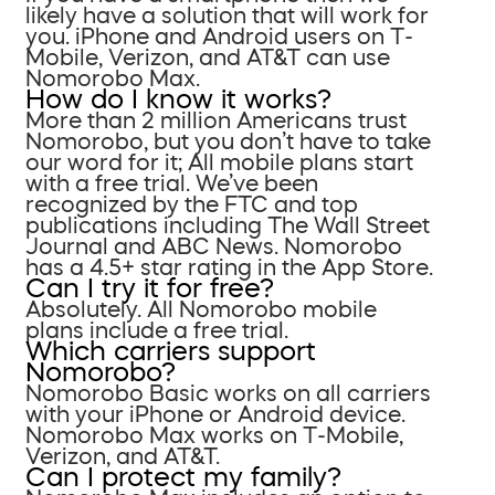
likely have a solution that will work for
you. iPhone and Android users on T-
Mobile, Verizon, and AT&T can use
Nomorobo Max.
How do I know it works?
More than 2 million Americans trust
Nomorobo, but you don’t have to take
our word for it; All mobile plans start
with a free trial. We’ve been
recognized by the FTC and top
publications including The Wall Street
Journal and ABC News. Nomorobo
has a 4.5+ star rating in the App Store.
Can I try it for free?
Absolutely. All Nomorobo mobile
plans include a free trial.
Which carriers support
Nomorobo?
Nomorobo Basic works on all carriers
with your iPhone or Android device.
Nomorobo Max works on T-Mobile,
Verizon, and AT&T.
Can I protect my family?