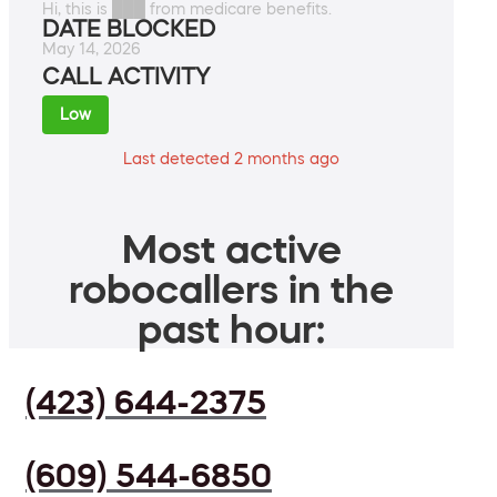
Hi, this is ███ from medicare benefits.
DATE BLOCKED
May 14, 2026
CALL ACTIVITY
Low
Last detected 2 months ago
Most active
robocallers in the
past hour:
(423) 644-2375
(609) 544-6850