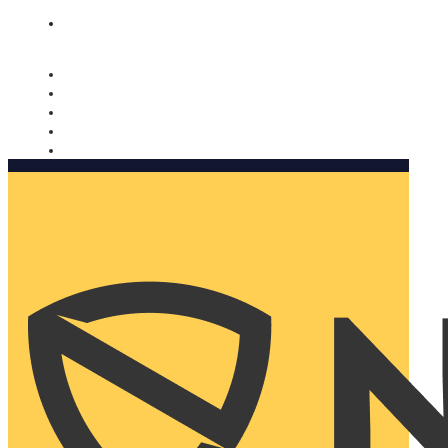
Nomorobo and AARP working together. Learn more
→