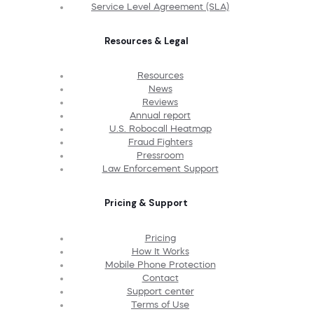
Service Level Agreement (SLA)
Resources & Legal
Resources
News
Reviews
Annual report
U.S. Robocall Heatmap
Fraud Fighters
Pressroom
Law Enforcement Support
Pricing & Support
Pricing
How It Works
Mobile Phone Protection
Contact
Support center
Terms of Use