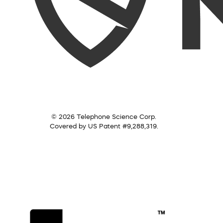
© 2026 Telephone Science Corp.
Covered by US Patent #9,288,319.