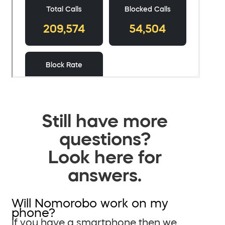
Still have more
questions?
Look here for
answers.
Will Nomorobo work on my
phone?
If you have a smartphone then we