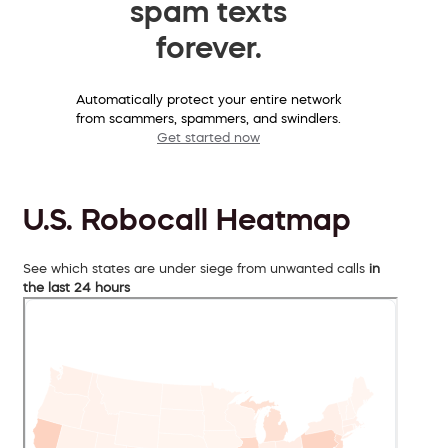
spam texts
forever.
Automatically protect your entire network
from scammers, spammers, and swindlers.
Get started now
U.S. Robocall Heatmap
See which states are under siege from unwanted calls
in
the last 24 hours