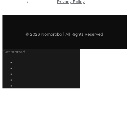
Privacy Policy
© 2026 Nomorobo | All Rights Reserved
Get started