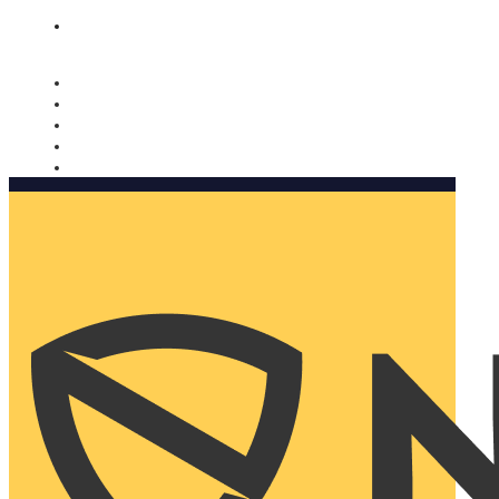
Nomorobo and AARP working together. Learn more
→