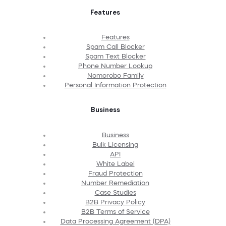
Features
Features
Spam Call Blocker
Spam Text Blocker
Phone Number Lookup
Nomorobo Family
Personal Information Protection
Business
Business
Bulk Licensing
API
White Label
Fraud Protection
Number Remediation
Case Studies
B2B Privacy Policy
B2B Terms of Service
Data Processing Agreement (DPA)