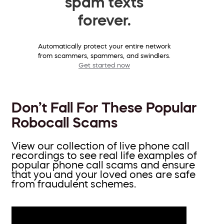
spam texts
forever.
Automatically protect your entire network
from scammers, spammers, and swindlers.
Get started now
Don’t Fall For These Popular
Robocall Scams
View our collection of live phone call
recordings to see real life examples of
popular phone call scams and ensure
that you and your loved ones are safe
from fraudulent schemes.