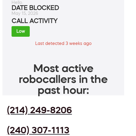
Hello.
DATE BLOCKED
May 15, 2026
CALL ACTIVITY
Low
Last detected 3 weeks ago
Most active
robocallers in the
past hour:
(214) 249-8206
(240) 307-1113