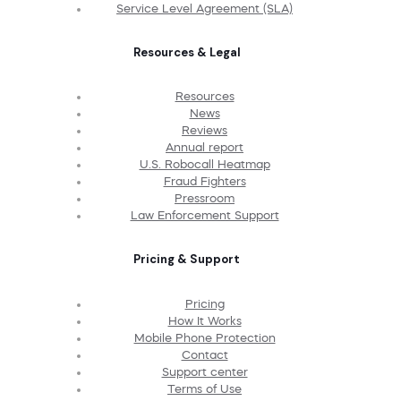
Service Level Agreement (SLA)
Resources & Legal
Resources
News
Reviews
Annual report
U.S. Robocall Heatmap
Fraud Fighters
Pressroom
Law Enforcement Support
Pricing & Support
Pricing
How It Works
Mobile Phone Protection
Contact
Support center
Terms of Use