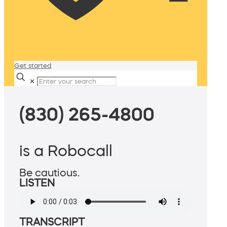
Get started
✕
(830) 265-4800
is a Robocall
Be cautious.
LISTEN
TRANSCRIPT