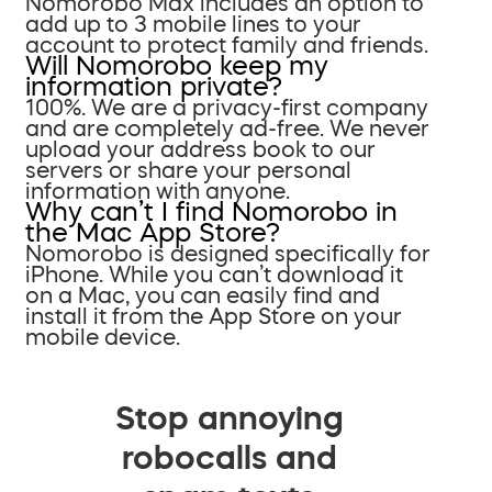
Nomorobo Max includes an option to
add up to 3 mobile lines to your
account to protect family and friends.
Will Nomorobo keep my
information private?
100%. We are a privacy-first company
and are completely ad-free. We never
upload your address book to our
servers or share your personal
information with anyone.
Why can’t I find Nomorobo in
the Mac App Store?
Nomorobo is designed specifically for
iPhone. While you can’t download it
on a Mac, you can easily find and
install it from the App Store on your
mobile device.
Stop annoying
robocalls and