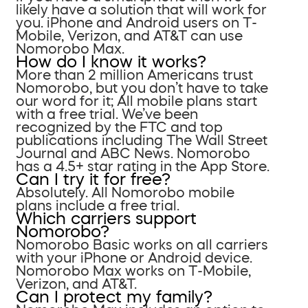
likely have a solution that will work for
you. iPhone and Android users on T-
Mobile, Verizon, and AT&T can use
Nomorobo Max.
How do I know it works?
More than 2 million Americans trust
Nomorobo, but you don’t have to take
our word for it; All mobile plans start
with a free trial. We’ve been
recognized by the FTC and top
publications including The Wall Street
Journal and ABC News. Nomorobo
has a 4.5+ star rating in the App Store.
Can I try it for free?
Absolutely. All Nomorobo mobile
plans include a free trial.
Which carriers support
Nomorobo?
Nomorobo Basic works on all carriers
with your iPhone or Android device.
Nomorobo Max works on T-Mobile,
Verizon, and AT&T.
Can I protect my family?