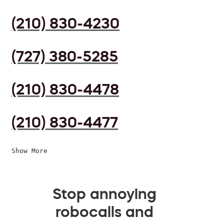
(210) 830-4230
(727) 380-5285
(210) 830-4478
(210) 830-4477
Show More
Stop annoying
robocalls and