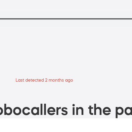
Last detected 2 months ago
bocallers in the pa