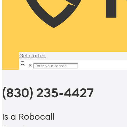
Get started
✕
(830) 235-4427
is a Robocall