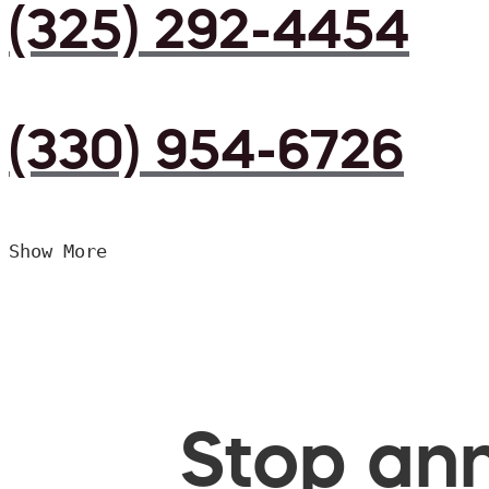
(325) 292-4454
(330) 954-6726
Show More
Stop ann