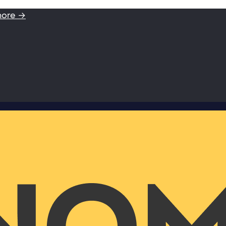
more →