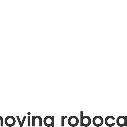
oying robocal