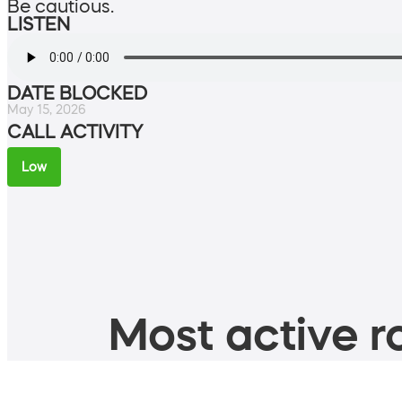
Be cautious.
LISTEN
DATE BLOCKED
May 15, 2026
CALL ACTIVITY
Low
Most active ro