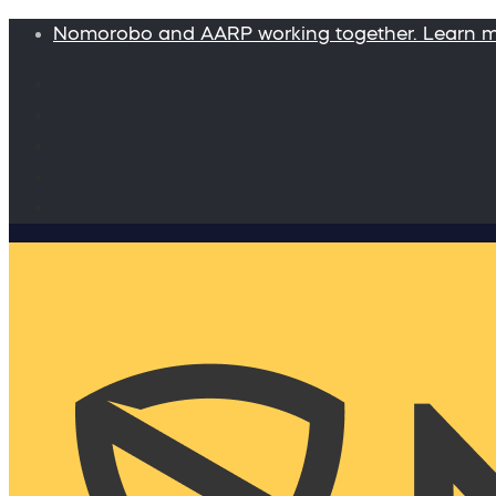
Nomorobo and AARP working together. Learn 