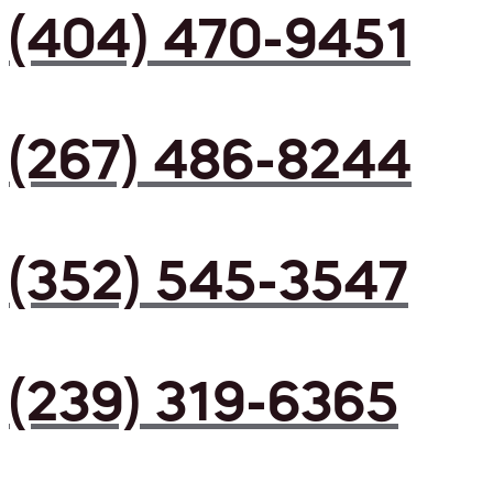
(404) 470-9451
(267) 486-8244
(352) 545-3547
(239) 319-6365