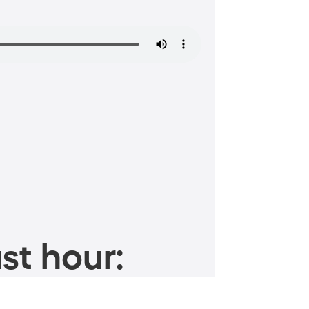
st hour: