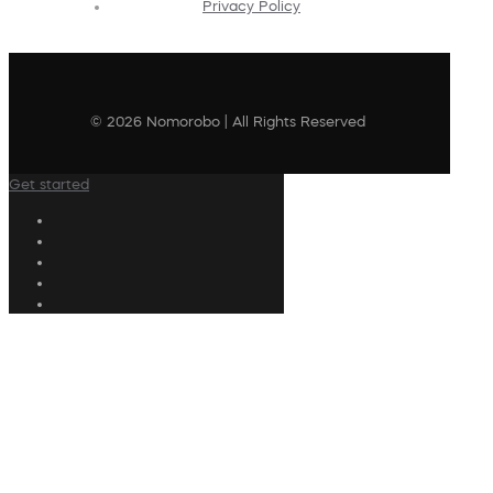
Privacy Policy
© 2026 Nomorobo | All Rights Reserved
Get started