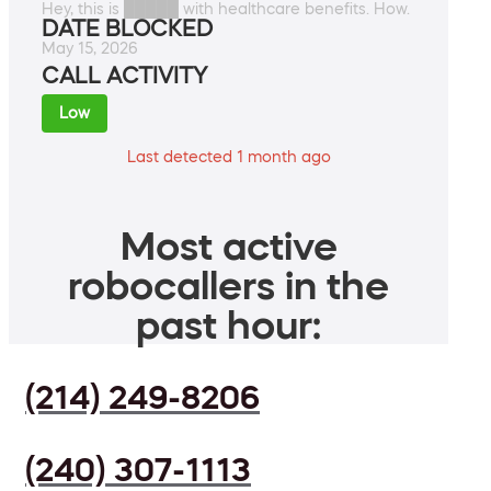
Hey, this is █████ with healthcare benefits. How.
DATE BLOCKED
May 15, 2026
CALL ACTIVITY
Low
Last detected 1 month ago
Most active
robocallers in the
past hour:
(214) 249-8206
(240) 307-1113