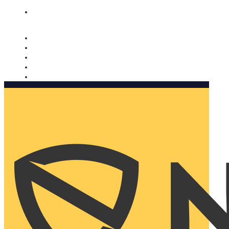
Nomorobo and AARP working together. Learn more
→