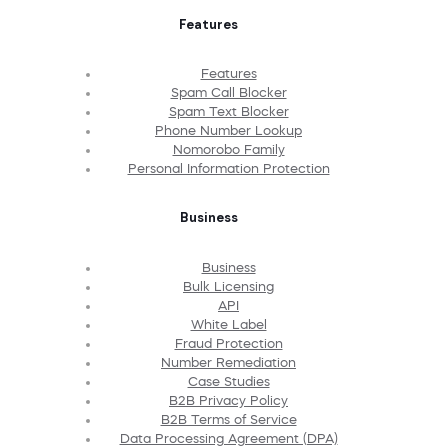
Features
Features
Spam Call Blocker
Spam Text Blocker
Phone Number Lookup
Nomorobo Family
Personal Information Protection
Business
Business
Bulk Licensing
API
White Label
Fraud Protection
Number Remediation
Case Studies
B2B Privacy Policy
B2B Terms of Service
Data Processing Agreement (DPA)