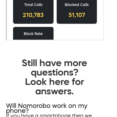
Still have more
questions?
Look here for
answers.
Will Nomorobo work on my
phone?
If you have a smartphone then we