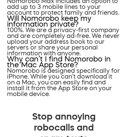
Nomorobo Max includes an option to
add up to 3 mobile lines to your
account to protect family and friends.
Will Nomorobo keep my
information private?
100%. We are a privacy-first company
and are completely ad-free. We never
upload your address book to our
servers or share your personal
information with anyone.
Why can’t I find Nomorobo in
the Mac App Store?
Nomorobo is designed specifically for
iPhone. While you can’t download it
on a Mac, you can easily find and
install it from the App Store on your
mobile device.
Stop annoying
robocalls and