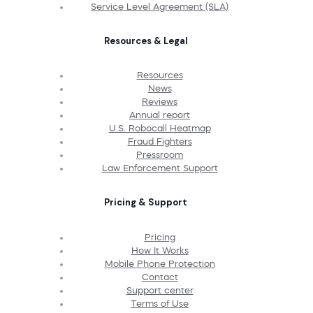
Service Level Agreement (SLA)
Resources & Legal
Resources
News
Reviews
Annual report
U.S. Robocall Heatmap
Fraud Fighters
Pressroom
Law Enforcement Support
Pricing & Support
Pricing
How It Works
Mobile Phone Protection
Contact
Support center
Terms of Use