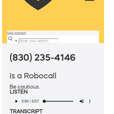
Get started
✕
(830) 235-4146
is a Robocall
Be cautious.
LISTEN
TRANSCRIPT