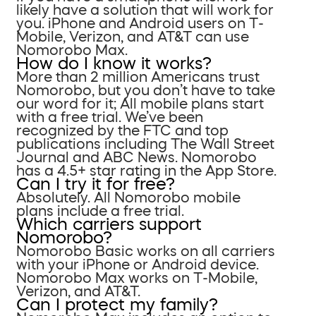
likely have a solution that will work for
you. iPhone and Android users on T-
Mobile, Verizon, and AT&T can use
Nomorobo Max.
How do I know it works?
More than 2 million Americans trust
Nomorobo, but you don’t have to take
our word for it; All mobile plans start
with a free trial. We’ve been
recognized by the FTC and top
publications including The Wall Street
Journal and ABC News. Nomorobo
has a 4.5+ star rating in the App Store.
Can I try it for free?
Absolutely. All Nomorobo mobile
plans include a free trial.
Which carriers support
Nomorobo?
Nomorobo Basic works on all carriers
with your iPhone or Android device.
Nomorobo Max works on T-Mobile,
Verizon, and AT&T.
Can I protect my family?