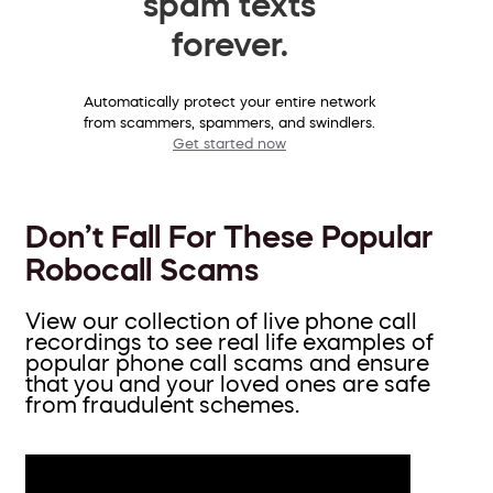
spam texts
forever.
Automatically protect your entire network
from scammers, spammers, and swindlers.
Get started now
Don’t Fall For These Popular
Robocall Scams
View our collection of live phone call
recordings to see real life examples of
popular phone call scams and ensure
that you and your loved ones are safe
from fraudulent schemes.