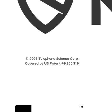
© 2026 Telephone Science Corp.
Covered by US Patent #9,288,319.