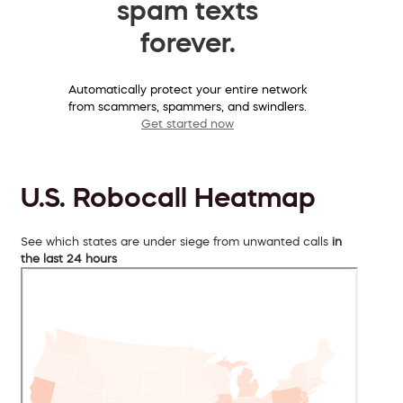
spam texts
forever.
Automatically protect your entire network
from scammers, spammers, and swindlers.
Get started now
U.S. Robocall Heatmap
See which states are under siege from unwanted calls
in
the last 24 hours