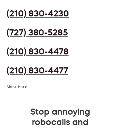
(210) 830-4230
(727) 380-5285
(210) 830-4478
(210) 830-4477
Show More
Stop annoying
robocalls and