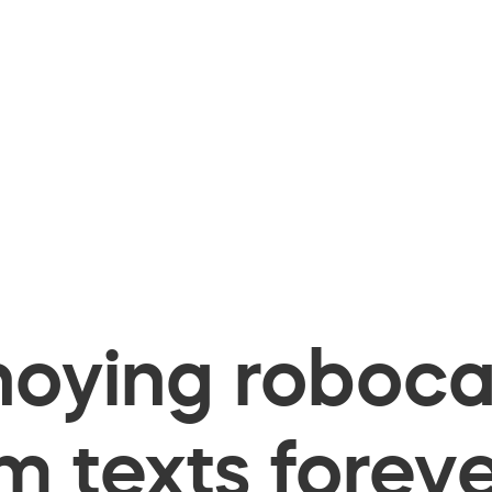
oying robocal
 texts foreve