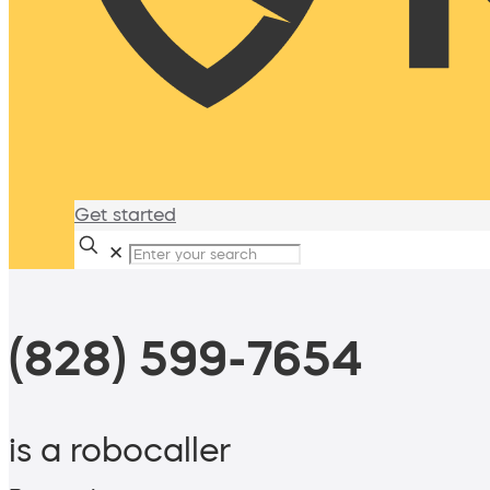
Get started
✕
(828) 599-7654
is a robocaller