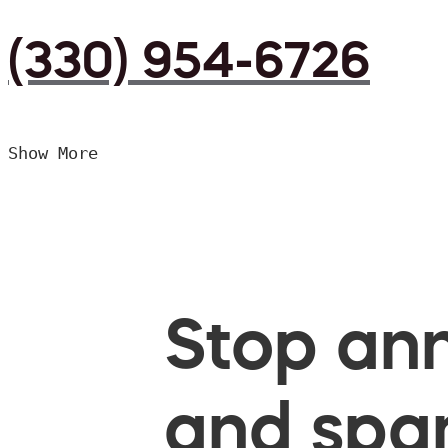
(330) 954-6726
Show More
Stop ann
and spam