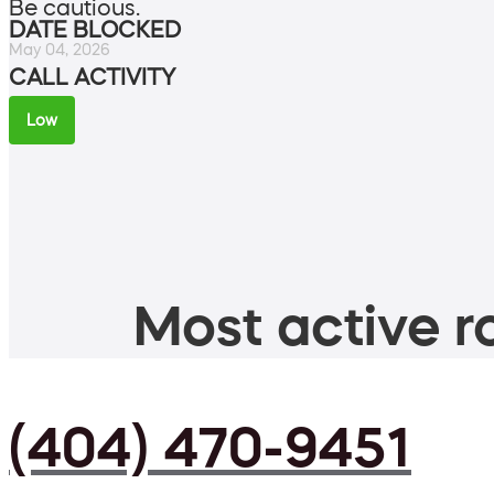
Be cautious.
DATE BLOCKED
May 04, 2026
CALL ACTIVITY
Low
Most active ro
(404) 470-9451