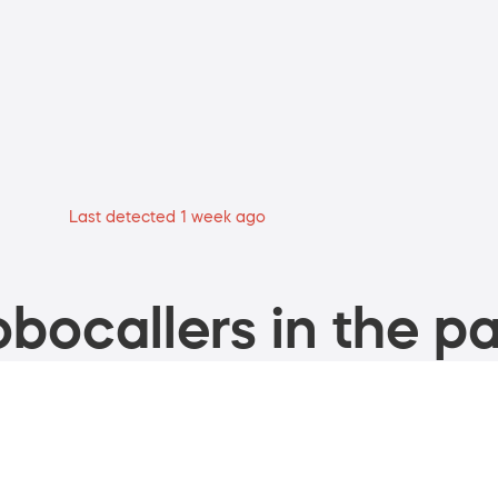
Last detected 1 week ago
bocallers in the pa