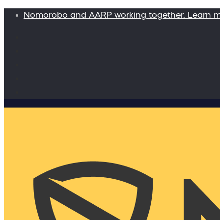
Nomorobo and AARP working together. Learn 