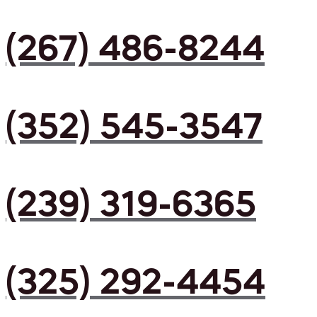
(267) 486-8244
(352) 545-3547
(239) 319-6365
(325) 292-4454