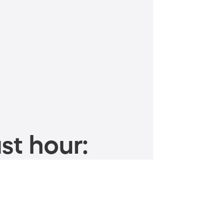
st hour: