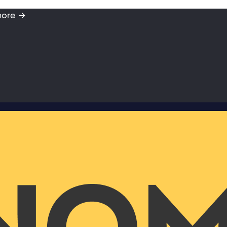
more →