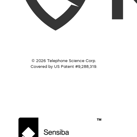
© 2026 Telephone Science Corp.
Covered by US Patent #9,288,319.