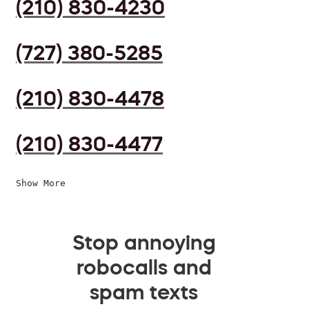
(210) 830-4230
(727) 380-5285
(210) 830-4478
(210) 830-4477
Show More
Stop annoying
robocalls and
spam texts