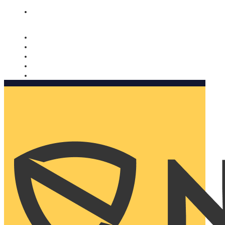
Nomorobo and AARP working together. Learn more
→