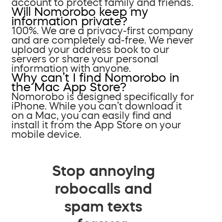
account to protect family and friends.
Will Nomorobo keep my
information private?
100%. We are a privacy-first company
and are completely ad-free. We never
upload your address book to our
servers or share your personal
information with anyone.
Why can’t I find Nomorobo in
the Mac App Store?
Nomorobo is designed specifically for
iPhone. While you can’t download it
on a Mac, you can easily find and
install it from the App Store on your
mobile device.
Stop annoying
robocalls and
spam texts