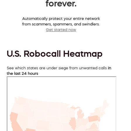
forever.
Automatically protect your entire network
from scammers, spammers, and swindlers.
Get started now
U.S. Robocall Heatmap
See which states are under siege from unwanted calls
in
the last 24 hours