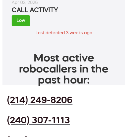
Apr 02, 2026
CALL ACTIVITY
Low
Last detected 3 weeks ago
Most active
robocallers in the
past hour:
(214) 249-8206
(240) 307-1113