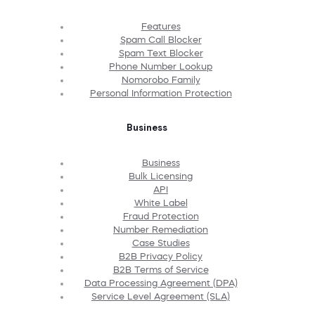
Features
Spam Call Blocker
Spam Text Blocker
Phone Number Lookup
Nomorobo Family
Personal Information Protection
Business
Business
Bulk Licensing
API
White Label
Fraud Protection
Number Remediation
Case Studies
B2B Privacy Policy
B2B Terms of Service
Data Processing Agreement (DPA)
Service Level Agreement (SLA)