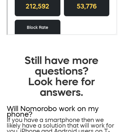
Still have more
questions?
Look here for
answers.
Will Nomorobo work on my
phone?
If you have a smartphone then we
likely have a solution that will work for
you. iPhone and Android users on T-