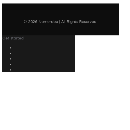
© 2026 Nomorobo | All Rights Reserved
Get started