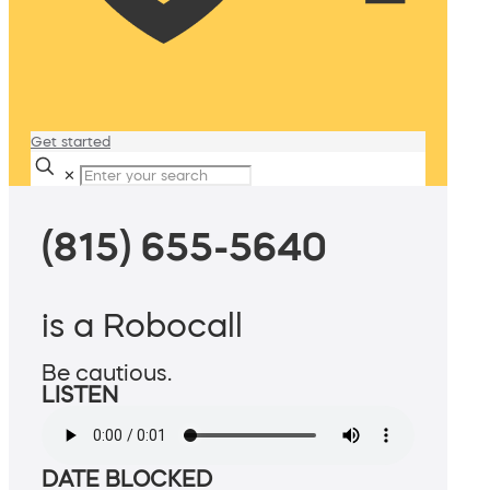
Get started
✕
(815) 655-5640
is a Robocall
Be cautious.
LISTEN
DATE BLOCKED