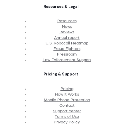
Resources & Legal
Resources
News
Reviews
Annual report
U.S. Robocall Heatmap
Fraud Fighters
Pressroom
Law Enforcement Support
Pricing & Support
Pricing
How It Works
Mobile Phone Protection
Contact
Support center
Terms of Use
Privacy Policy