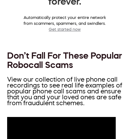
forever.
Automatically protect your entire network
from scammers, spammers, and swindlers.
Get started now
Don’t Fall For These Popular
Robocall Scams
View our collection of live phone call
recordings to see real life examples of
popular phone call scams and ensure
that you and your loved ones are safe
from fraudulent schemes.