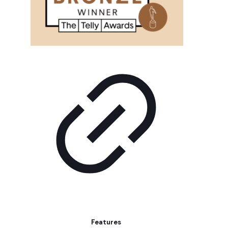
Features