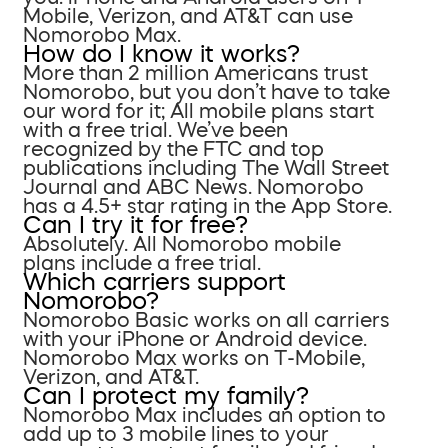
Mobile, Verizon, and AT&T can use
Nomorobo Max.
How do I know it works?
More than 2 million Americans trust
Nomorobo, but you don’t have to take
our word for it; All mobile plans start
with a free trial. We’ve been
recognized by the FTC and top
publications including The Wall Street
Journal and ABC News. Nomorobo
has a 4.5+ star rating in the App Store.
Can I try it for free?
Absolutely. All Nomorobo mobile
plans include a free trial.
Which carriers support
Nomorobo?
Nomorobo Basic works on all carriers
with your iPhone or Android device.
Nomorobo Max works on T-Mobile,
Verizon, and AT&T.
Can I protect my family?
Nomorobo Max includes an option to
add up to 3 mobile lines to your