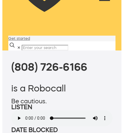
Get started
✕
(808) 726-6166
is a Robocall
Be cautious.
LISTEN
DATE BLOCKED