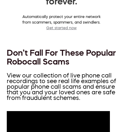
forever.
Automatically protect your entire network
from scammers, spammers, and swindlers.
Get started now
Don’t Fall For These Popular
Robocall Scams
View our collection of live phone call
recordings to see real life examples of
popular phone call scams and ensure
that you and your loved ones are safe
from fraudulent schemes.