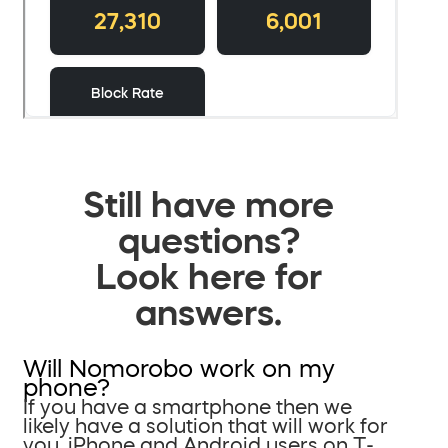
Still have more
questions?
Look here for
answers.
Will Nomorobo work on my
phone?
If you have a smartphone then we
likely have a solution that will work for
you. iPhone and Android users on T-