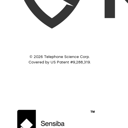
© 2026 Telephone Science Corp.
Covered by US Patent #9,288,319.