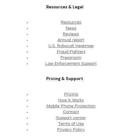
Resources & Legal
Resources
News
Reviews
Annual report
U.S. Robocall Heatmap
Fraud Fighters
Pressroom
Law Enforcement Support
Pricing & Support
Pricing
How It Works
Mobile Phone Protection
Contact
Support center
Terms of Use
Privacy Policy