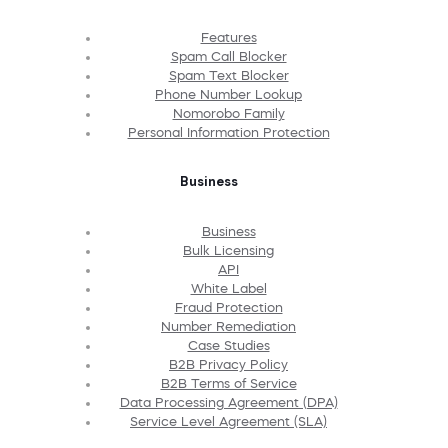
Features
Spam Call Blocker
Spam Text Blocker
Phone Number Lookup
Nomorobo Family
Personal Information Protection
Business
Business
Bulk Licensing
API
White Label
Fraud Protection
Number Remediation
Case Studies
B2B Privacy Policy
B2B Terms of Service
Data Processing Agreement (DPA)
Service Level Agreement (SLA)