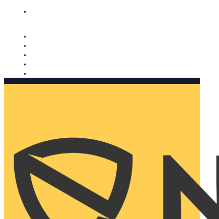
Nomorobo and AARP working together. Learn more
→