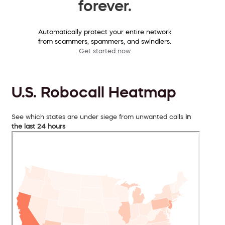
forever.
Automatically protect your entire network
from scammers, spammers, and swindlers.
Get started now
U.S. Robocall Heatmap
See which states are under siege from unwanted calls
in
the last 24 hours