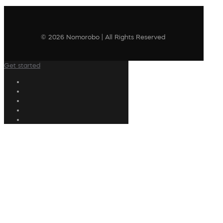
© 2026 Nomorobo | All Rights Reserved
Get started