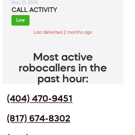
May 21, 2026
CALL ACTIVITY
Low
Last detected 2 months ago
Most active
robocallers in the
past hour:
(404) 470-9451
(817) 674-8302