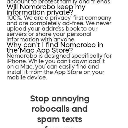
account to protect family and friends.
Will Nomorobo keep my
information private?
100%. We are a privacy-first company
and are completely ad-free. We never
upload your address book to our
servers or share your personal
information with anyone.
Why can’t I find Nomorobo in
the Mac App Store?
Nomorobo is designed specifically for
iPhone. While you can’t download it
on a Mac, you can easily find and
install it from the App Store on your
mobile device.
Stop annoying
robocalls and
spam texts