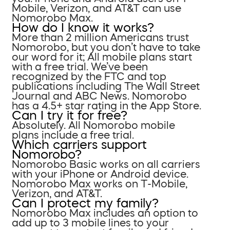
Mobile, Verizon, and AT&T can use
Nomorobo Max.
How do I know it works?
More than 2 million Americans trust
Nomorobo, but you don’t have to take
our word for it; All mobile plans start
with a free trial. We’ve been
recognized by the FTC and top
publications including The Wall Street
Journal and ABC News. Nomorobo
has a 4.5+ star rating in the App Store.
Can I try it for free?
Absolutely. All Nomorobo mobile
plans include a free trial.
Which carriers support
Nomorobo?
Nomorobo Basic works on all carriers
with your iPhone or Android device.
Nomorobo Max works on T-Mobile,
Verizon, and AT&T.
Can I protect my family?
Nomorobo Max includes an option to
add up to 3 mobile lines to your