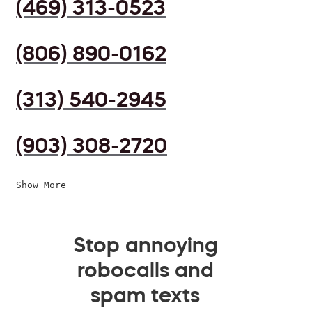
(469) 313-0523
(806) 890-0162
(313) 540-2945
(903) 308-2720
Show More
Stop annoying
robocalls and
spam texts