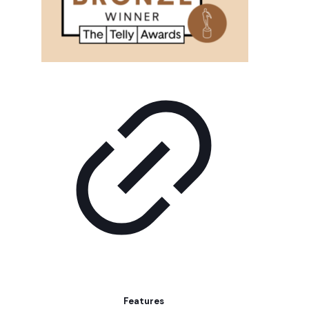
Features