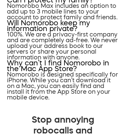
Nomorobo Max includes an option to
add up to 3 mobile lines to your
account to protect family and friends.
Will Nomorobo keep my
information private?
100%. We are a privacy-first company
and are completely ad-free. We never
upload your address book to our
servers or share your personal
information with anyone.
Why can’t I find Nomorobo in
the Mac App Store?
Nomorobo is designed specifically for
iPhone. While you can’t download it
on a Mac, you can easily find and
install it from the App Store on your
mobile device.
Stop annoying
robocalls and