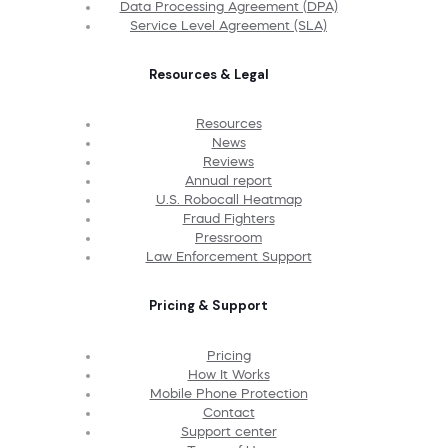
Data Processing Agreement (DPA)
Service Level Agreement (SLA)
Resources & Legal
Resources
News
Reviews
Annual report
U.S. Robocall Heatmap
Fraud Fighters
Pressroom
Law Enforcement Support
Pricing & Support
Pricing
How It Works
Mobile Phone Protection
Contact
Support center