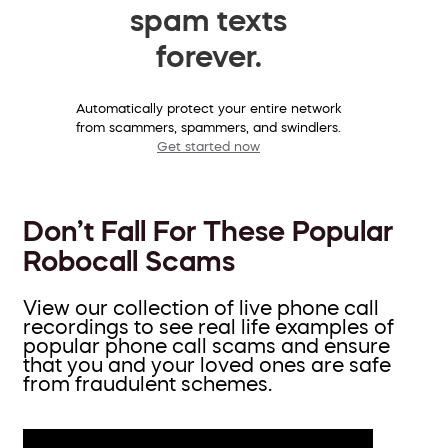
spam texts
forever.
Automatically protect your entire network
from scammers, spammers, and swindlers.
Get started now
Don’t Fall For These Popular
Robocall Scams
View our collection of live phone call
recordings to see real life examples of
popular phone call scams and ensure
that you and your loved ones are safe
from fraudulent schemes.