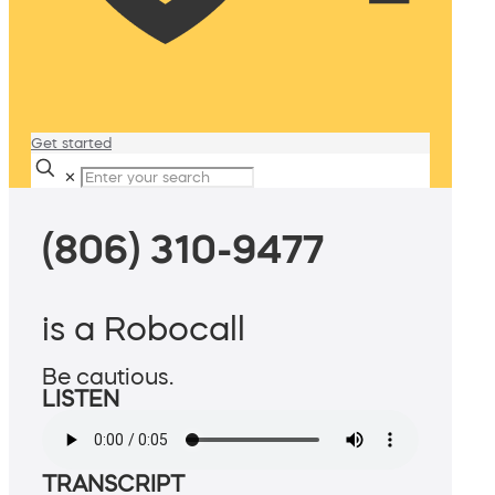
Get started
✕
(806) 310-9477
is a Robocall
Be cautious.
LISTEN
TRANSCRIPT