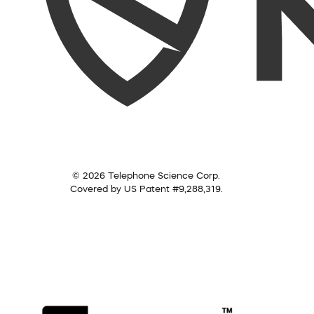
© 2026 Telephone Science Corp.
Covered by US Patent #9,288,319.