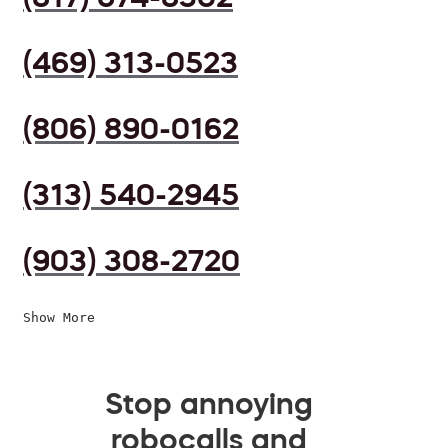
(469) 313-0523
(806) 890-0162
(313) 540-2945
(903) 308-2720
Show More
Stop annoying
robocalls and