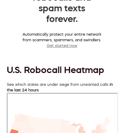
spam texts
forever.
Automatically protect your entire network
from scammers, spammers, and swindlers.
Get started now
U.S. Robocall Heatmap
See which states are under siege from unwanted calls
in
the last 24 hours