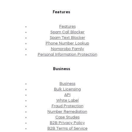
Features
Features
Spam Call Blocker
Spam Text Blocker
Phone Number Lookup
Nomorobo Family
Personal Information Protection
Business
Business
Bulk Licensing
API
White Label
Fraud Protection
Number Remediation
Case Studies
B2B Privacy Policy
B2B Terms of Service