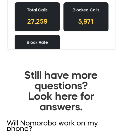
Still have more
questions?
Look here for
answers.
Will Nomorobo work on my
phone?