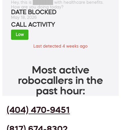
Hey, this is ███████ with healthcare benefits.
How are you doing today?
DATE BLOCKED
May 18, 2026
CALL ACTIVITY
Low
Last detected 4 weeks ago
Most active
robocallers in the
past hour:
(404) 470-9451
(817) 674-8302