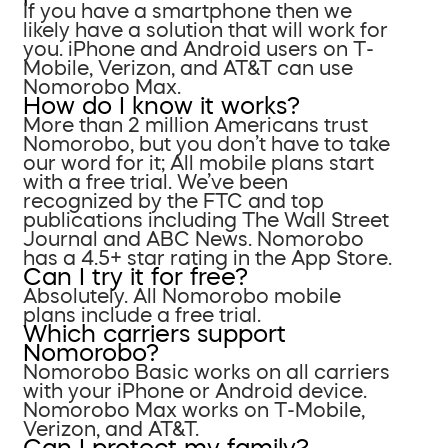
If you have a smartphone then we
likely have a solution that will work for
you. iPhone and Android users on T-
Mobile, Verizon, and AT&T can use
Nomorobo Max.
How do I know it works?
More than 2 million Americans trust
Nomorobo, but you don’t have to take
our word for it; All mobile plans start
with a free trial. We’ve been
recognized by the FTC and top
publications including The Wall Street
Journal and ABC News. Nomorobo
has a 4.5+ star rating in the App Store.
Can I try it for free?
Absolutely. All Nomorobo mobile
plans include a free trial.
Which carriers support
Nomorobo?
Nomorobo Basic works on all carriers
with your iPhone or Android device.
Nomorobo Max works on T-Mobile,
Verizon, and AT&T.
Can I protect my family?