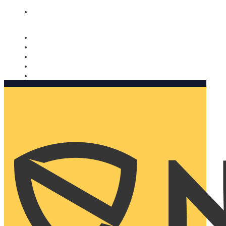
Nomorobo and AARP working together. Learn more
→