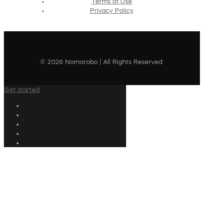
Terms of Use
Privacy Policy
© 2026 Nomorobo | All Rights Reserved
Get started