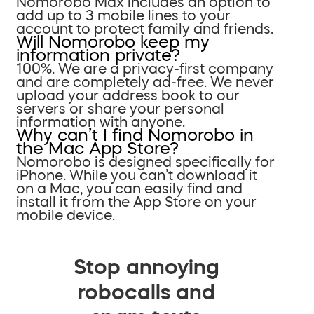
Nomorobo Max includes an option to
add up to 3 mobile lines to your
account to protect family and friends.
Will Nomorobo keep my
information private?
100%. We are a privacy-first company
and are completely ad-free. We never
upload your address book to our
servers or share your personal
information with anyone.
Why can’t I find Nomorobo in
the Mac App Store?
Nomorobo is designed specifically for
iPhone. While you can’t download it
on a Mac, you can easily find and
install it from the App Store on your
mobile device.
Stop annoying
robocalls and