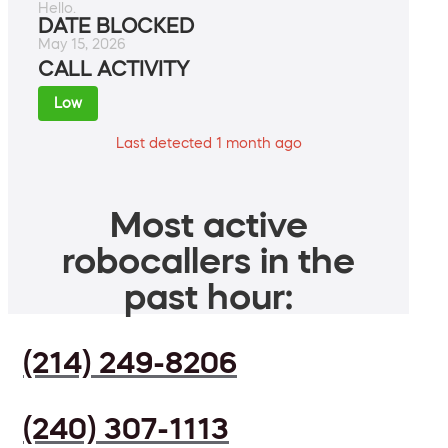
Hello.
DATE BLOCKED
May 15, 2026
CALL ACTIVITY
Low
Last detected 1 month ago
Most active
robocallers in the
past hour:
(214) 249-8206
(240) 307-1113