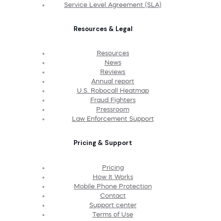
Service Level Agreement (SLA)
Resources & Legal
Resources
News
Reviews
Annual report
U.S. Robocall Heatmap
Fraud Fighters
Pressroom
Law Enforcement Support
Pricing & Support
Pricing
How It Works
Mobile Phone Protection
Contact
Support center
Terms of Use