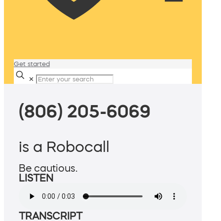
Get started
✕
(806) 205-6069
is a Robocall
Be cautious.
LISTEN
TRANSCRIPT