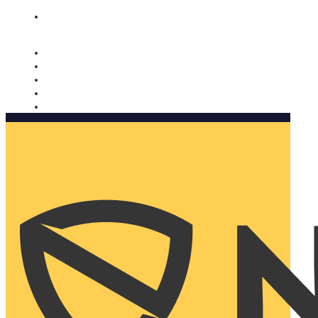
Nomorobo and AARP working together. Learn more
→