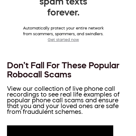
spam texts
forever.
Automatically protect your entire network
from scammers, spammers, and swindlers.
Get started now
Don’t Fall For These Popular
Robocall Scams
View our collection of live phone call
recordings to see real life examples of
popular phone call scams and ensure
that you and your loved ones are safe
from fraudulent schemes.