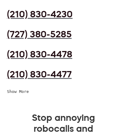
(210) 830-4230
(727) 380-5285
(210) 830-4478
(210) 830-4477
Show More
Stop annoying
robocalls and