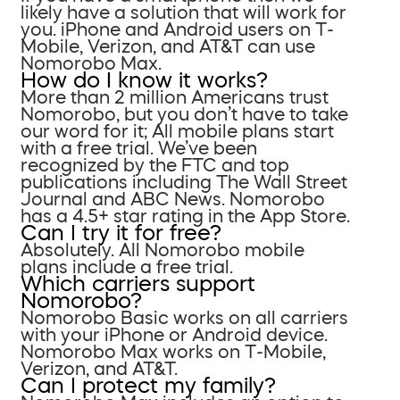
likely have a solution that will work for
you. iPhone and Android users on T-
Mobile, Verizon, and AT&T can use
Nomorobo Max.
How do I know it works?
More than 2 million Americans trust
Nomorobo, but you don’t have to take
our word for it; All mobile plans start
with a free trial. We’ve been
recognized by the FTC and top
publications including The Wall Street
Journal and ABC News. Nomorobo
has a 4.5+ star rating in the App Store.
Can I try it for free?
Absolutely. All Nomorobo mobile
plans include a free trial.
Which carriers support
Nomorobo?
Nomorobo Basic works on all carriers
with your iPhone or Android device.
Nomorobo Max works on T-Mobile,
Verizon, and AT&T.
Can I protect my family?