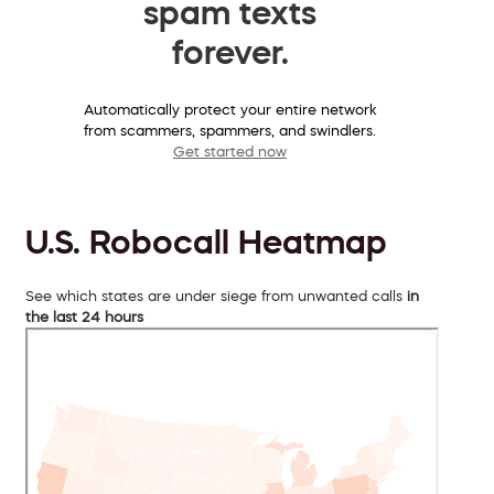
spam texts
forever.
Automatically protect your entire network
from scammers, spammers, and swindlers.
Get started now
U.S. Robocall Heatmap
See which states are under siege from unwanted calls
in
the last 24 hours