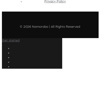
Privacy Policy
© 2026 Nomorobo | All Rights Reserved
Get started