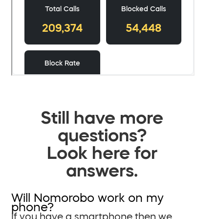
Still have more
questions?
Look here for
answers.
Will Nomorobo work on my
phone?
If you have a smartphone then we