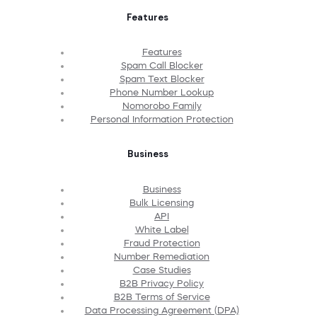
Features
Features
Spam Call Blocker
Spam Text Blocker
Phone Number Lookup
Nomorobo Family
Personal Information Protection
Business
Business
Bulk Licensing
API
White Label
Fraud Protection
Number Remediation
Case Studies
B2B Privacy Policy
B2B Terms of Service
Data Processing Agreement (DPA)