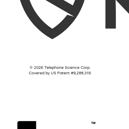
© 2026 Telephone Science Corp.
Covered by US Patent #9,288,319.