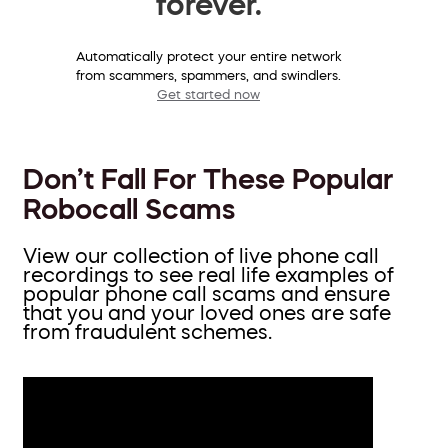
forever.
Automatically protect your entire network
from scammers, spammers, and swindlers.
Get started now
Don’t Fall For These Popular
Robocall Scams
View our collection of live phone call
recordings to see real life examples of
popular phone call scams and ensure
that you and your loved ones are safe
from fraudulent schemes.