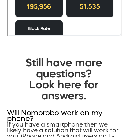
Still have more
questions?
Look here for
answers.
Will Nomorobo work on my
phone?
If you have a smartphone then we
likely have a solution that will work for
you. iPhone and Android users on T-