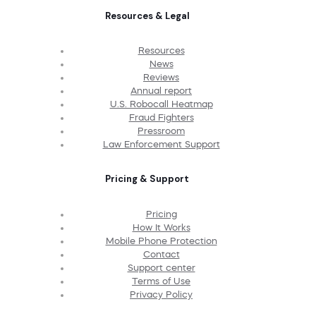
Resources & Legal
Resources
News
Reviews
Annual report
U.S. Robocall Heatmap
Fraud Fighters
Pressroom
Law Enforcement Support
Pricing & Support
Pricing
How It Works
Mobile Phone Protection
Contact
Support center
Terms of Use
Privacy Policy