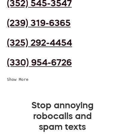
(352) 545-3547
(239) 319-6365
(325) 292-4454
(330) 954-6726
Show More
Stop annoying
robocalls and
spam texts