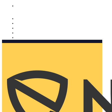
Nomorobo and AARP working together. Learn more
→