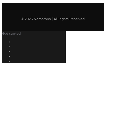
© 2026 Nomorobo | All Rights Reserved
Get started