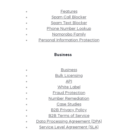
Features
Spam Call Blocker
Spam Text Blocker
Phone Number Lookup
Nomorobo Family
Personal Information Protection
Business
Business
Bulk Licensing
API
White Label
Fraud Protection
Number Remediation
Case Studies
B2B Privacy Policy
B2B Terms of Service
Data Processing Agreement (DPA)
Service Level Agreement (SLA)