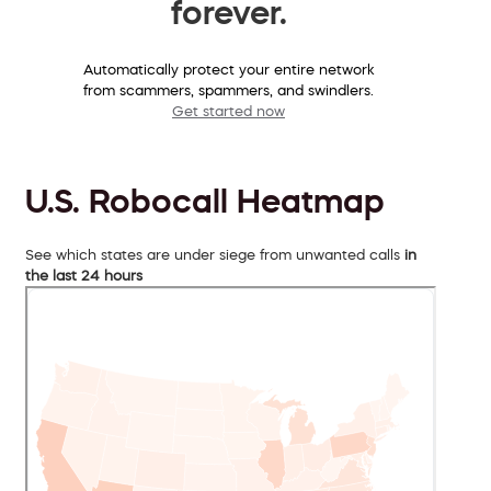
forever.
Automatically protect your entire network
from scammers, spammers, and swindlers.
Get started now
U.S. Robocall Heatmap
See which states are under siege from unwanted calls
in
the last 24 hours