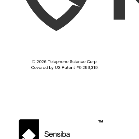
© 2026 Telephone Science Corp.
Covered by US Patent #9,288,319.