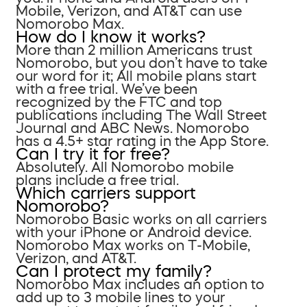
Mobile, Verizon, and AT&T can use
Nomorobo Max.
How do I know it works?
More than 2 million Americans trust
Nomorobo, but you don’t have to take
our word for it; All mobile plans start
with a free trial. We’ve been
recognized by the FTC and top
publications including The Wall Street
Journal and ABC News. Nomorobo
has a 4.5+ star rating in the App Store.
Can I try it for free?
Absolutely. All Nomorobo mobile
plans include a free trial.
Which carriers support
Nomorobo?
Nomorobo Basic works on all carriers
with your iPhone or Android device.
Nomorobo Max works on T-Mobile,
Verizon, and AT&T.
Can I protect my family?
Nomorobo Max includes an option to
add up to 3 mobile lines to your