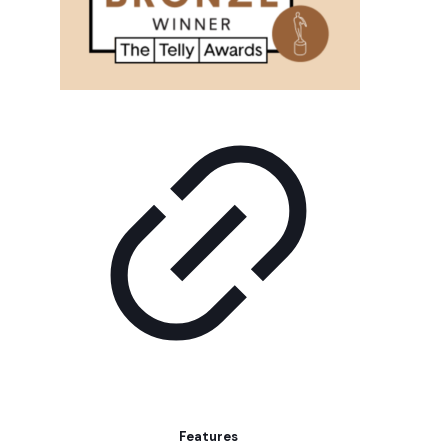
Features