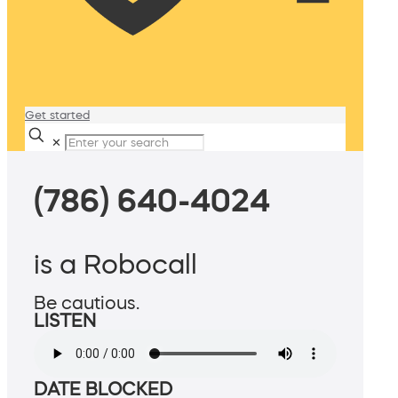
Get started
✕
(786) 640-4024
is a Robocall
Be cautious.
LISTEN
DATE BLOCKED