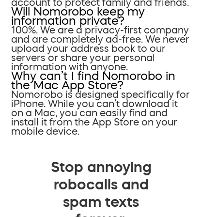
account to protect family and friends.
Will Nomorobo keep my
information private?
100%. We are a privacy-first company
and are completely ad-free. We never
upload your address book to our
servers or share your personal
information with anyone.
Why can’t I find Nomorobo in
the Mac App Store?
Nomorobo is designed specifically for
iPhone. While you can’t download it
on a Mac, you can easily find and
install it from the App Store on your
mobile device.
Stop annoying
robocalls and
spam texts