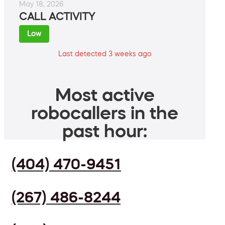
May 18, 2026
CALL ACTIVITY
Low
Last detected 3 weeks ago
Most active
robocallers in the
past hour:
(404) 470-9451
(267) 486-8244