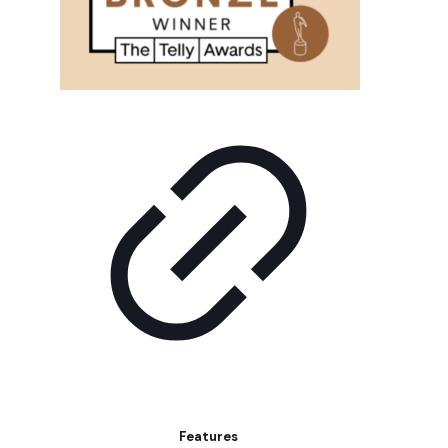
Features