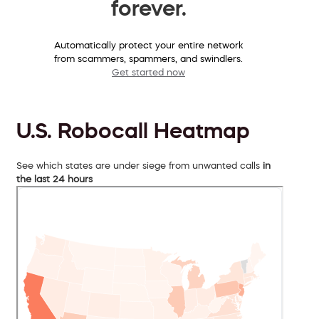
forever.
Automatically protect your entire network
from scammers, spammers, and swindlers.
Get started now
U.S. Robocall Heatmap
See which states are under siege from unwanted calls
in
the last 24 hours