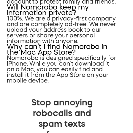
account to protect family and friends.
Will Nomorobo keep my
information private?
100%. We are a privacy-first company
and are completely ad-free. We never
upload your address book to our
servers or share your personal
information with anyone.
Why can’t I find Nomorobo in
the Mac App Store?
Nomorobo is designed specifically for
iPhone. While you can’t download it
on a Mac, you can easily find and
install it from the App Store on your
mobile device.
Stop annoying
robocalls and
spam texts