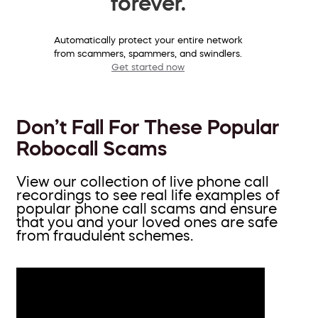
forever.
Automatically protect your entire network
from scammers, spammers, and swindlers.
Get started now
Don’t Fall For These Popular
Robocall Scams
View our collection of live phone call
recordings to see real life examples of
popular phone call scams and ensure
that you and your loved ones are safe
from fraudulent schemes.