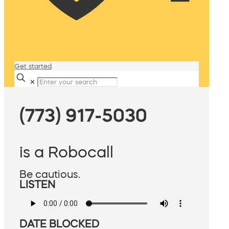
Get started
✕
(773) 917-5030
is a Robocall
Be cautious.
LISTEN
DATE BLOCKED