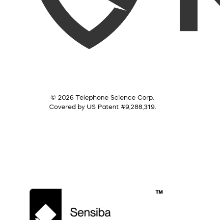
© 2026 Telephone Science Corp.
Covered by US Patent #9,288,319.