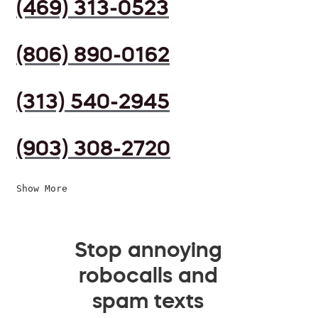
(469) 313-0523
(806) 890-0162
(313) 540-2945
(903) 308-2720
Show More
Stop annoying
robocalls and
spam texts