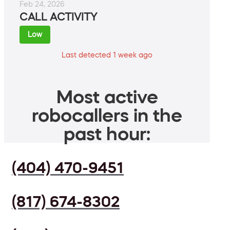
Feb 24, 2026
CALL ACTIVITY
Low
Last detected 1 week ago
Most active
robocallers in the
past hour:
(404) 470-9451
(817) 674-8302