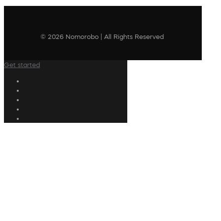
© 2026 Nomorobo | All Rights Reserved
Get started