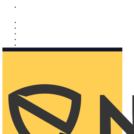
Nomorobo and AARP working together. Learn more
→