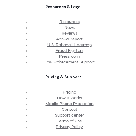
Resources & Legal
Resources
News
Reviews
Annual report
U.S. Robocall Heatmap
Fraud Fighters
Pressroom
Law Enforcement Support
Pricing & Support
Pricing
How It Works
Mobile Phone Protection
Contact
Support center
Terms of Use
Privacy Policy