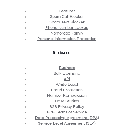
Features
Spam Call Blocker
Spam Text Blocker
Phone Number Lookup
Nomorobo Family
Personal Information Protection
Business
Business
Bulk Licensing
API
White Label
Fraud Protection
Number Remediation
Case Studies
B2B Privacy Policy
B2B Terms of Service
Data Processing Agreement (DPA)
Service Level Agreement (SLA)