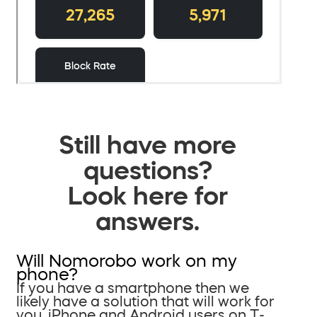
Still have more
questions?
Look here for
answers.
Will Nomorobo work on my
phone?
If you have a smartphone then we
likely have a solution that will work for
you. iPhone and Android users on T-