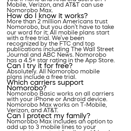
Mobile, Verizon, and AT&T can use
Nomorobo Max.
How do I know it works?
More than 2 million Americans trust
Nomorobo, but you don’t have to take
our word for it; All mobile plans start
with a free trial. We’ve been
recognized by the FTC and top
publications including The Wall Street
Journal and ABC News. Nomorobo
has a 4.5+ star rating in the App Store.
Can I try it for free?
Absolutely. All Nomorobo mobile
plans include a free trial.
Which carriers support
Nomorobo?
Nomorobo Basic works on all carriers
with your iPhone or Android device.
Nomorobo Max works on T-Mobile,
Verizon, and AT&T.
Can I protect my family?
Nomorobo Max includes an option to
add up to 3 mobile lines to your