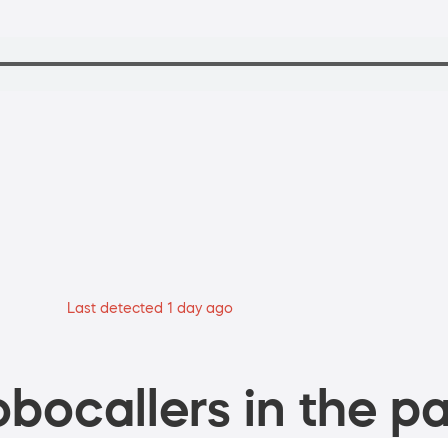
Last detected 1 day ago
bocallers in the pa