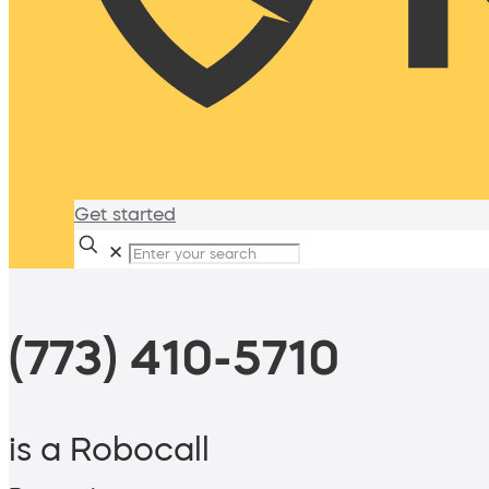
Get started
✕
(773) 410-5710
is a Robocall