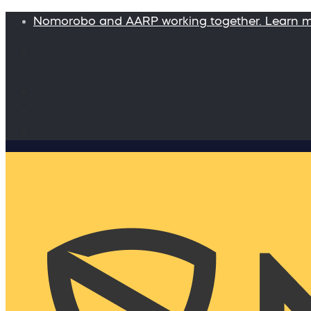
Nomorobo and AARP working together. Learn 