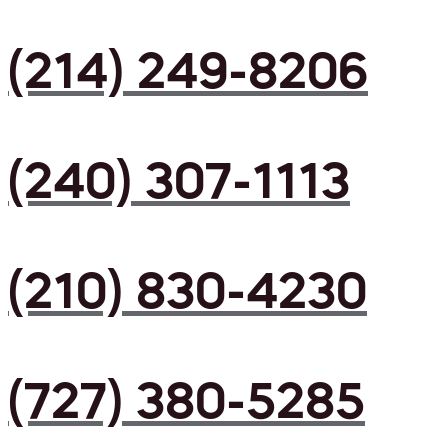
(214) 249-8206
(240) 307-1113
(210) 830-4230
(727) 380-5285