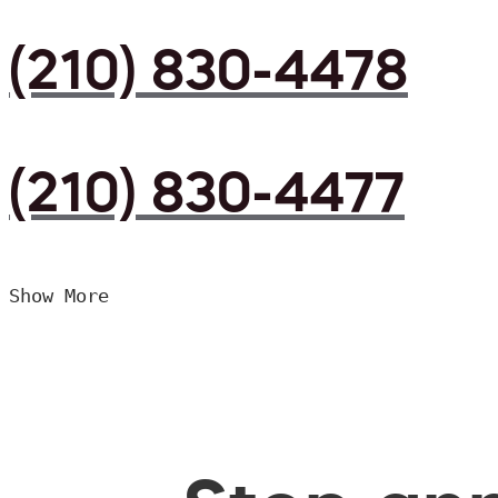
(210) 830-4478
(210) 830-4477
Show More