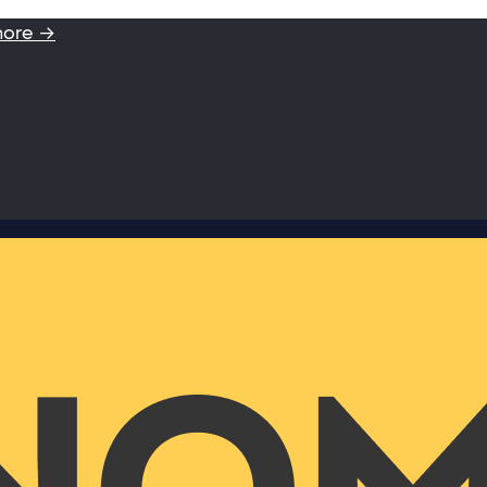
more →