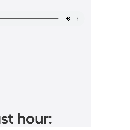
st hour: