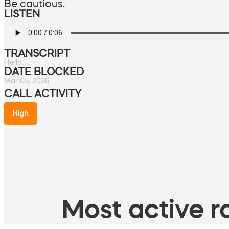
Be cautious.
LISTEN
TRANSCRIPT
Hello.
DATE BLOCKED
Mar 05, 2026
CALL ACTIVITY
High
Most active ro