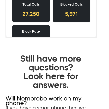
Still have more
questions?
Look here for
answers.
Will Nomorobo work on my
phone?
If you have a smartphone then we