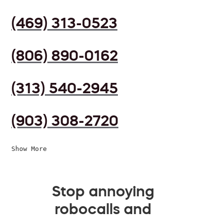
(469) 313-0523
(806) 890-0162
(313) 540-2945
(903) 308-2720
Show More
Stop annoying
robocalls and