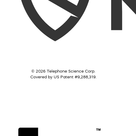
© 2026 Telephone Science Corp.
Covered by US Patent #9,288,319.