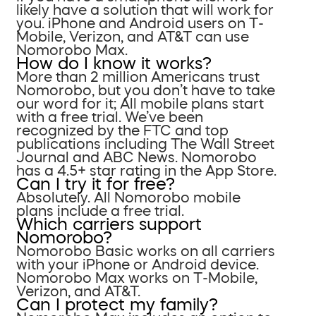
likely have a solution that will work for
you. iPhone and Android users on T-
Mobile, Verizon, and AT&T can use
Nomorobo Max.
How do I know it works?
More than 2 million Americans trust
Nomorobo, but you don’t have to take
our word for it; All mobile plans start
with a free trial. We’ve been
recognized by the FTC and top
publications including The Wall Street
Journal and ABC News. Nomorobo
has a 4.5+ star rating in the App Store.
Can I try it for free?
Absolutely. All Nomorobo mobile
plans include a free trial.
Which carriers support
Nomorobo?
Nomorobo Basic works on all carriers
with your iPhone or Android device.
Nomorobo Max works on T-Mobile,
Verizon, and AT&T.
Can I protect my family?