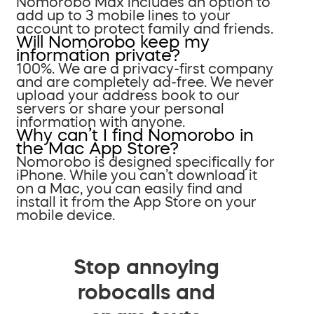
Nomorobo Max includes an option to
add up to 3 mobile lines to your
account to protect family and friends.
Will Nomorobo keep my
information private?
100%. We are a privacy-first company
and are completely ad-free. We never
upload your address book to our
servers or share your personal
information with anyone.
Why can’t I find Nomorobo in
the Mac App Store?
Nomorobo is designed specifically for
iPhone. While you can’t download it
on a Mac, you can easily find and
install it from the App Store on your
mobile device.
Stop annoying
robocalls and