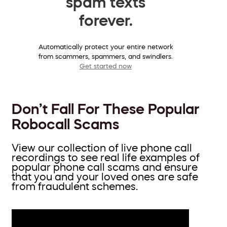
spam texts
forever.
Automatically protect your entire network
from scammers, spammers, and swindlers.
Get started now
Don’t Fall For These Popular
Robocall Scams
View our collection of live phone call
recordings to see real life examples of
popular phone call scams and ensure
that you and your loved ones are safe
from fraudulent schemes.