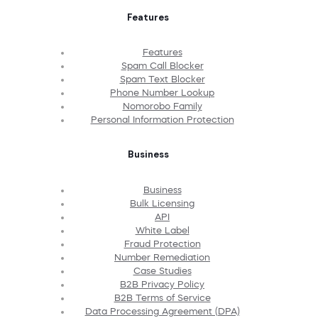
Features
Features
Spam Call Blocker
Spam Text Blocker
Phone Number Lookup
Nomorobo Family
Personal Information Protection
Business
Business
Bulk Licensing
API
White Label
Fraud Protection
Number Remediation
Case Studies
B2B Privacy Policy
B2B Terms of Service
Data Processing Agreement (DPA)