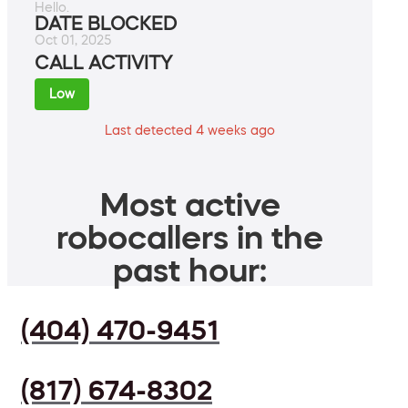
Hello.
DATE BLOCKED
Oct 01, 2025
CALL ACTIVITY
Low
Last detected 4 weeks ago
Most active
robocallers in the
past hour:
(404) 470-9451
(817) 674-8302