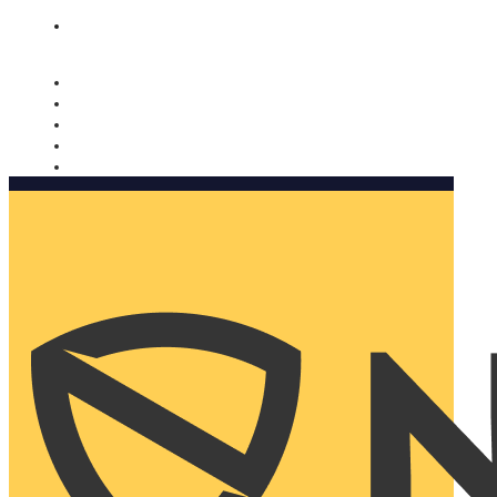
Nomorobo and AARP working together. Learn more
→