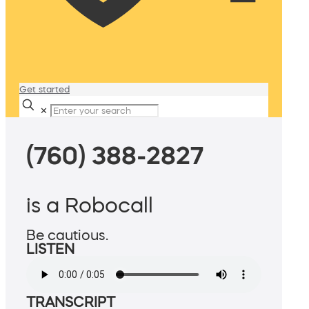
Get started
✕
(760) 388-2827
is a Robocall
Be cautious.
LISTEN
TRANSCRIPT