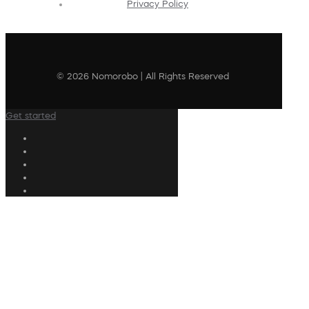
Privacy Policy
© 2026 Nomorobo | All Rights Reserved
Get started