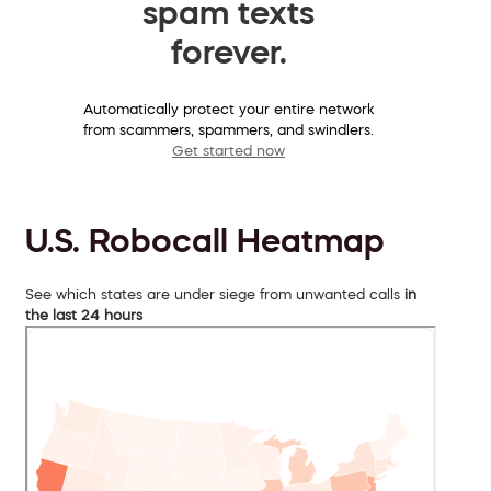
spam texts
forever.
Automatically protect your entire network
from scammers, spammers, and swindlers.
Get started now
U.S. Robocall Heatmap
See which states are under siege from unwanted calls
in
the last 24 hours