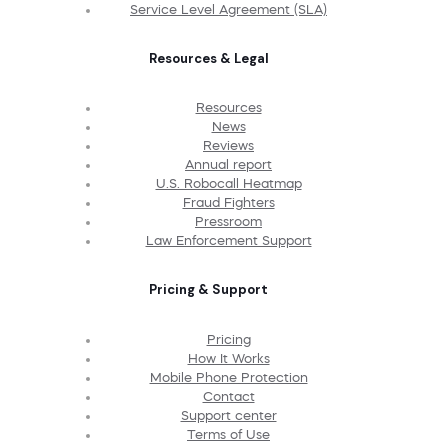
Service Level Agreement (SLA)
Resources & Legal
Resources
News
Reviews
Annual report
U.S. Robocall Heatmap
Fraud Fighters
Pressroom
Law Enforcement Support
Pricing & Support
Pricing
How It Works
Mobile Phone Protection
Contact
Support center
Terms of Use