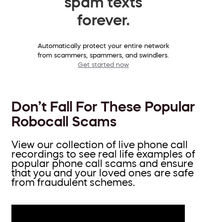
spam texts
forever.
Automatically protect your entire network
from scammers, spammers, and swindlers.
Get started now
Don’t Fall For These Popular
Robocall Scams
View our collection of live phone call
recordings to see real life examples of
popular phone call scams and ensure
that you and your loved ones are safe
from fraudulent schemes.