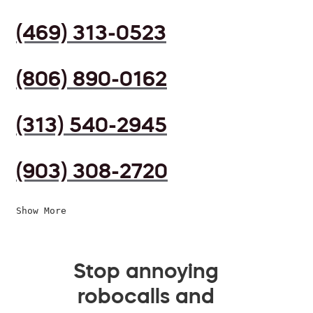
(469) 313-0523
(806) 890-0162
(313) 540-2945
(903) 308-2720
Show More
Stop annoying
robocalls and