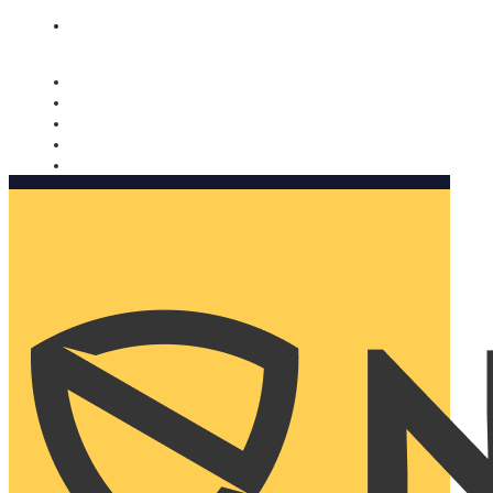
Nomorobo and AARP working together. Learn more
→