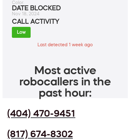
Color.
DATE BLOCKED
Nov 18, 2024
CALL ACTIVITY
Low
Last detected 1 week ago
Most active
robocallers in the
past hour:
(404) 470-9451
(817) 674-8302