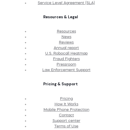
Service Level Agreement (SLA)
Resources & Legal
Resources
News
Reviews
Annual report
U.S. Robocall Heatmap
Fraud Fighters
Pressroom
Law Enforcement Support
Pricing & Support
Pricing
How It Works
Mobile Phone Protection
Contact
Support center
Terms of Use