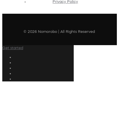
Privacy Policy
© 2026 Nomorobo | All Rights Reserved
Get started