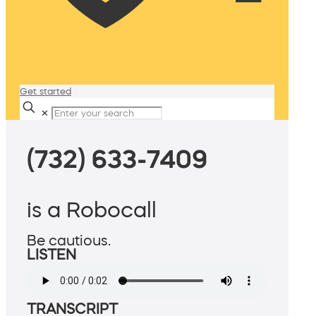
Get started
✕
(732) 633-7409
is a Robocall
Be cautious.
LISTEN
TRANSCRIPT