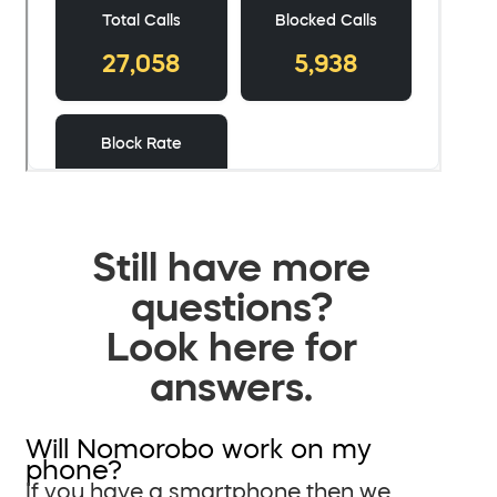
Still have more
questions?
Look here for
answers.
Will Nomorobo work on my
phone?
If you have a smartphone then we