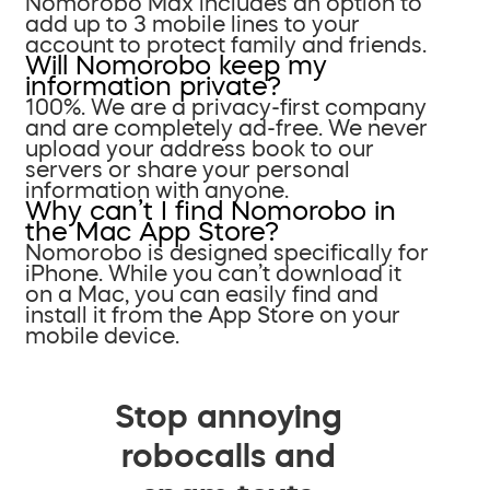
Nomorobo Max includes an option to
add up to 3 mobile lines to your
account to protect family and friends.
Will Nomorobo keep my
information private?
100%. We are a privacy-first company
and are completely ad-free. We never
upload your address book to our
servers or share your personal
information with anyone.
Why can’t I find Nomorobo in
the Mac App Store?
Nomorobo is designed specifically for
iPhone. While you can’t download it
on a Mac, you can easily find and
install it from the App Store on your
mobile device.
Stop annoying
robocalls and