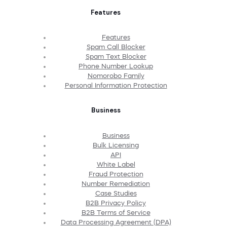
Features
Features
Spam Call Blocker
Spam Text Blocker
Phone Number Lookup
Nomorobo Family
Personal Information Protection
Business
Business
Bulk Licensing
API
White Label
Fraud Protection
Number Remediation
Case Studies
B2B Privacy Policy
B2B Terms of Service
Data Processing Agreement (DPA)