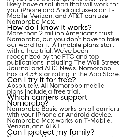
likely have a solution that will work for
you. iPhone and Android users on T-
Mobile, Verizon, and AT&T can use
Nomorobo Max.
How do I know it works?
More than 2 million Americans trust
Nomorobo, but you don’t have to take
our word for it; All mobile plans start
with a free trial. We’ve been
recognized by the FTC and top
publications including The Wall Street
Journal and ABC News. Nomorobo
has a 4.5+ star rating in the App Store.
Can I try it for free?
Absolutely. All Nomorobo mobile
plans include a free trial.
Which carriers support
Nomorobo?
Nomorobo Basic works on all carriers
with your iPhone or Android device.
Nomorobo Max works on T-Mobile,
Verizon, and AT&T.
Can I protect my family?