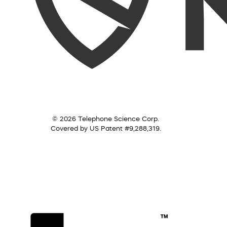
© 2026 Telephone Science Corp.
Covered by US Patent #9,288,319.