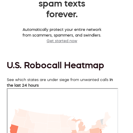
spam texts
forever.
Automatically protect your entire network
from scammers, spammers, and swindlers.
Get started now
U.S. Robocall Heatmap
See which states are under siege from unwanted calls
in
the last 24 hours