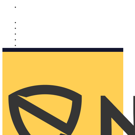
Nomorobo and AARP working together. Learn more
→