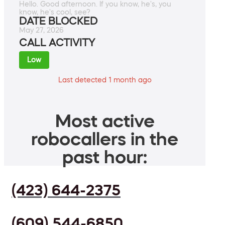
Hello. Good afternoon. If you know, he's, you
know, he's cool, see?
DATE BLOCKED
May 27, 2026
CALL ACTIVITY
Low
Last detected 1 month ago
Most active
robocallers in the
past hour:
(423) 644-2375
(609) 544-6850