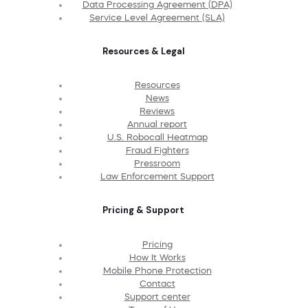
Data Processing Agreement (DPA)
Service Level Agreement (SLA)
Resources & Legal
Resources
News
Reviews
Annual report
U.S. Robocall Heatmap
Fraud Fighters
Pressroom
Law Enforcement Support
Pricing & Support
Pricing
How It Works
Mobile Phone Protection
Contact
Support center