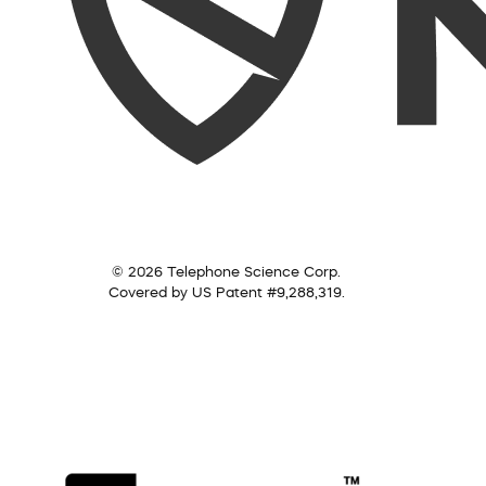
© 2026 Telephone Science Corp.
Covered by US Patent #9,288,319.