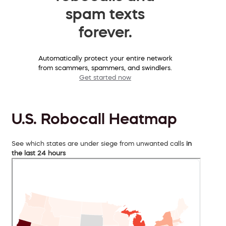
spam texts
forever.
Automatically protect your entire network
from scammers, spammers, and swindlers.
Get started now
U.S. Robocall Heatmap
See which states are under siege from unwanted calls
in
the last 24 hours