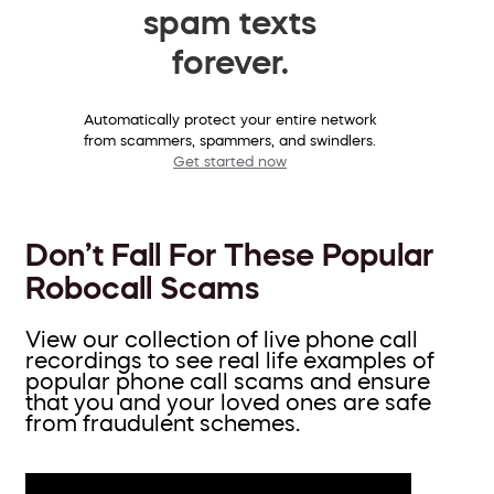
spam texts
forever.
Automatically protect your entire network
from scammers, spammers, and swindlers.
Get started now
Don’t Fall For These Popular
Robocall Scams
View our collection of live phone call
recordings to see real life examples of
popular phone call scams and ensure
that you and your loved ones are safe
from fraudulent schemes.