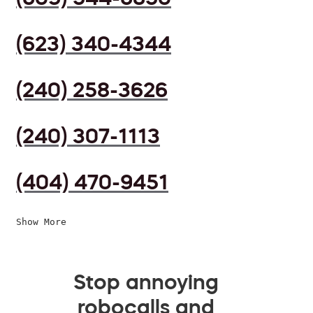
(623) 340-4344
(240) 258-3626
(240) 307-1113
(404) 470-9451
Show More
Stop annoying
robocalls and