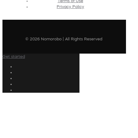
Terms of Use
Privacy Policy
© 2026 Nomorobo | All Rights Reserved
Get started