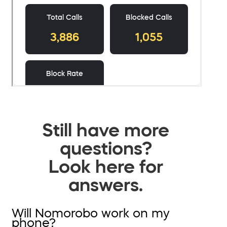
Still have more
questions?
Look here for
answers.
Will Nomorobo work on my
phone?