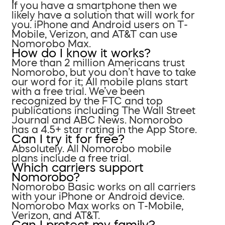
If you have a smartphone then we
likely have a solution that will work for
you. iPhone and Android users on T-
Mobile, Verizon, and AT&T can use
Nomorobo Max.
How do I know it works?
More than 2 million Americans trust
Nomorobo, but you don’t have to take
our word for it; All mobile plans start
with a free trial. We’ve been
recognized by the FTC and top
publications including The Wall Street
Journal and ABC News. Nomorobo
has a 4.5+ star rating in the App Store.
Can I try it for free?
Absolutely. All Nomorobo mobile
plans include a free trial.
Which carriers support
Nomorobo?
Nomorobo Basic works on all carriers
with your iPhone or Android device.
Nomorobo Max works on T-Mobile,
Verizon, and AT&T.
Can I protect my family?