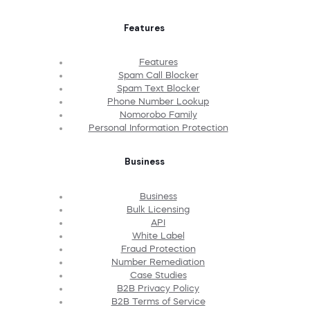
Features
Features
Spam Call Blocker
Spam Text Blocker
Phone Number Lookup
Nomorobo Family
Personal Information Protection
Business
Business
Bulk Licensing
API
White Label
Fraud Protection
Number Remediation
Case Studies
B2B Privacy Policy
B2B Terms of Service