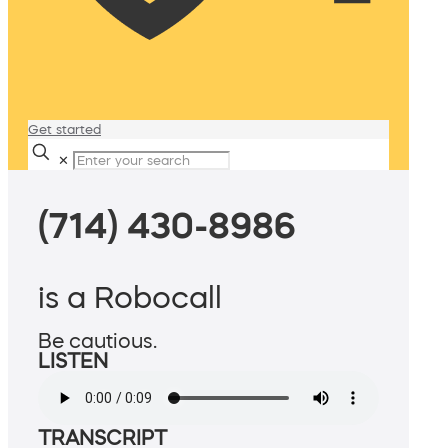
Get started
✕
(714) 430-8986
is a Robocall
Be cautious.
LISTEN
TRANSCRIPT