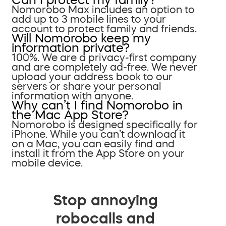
Nomorobo Max includes an option to
add up to 3 mobile lines to your
account to protect family and friends.
Will Nomorobo keep my
information private?
100%. We are a privacy-first company
and are completely ad-free. We never
upload your address book to our
servers or share your personal
information with anyone.
Why can’t I find Nomorobo in
the Mac App Store?
Nomorobo is designed specifically for
iPhone. While you can’t download it
on a Mac, you can easily find and
install it from the App Store on your
mobile device.
Stop annoying
robocalls and