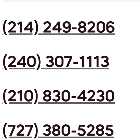
(214) 249-8206
(240) 307-1113
(210) 830-4230
(727) 380-5285