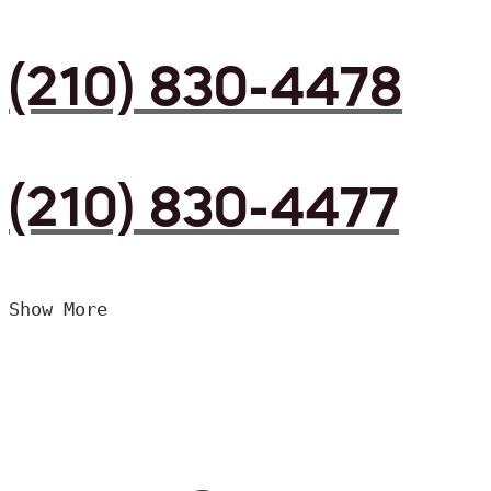
(210) 830-4478
(210) 830-4477
Show More