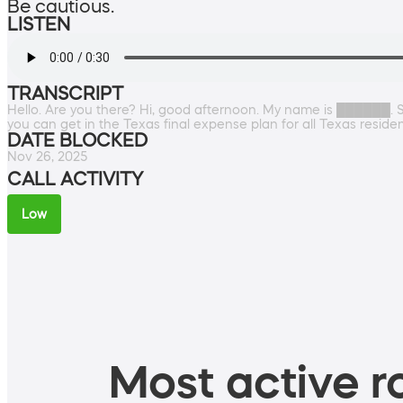
Be cautious.
LISTEN
TRANSCRIPT
Hello. Are you there? Hi, good afternoon. My name is ██████. So
you can get in the Texas final expense plan for all Texas resid
DATE BLOCKED
Nov 26, 2025
CALL ACTIVITY
Low
Most active ro