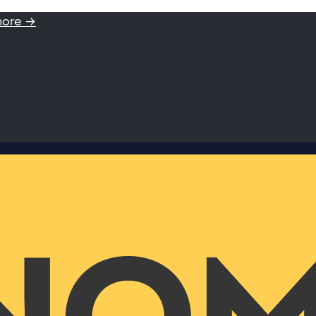
more →