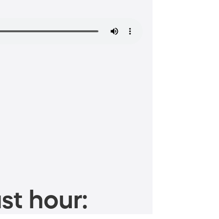
st hour: