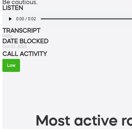
Be cautious.
LISTEN
TRANSCRIPT
Hello.
DATE BLOCKED
Oct 21, 2025
CALL ACTIVITY
Low
Most active ro