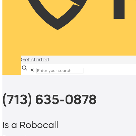
Get started
✕
(713) 635-0878
is a Robocall