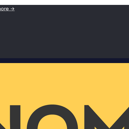
more →