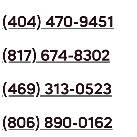
(404) 470-9451
(817) 674-8302
(469) 313-0523
(806) 890-0162