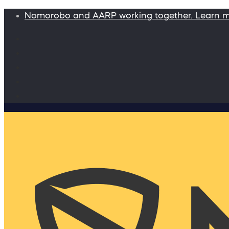
Nomorobo and AARP working together. Learn 