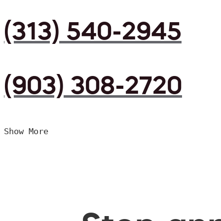
(313) 540-2945
(903) 308-2720
Show More