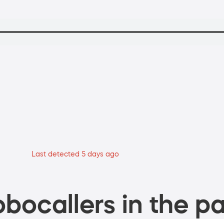
Last detected 5 days ago
bocallers in the pa