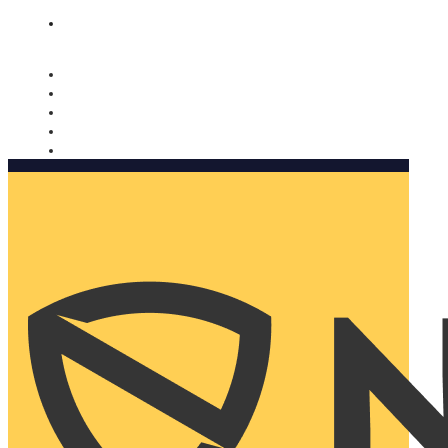
Nomorobo and AARP working together. Learn more
→