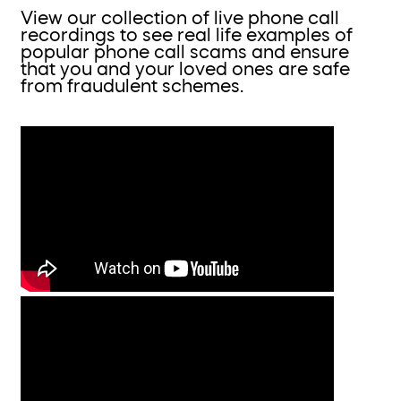
View our collection of live phone call
recordings to see real life examples of
popular phone call scams and ensure
that you and your loved ones are safe
from fraudulent schemes.