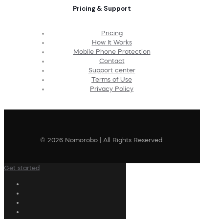
Pricing & Support
Pricing
How It Works
Mobile Phone Protection
Contact
Support center
Terms of Use
Privacy Policy
© 2026 Nomorobo | All Rights Reserved
Get started