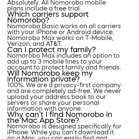
Absolutely. All Nomorobo mobile
plans include a free trial.
Which carriers support
Nomorobo?
Nomorobo Basic works on all carriers
with your iPhone or Android device.
Nomorobo Max works on T-Mobile,
Verizon, and AT&T.
Can I protect my family?
Nomorobo Max includes an option to
add up to 3 mobile lines to your
account to protect family and friends.
Will Nomorobo keep my
information private?
100%. We are a privacy-first company
and are completely ad-free. We never
upload your address book to our
servers or share your personal
information with anyone.
Why can’t I find Nomorobo in
the Mac App Store?
Nomorobo is designed specifically for
iPhone. While you can’t download it
on a Mac, you can easily find and