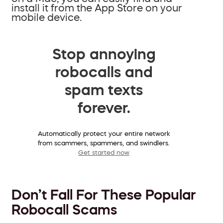
install it from the App Store on your
mobile device.
Stop annoying
robocalls and
spam texts
forever.
Automatically protect your entire network
from scammers, spammers, and swindlers.
Get started now
Don’t Fall For These Popular
Robocall Scams