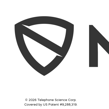
© 2026 Telephone Science Corp.
Covered by US Patent #9,288,319.