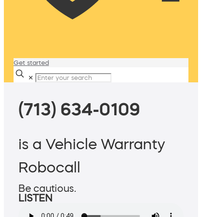
Get started
✕
(713) 634-0109
is a Vehicle Warranty
Robocall
Be cautious.
LISTEN