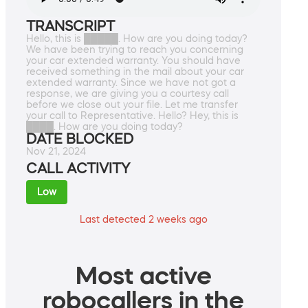
TRANSCRIPT
Hello, this is █████. How are you doing today?
We have been trying to reach you concerning
your car extended warranty. You should have
received something in the mail about your car
extended warranty. Since we have not got a
response, we are giving you a courtesy call
before we close out your file. Let me transfer
your call to Representative. Hello? Hey, this is
████. How are you doing today?
DATE BLOCKED
Nov 21, 2024
CALL ACTIVITY
Low
Last detected 2 weeks ago
Most active
robocallers in the