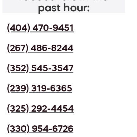
past hour:
(404) 470-9451
(267) 486-8244
(352) 545-3547
(239) 319-6365
(325) 292-4454
(330) 954-6726