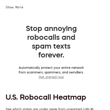
Show More
Stop annoying
robocalls and
spam texts
forever.
Automatically protect your entire network
from scammers, spammers, and swindlers.
Get started now
U.S. Robocall Heatmap
See which states are under siege from unwanted calls
in