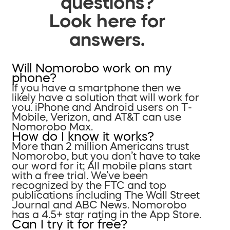
questions?
Look here for
answers.
Will Nomorobo work on my
phone?
If you have a smartphone then we
likely have a solution that will work for
you. iPhone and Android users on T-
Mobile, Verizon, and AT&T can use
Nomorobo Max.
How do I know it works?
More than 2 million Americans trust
Nomorobo, but you don’t have to take
our word for it; All mobile plans start
with a free trial. We’ve been
recognized by the FTC and top
publications including The Wall Street
Journal and ABC News. Nomorobo
has a 4.5+ star rating in the App Store.
Can I try it for free?