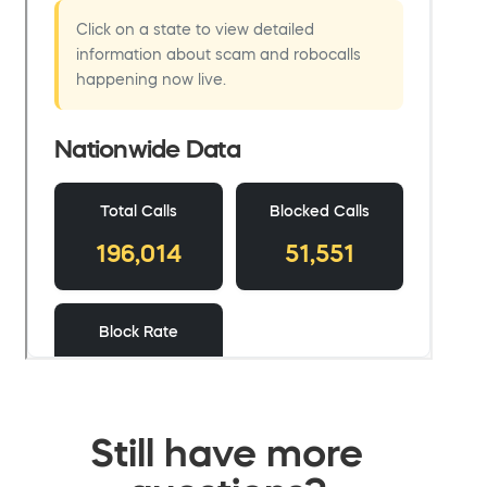
Still have more