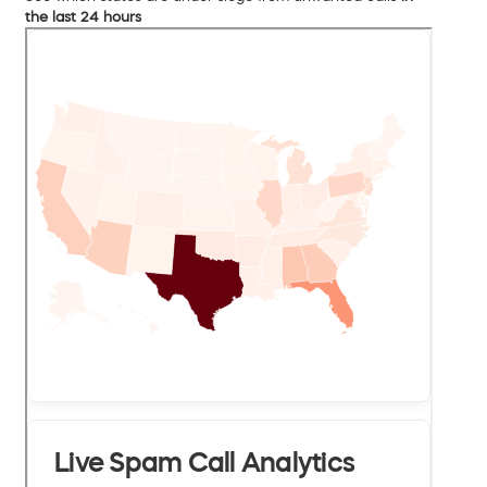
the last 24 hours