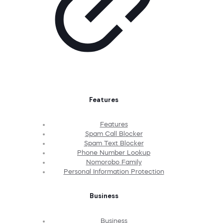
Features
Features
Spam Call Blocker
Spam Text Blocker
Phone Number Lookup
Nomorobo Family
Personal Information Protection
Business
Business