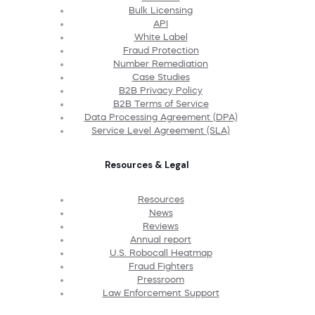
Bulk Licensing
API
White Label
Fraud Protection
Number Remediation
Case Studies
B2B Privacy Policy
B2B Terms of Service
Data Processing Agreement (DPA)
Service Level Agreement (SLA)
Resources & Legal
Resources
News
Reviews
Annual report
U.S. Robocall Heatmap
Fraud Fighters
Pressroom
Law Enforcement Support