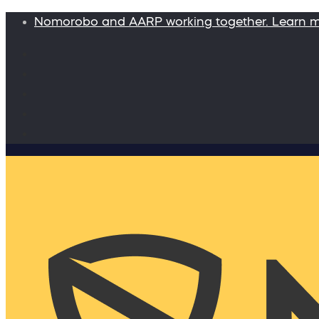
Nomorobo and AARP working together. Learn 