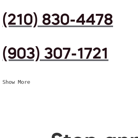
(210) 830-4478
(903) 307-1721
Show More