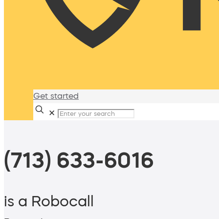
Get started
✕
(713) 633-6016
is a Robocall