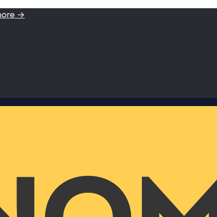
more →