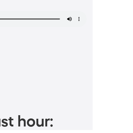
st hour: