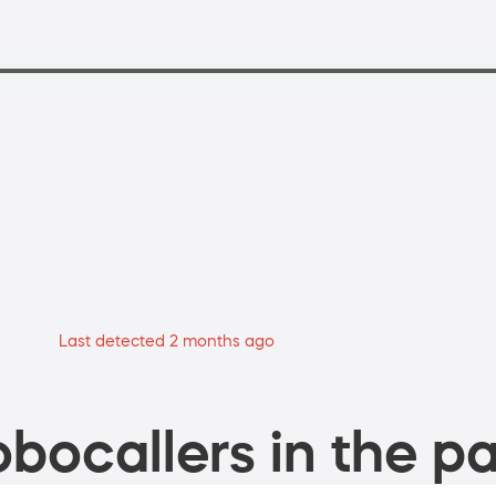
Last detected 2 months ago
bocallers in the pa