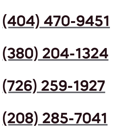
(404) 470-9451
(380) 204-1324
(726) 259-1927
(208) 285-7041