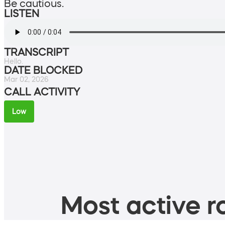
Be cautious.
LISTEN
TRANSCRIPT
Hello.
DATE BLOCKED
Mar 02, 2026
CALL ACTIVITY
Low
Most active ro