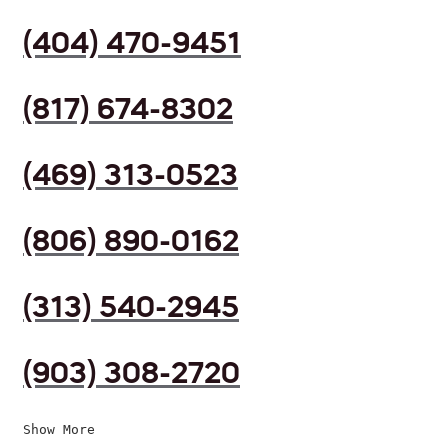
(404) 470-9451
(817) 674-8302
(469) 313-0523
(806) 890-0162
(313) 540-2945
(903) 308-2720
Show More