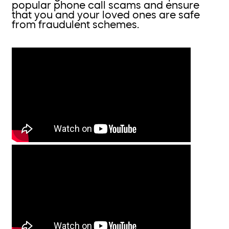
popular phone call scams and ensure
that you and your loved ones are safe
from fraudulent schemes.