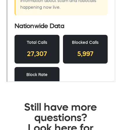
Still have more
questions?
Look here for