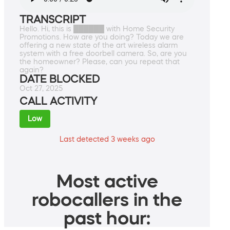
TRANSCRIPT
Hello. Hi, this is ██████ with Home Security
Promotions. How are you doing? Today we are
offering a new state of the art wireless alarm
system with a free doorbell camera. So, are you
the homeowner? Please, can you repeat that
again?
DATE BLOCKED
Oct 27, 2025
CALL ACTIVITY
Low
Last detected 3 weeks ago
Most active
robocallers in the
past hour: