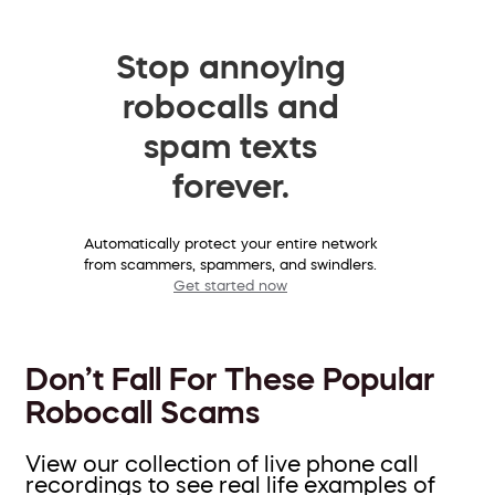
Stop annoying
robocalls and
spam texts
forever.
Automatically protect your entire network
from scammers, spammers, and swindlers.
Get started now
Don’t Fall For These Popular
Robocall Scams
View our collection of live phone call
recordings to see real life examples of