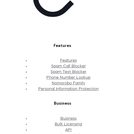
Features
Features
Spam Call Blocker
Spam Text Blocker
Phone Number Lookup
Nomorobo Family
Personal Information Protection
Business
Business
Bulk Licensing
API