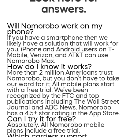
answers.
Will Nomorobo work on my
phone?
If you have a smartphone then we
likely have a solution that will work for
you. iPhone and Android users on T-
Mobile, Verizon, and AT&T can use
Nomorobo Max.
How do I know it works?
More than 2 million Americans trust
Nomorobo, but you don’t have to take
our word for it; All mobile plans start
with a free trial. We’ve been
recognized by the FTC and top
publications including The Wall Street
Journal and ABC News. Nomorobo
has a 4.5+ star rating in the App Store.
Can I try it for free?
Absolutely. All Nomorobo mobile
plans include a free trial.
Which carriers support