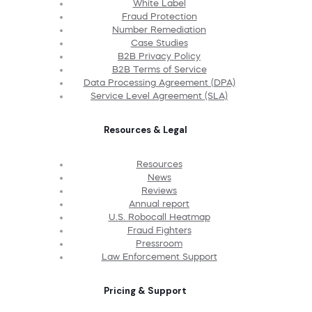
White Label
Fraud Protection
Number Remediation
Case Studies
B2B Privacy Policy
B2B Terms of Service
Data Processing Agreement (DPA)
Service Level Agreement (SLA)
Resources & Legal
Resources
News
Reviews
Annual report
U.S. Robocall Heatmap
Fraud Fighters
Pressroom
Law Enforcement Support
Pricing & Support