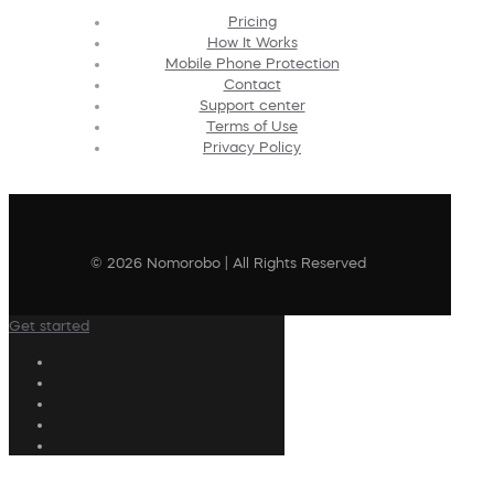
Pricing
How It Works
Mobile Phone Protection
Contact
Support center
Terms of Use
Privacy Policy
© 2026 Nomorobo | All Rights Reserved
Get started