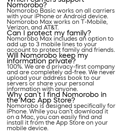
Nomorobo?
Nomorobo Basic works on all carriers
with your iPhone or Android device.
Nomorobo Max works on T-Mobile,
Verizon, and AT&T.
Can I protect my family?
Nomorobo Max includes an option to
add up to 3 mobile lines to your
account to protect family and friends.
Will Nomorobo keep my
information private?
100%. We are a privacy-first company
and are completely ad-free. We never
upload your address book to our
servers or share your personal
information with anyone.
Why can’t I find Nomorobo in
the Mac App Store?
Nomorobo is designed specifically for
iPhone. While you can’t download it
on a Mac, you can easily find and
install it from the App Store on your
mobile device.