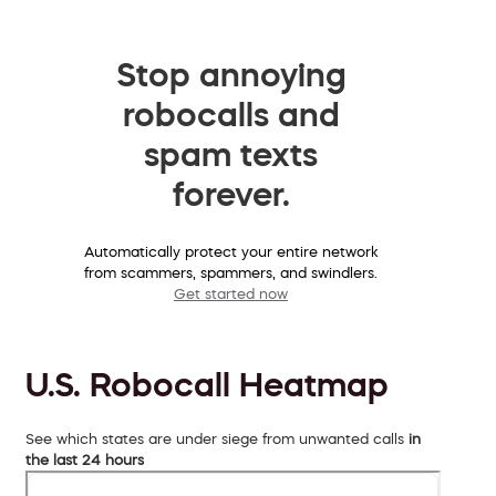
Stop annoying
robocalls and
spam texts
forever.
Automatically protect your entire network
from scammers, spammers, and swindlers.
Get started now
U.S. Robocall Heatmap
See which states are under siege from unwanted calls
in
the last 24 hours