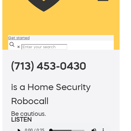
Get started
✕
(713) 453-0430
is a Home Security
Robocall
Be cautious.
LISTEN