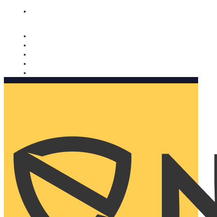
Nomorobo and AARP working together. Learn more
→