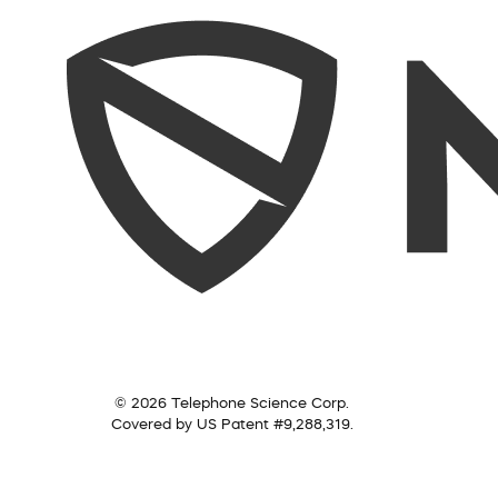
© 2026 Telephone Science Corp.
Covered by US Patent #9,288,319.