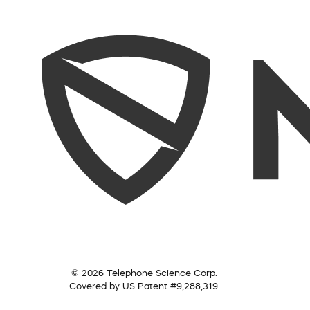
© 2026 Telephone Science Corp.
Covered by US Patent #9,288,319.