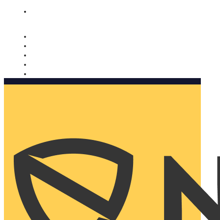
Nomorobo and AARP working together. Learn more
→