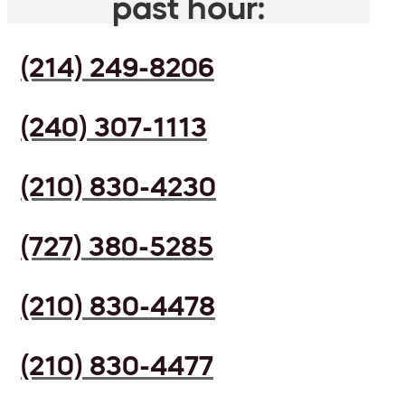
past hour:
(214) 249-8206
(240) 307-1113
(210) 830-4230
(727) 380-5285
(210) 830-4478
(210) 830-4477