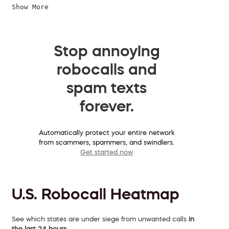
Show More
Stop annoying
robocalls and
spam texts
forever.
Automatically protect your entire network
from scammers, spammers, and swindlers.
Get started now
U.S. Robocall Heatmap
See which states are under siege from unwanted calls
in
the last 24 hours