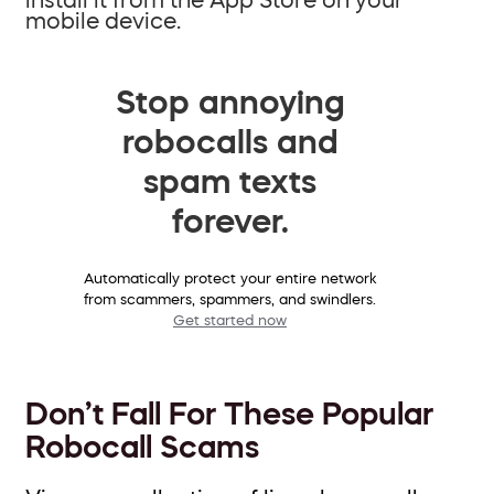
mobile device.
Stop annoying
robocalls and
spam texts
forever.
Automatically protect your entire network
from scammers, spammers, and swindlers.
Get started now
Don’t Fall For These Popular
Robocall Scams