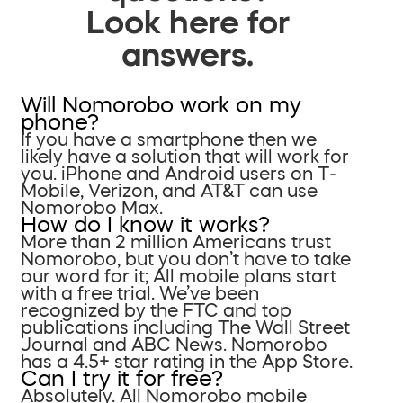
Look here for
answers.
Will Nomorobo work on my
phone?
If you have a smartphone then we
likely have a solution that will work for
you. iPhone and Android users on T-
Mobile, Verizon, and AT&T can use
Nomorobo Max.
How do I know it works?
More than 2 million Americans trust
Nomorobo, but you don’t have to take
our word for it; All mobile plans start
with a free trial. We’ve been
recognized by the FTC and top
publications including The Wall Street
Journal and ABC News. Nomorobo
has a 4.5+ star rating in the App Store.
Can I try it for free?
Absolutely. All Nomorobo mobile