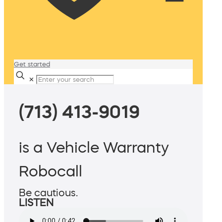
Get started
✕
(713) 413-9019
is a Vehicle Warranty
Robocall
Be cautious.
LISTEN