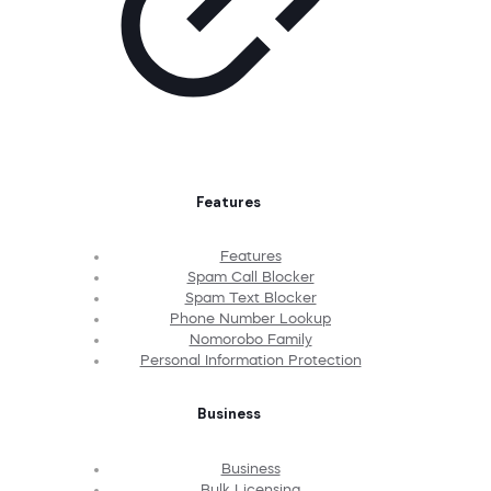
Features
Features
Spam Call Blocker
Spam Text Blocker
Phone Number Lookup
Nomorobo Family
Personal Information Protection
Business
Business
Bulk Licensing