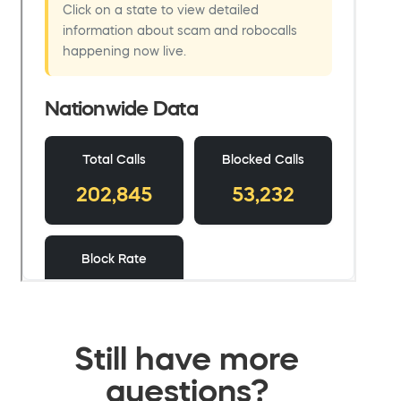
Still have more
questions?