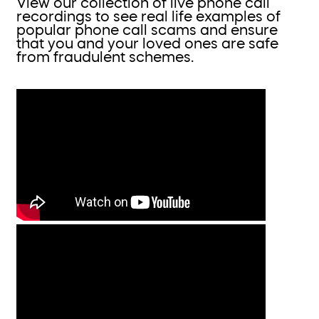
View our collection of live phone call
recordings to see real life examples of
popular phone call scams and ensure
that you and your loved ones are safe
from fraudulent schemes.