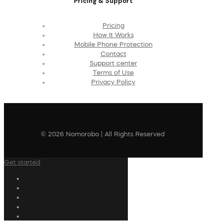
Pricing & Support
Pricing
How It Works
Mobile Phone Protection
Contact
Support center
Terms of Use
Privacy Policy
© 2026 Nomorobo | All Rights Reserved
Get started