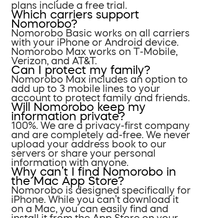
plans include a free trial.
Which carriers support
Nomorobo?
Nomorobo Basic works on all carriers
with your iPhone or Android device.
Nomorobo Max works on T-Mobile,
Verizon, and AT&T.
Can I protect my family?
Nomorobo Max includes an option to
add up to 3 mobile lines to your
account to protect family and friends.
Will Nomorobo keep my
information private?
100%. We are a privacy-first company
and are completely ad-free. We never
upload your address book to our
servers or share your personal
information with anyone.
Why can’t I find Nomorobo in
the Mac App Store?
Nomorobo is designed specifically for
iPhone. While you can’t download it
on a Mac, you can easily find and
install it from the App Store on your