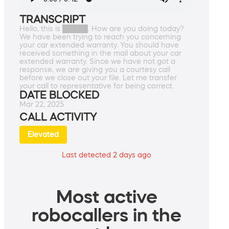
TRANSCRIPT
Hello, this is █████. How are you doing today?
We have been trying to reach you concerning
your car extended warranty. You should have
received something in the mail about your car
extended warranty. Since we have not got a
response, we are giving you a courtesy call
before we close out your file. Let me transfer
your call to representative for being correct.
DATE BLOCKED
Mar 22, 2025
CALL ACTIVITY
Elevated
Last detected 2 days ago
Most active
robocallers in the