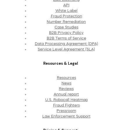
API
White Label
Fraud Protection
Number Remediation
Case Studies
B2B Privacy Policy
B2B Terms of Service
Data Processing Agreement (DPA)
Service Level Agreement (SLA)
Resources & Legal
Resources
News
Reviews
Annual report
U.S. Robocall Heatmap
Fraud Fighters
Pressroom
Law Enforcement Support