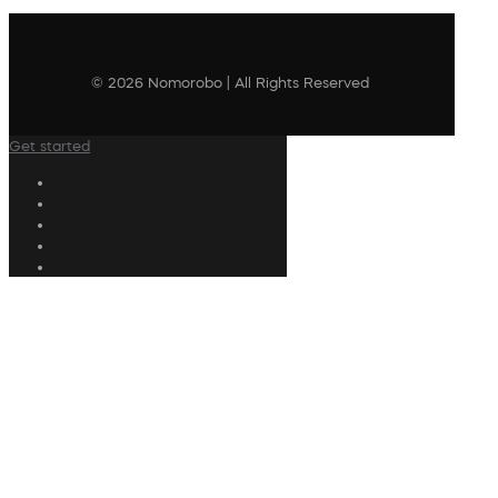
© 2026 Nomorobo | All Rights Reserved
Get started