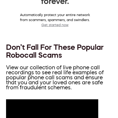
forever.
Automatically protect your entire network
from scammers, spammers, and swindlers.
Get started now
Don’t Fall For These Popular
Robocall Scams
View our collection of live phone call
recordings to see real life examples of
popular phone call scams and ensure
that you and your loved ones are safe
from fraudulent schemes.