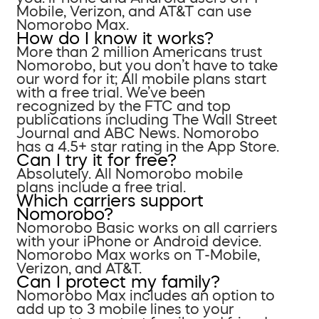
Mobile, Verizon, and AT&T can use
Nomorobo Max.
How do I know it works?
More than 2 million Americans trust
Nomorobo, but you don’t have to take
our word for it; All mobile plans start
with a free trial. We’ve been
recognized by the FTC and top
publications including The Wall Street
Journal and ABC News. Nomorobo
has a 4.5+ star rating in the App Store.
Can I try it for free?
Absolutely. All Nomorobo mobile
plans include a free trial.
Which carriers support
Nomorobo?
Nomorobo Basic works on all carriers
with your iPhone or Android device.
Nomorobo Max works on T-Mobile,
Verizon, and AT&T.
Can I protect my family?
Nomorobo Max includes an option to
add up to 3 mobile lines to your