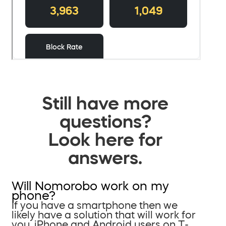
Still have more
questions?
Look here for
answers.
Will Nomorobo work on my
phone?
If you have a smartphone then we
likely have a solution that will work for
you. iPhone and Android users on T-