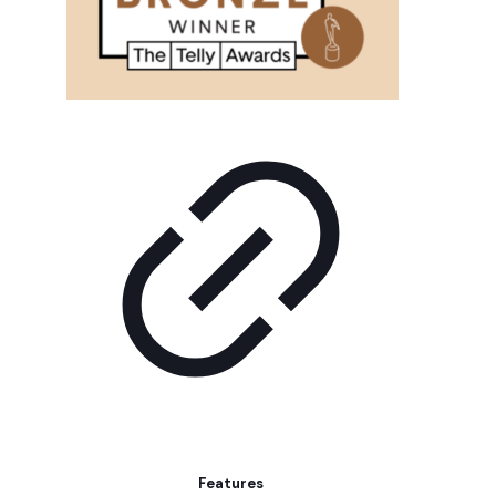
Features