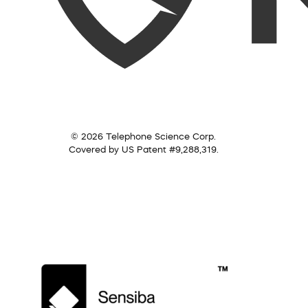
© 2026 Telephone Science Corp.
Covered by US Patent #9,288,319.