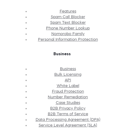
Features
Spam Call Blocker
Spam Text Blocker
Phone Number Lookup
Nomorobo Family
Personal Information Protection
Business
Business
Bulk Licensing
API
White Label
Fraud Protection
Number Remediation
Case Studies
B2B Privacy Policy
B2B Terms of Service
Data Processing Agreement (DPA)
Service Level Agreement (SLA)