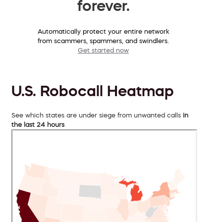
forever.
Automatically protect your entire network
from scammers, spammers, and swindlers.
Get started now
U.S. Robocall Heatmap
See which states are under siege from unwanted calls
in
the last 24 hours