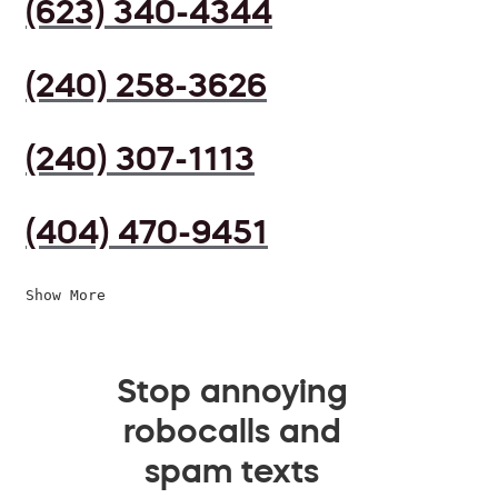
(623) 340-4344
(240) 258-3626
(240) 307-1113
(404) 470-9451
Show More
Stop annoying
robocalls and
spam texts