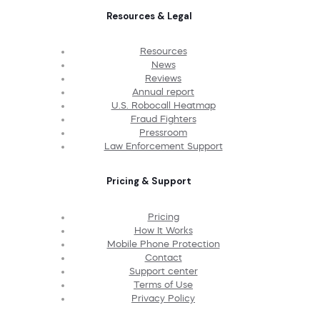
Resources & Legal
Resources
News
Reviews
Annual report
U.S. Robocall Heatmap
Fraud Fighters
Pressroom
Law Enforcement Support
Pricing & Support
Pricing
How It Works
Mobile Phone Protection
Contact
Support center
Terms of Use
Privacy Policy