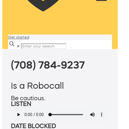
Get started
✕
(708) 784-9237
is a Robocall
Be cautious.
LISTEN
DATE BLOCKED