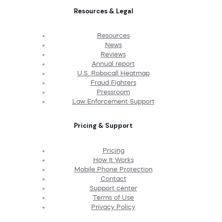
Resources & Legal
Resources
News
Reviews
Annual report
U.S. Robocall Heatmap
Fraud Fighters
Pressroom
Law Enforcement Support
Pricing & Support
Pricing
How It Works
Mobile Phone Protection
Contact
Support center
Terms of Use
Privacy Policy