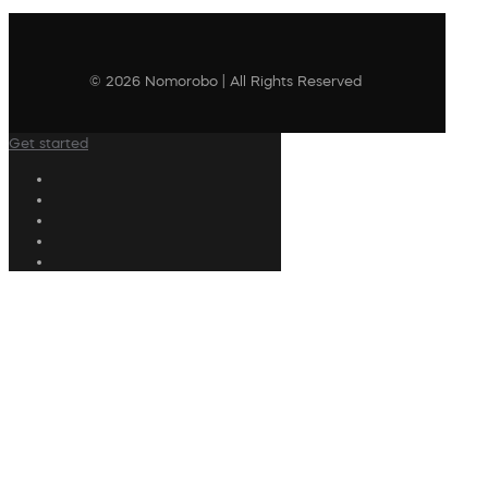
© 2026 Nomorobo | All Rights Reserved
Get started