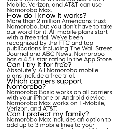
Mobile, Verizon, and AT&T can use
Nomorobo Max.
How do I know it works?
More than 2 million Americans trust
Nomorobo, but you don’t have to take
our word for it; All mobile plans start
with a free trial. We’ve been
recognized by the FTC and top
publications including The Wall Street
Journal and ABC News. Nomorobo
has a 4.5+ star rating in the App Store.
Can I try it for free?
Absolutely. All Nomorobo mobile
plans include a free trial.
Which carriers support
Nomorobo?
Nomorobo Basic works on all carriers
with your iPhone or Android device.
Nomorobo Max works on T-Mobile,
Verizon, and AT&T.
Can I protect my family?
Nomorobo Max includes an option to
add up to 3 mobile lines to your