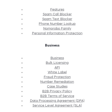
Features
Spam Call Blocker
Spam Text Blocker
Phone Number Lookup
Nomorobo Family
Personal Information Protection
Business
Business
Bulk Licensing
API
White Label
Fraud Protection
Number Remediation
Case Studies
B2B Privacy Policy
B2B Terms of Service
Data Processing Agreement (DPA)
Service Level Agreement (SLA)