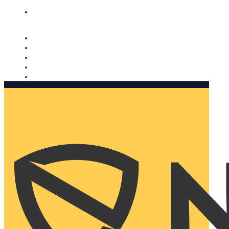
Nomorobo and AARP working together. Learn more
→