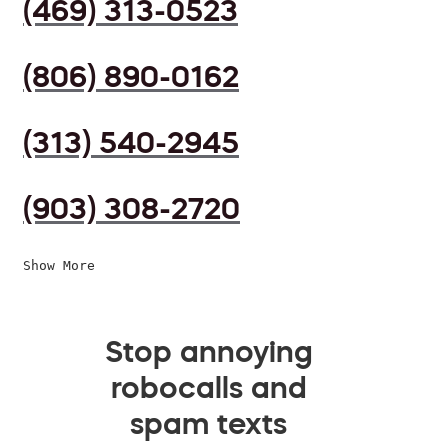
(469) 313-0523
(806) 890-0162
(313) 540-2945
(903) 308-2720
Show More
Stop annoying
robocalls and
spam texts