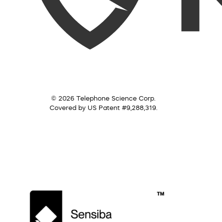
© 2026 Telephone Science Corp.
Covered by US Patent #9,288,319.