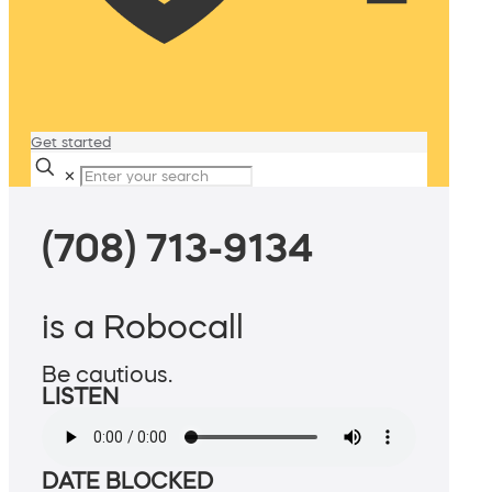
Get started
✕
(708) 713-9134
is a Robocall
Be cautious.
LISTEN
DATE BLOCKED