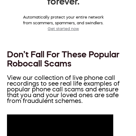
forever.
Automatically protect your entire network
from scammers, spammers, and swindlers.
Get started now
Don’t Fall For These Popular
Robocall Scams
View our collection of live phone call
recordings to see real life examples of
popular phone call scams and ensure
that you and your loved ones are safe
from fraudulent schemes.