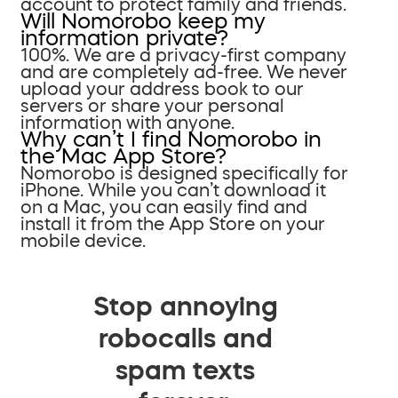
account to protect family and friends.
Will Nomorobo keep my
information private?
100%. We are a privacy-first company
and are completely ad-free. We never
upload your address book to our
servers or share your personal
information with anyone.
Why can’t I find Nomorobo in
the Mac App Store?
Nomorobo is designed specifically for
iPhone. While you can’t download it
on a Mac, you can easily find and
install it from the App Store on your
mobile device.
Stop annoying
robocalls and
spam texts