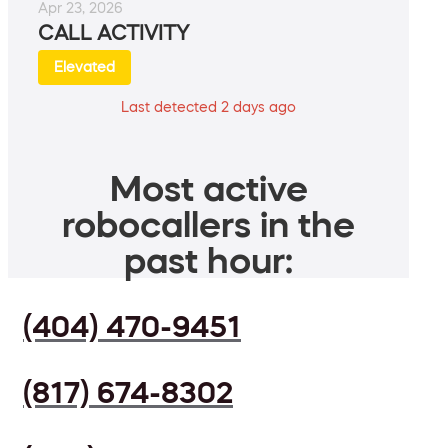
Apr 23, 2026
CALL ACTIVITY
Elevated
Last detected 2 days ago
Most active
robocallers in the
past hour:
(404) 470-9451
(817) 674-8302