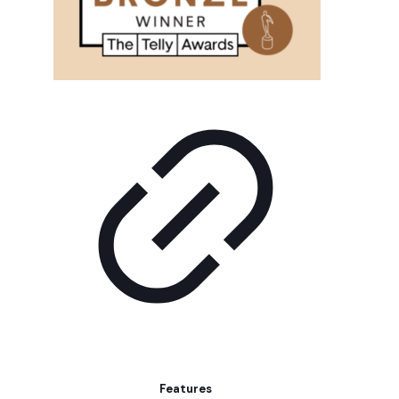
Features