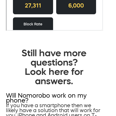
Still have more
questions?
Look here for
answers.
Will Nomorobo work on my
phone?
If you have a smartphone then we
likely have a solution that will work for
you. iPhone and Android users on T-