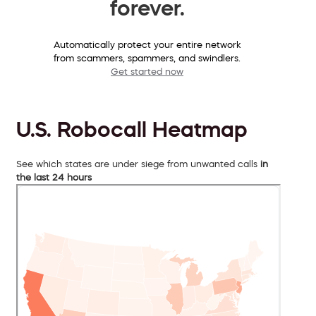
forever.
Automatically protect your entire network
from scammers, spammers, and swindlers.
Get started now
U.S. Robocall Heatmap
See which states are under siege from unwanted calls
in
the last 24 hours