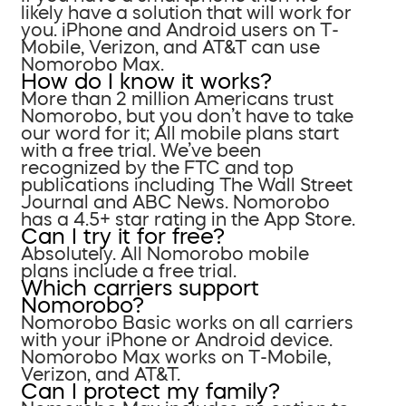
likely have a solution that will work for
you. iPhone and Android users on T-
Mobile, Verizon, and AT&T can use
Nomorobo Max.
How do I know it works?
More than 2 million Americans trust
Nomorobo, but you don’t have to take
our word for it; All mobile plans start
with a free trial. We’ve been
recognized by the FTC and top
publications including The Wall Street
Journal and ABC News. Nomorobo
has a 4.5+ star rating in the App Store.
Can I try it for free?
Absolutely. All Nomorobo mobile
plans include a free trial.
Which carriers support
Nomorobo?
Nomorobo Basic works on all carriers
with your iPhone or Android device.
Nomorobo Max works on T-Mobile,
Verizon, and AT&T.
Can I protect my family?