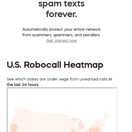
spam texts
forever.
Automatically protect your entire network
from scammers, spammers, and swindlers.
Get started now
U.S. Robocall Heatmap
See which states are under siege from unwanted calls
in
the last 24 hours