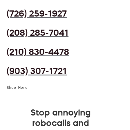
(726) 259-1927
(208) 285-7041
(210) 830-4478
(903) 307-1721
Show More
Stop annoying
robocalls and