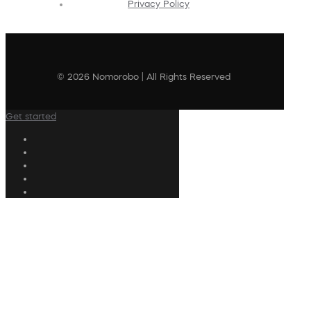
Privacy Policy
© 2026 Nomorobo | All Rights Reserved
Get started