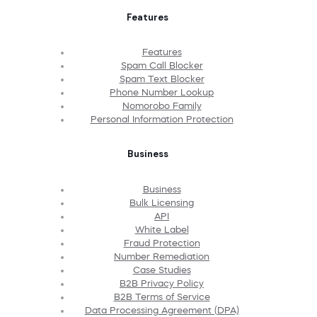
Features
Features
Spam Call Blocker
Spam Text Blocker
Phone Number Lookup
Nomorobo Family
Personal Information Protection
Business
Business
Bulk Licensing
API
White Label
Fraud Protection
Number Remediation
Case Studies
B2B Privacy Policy
B2B Terms of Service
Data Processing Agreement (DPA)