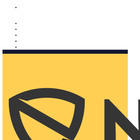
Nomorobo and AARP working together. Learn more
→