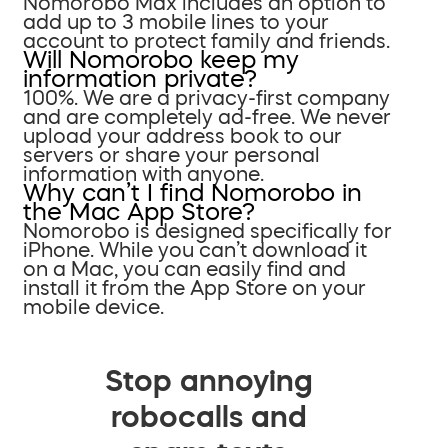
Nomorobo Max includes an option to
add up to 3 mobile lines to your
account to protect family and friends.
Will Nomorobo keep my
information private?
100%. We are a privacy-first company
and are completely ad-free. We never
upload your address book to our
servers or share your personal
information with anyone.
Why can’t I find Nomorobo in
the Mac App Store?
Nomorobo is designed specifically for
iPhone. While you can’t download it
on a Mac, you can easily find and
install it from the App Store on your
mobile device.
Stop annoying
robocalls and