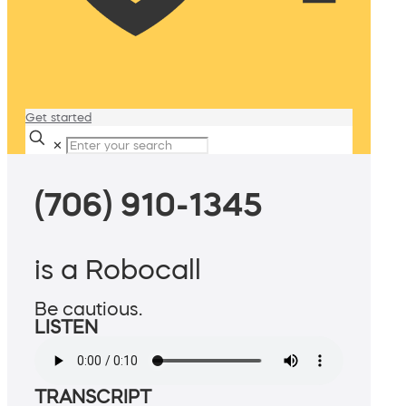
Get started
✕
(706) 910-1345
is a Robocall
Be cautious.
LISTEN
TRANSCRIPT