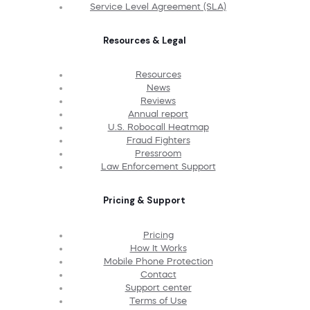
Service Level Agreement (SLA)
Resources & Legal
Resources
News
Reviews
Annual report
U.S. Robocall Heatmap
Fraud Fighters
Pressroom
Law Enforcement Support
Pricing & Support
Pricing
How It Works
Mobile Phone Protection
Contact
Support center
Terms of Use