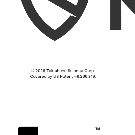
© 2026 Telephone Science Corp.
Covered by US Patent #9,288,319.