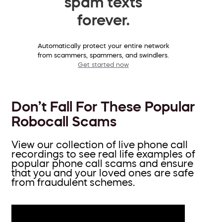
spam texts
forever.
Automatically protect your entire network
from scammers, spammers, and swindlers.
Get started now
Don’t Fall For These Popular
Robocall Scams
View our collection of live phone call
recordings to see real life examples of
popular phone call scams and ensure
that you and your loved ones are safe
from fraudulent schemes.