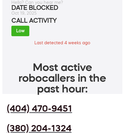
Hello? Can you hear me?
DATE BLOCKED
Oct 19, 2025
CALL ACTIVITY
Low
Last detected 4 weeks ago
Most active
robocallers in the
past hour:
(404) 470-9451
(380) 204-1324