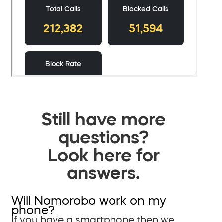
Still have more
questions?
Look here for
answers.
Will Nomorobo work on my
phone?
If you have a smartphone then we