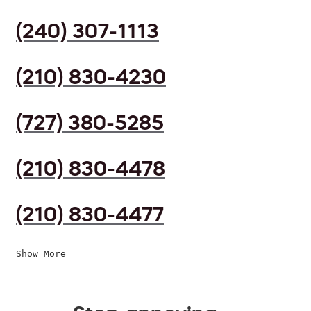
(240) 307-1113
(210) 830-4230
(727) 380-5285
(210) 830-4478
(210) 830-4477
Show More