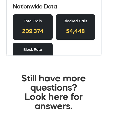
Still have more
questions?
Look here for
answers.