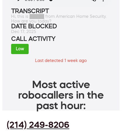
TRANSCRIPT
Hi, this is █████ from American Home Security.
How are you today?
DATE BLOCKED
Dec 17, 2025
CALL ACTIVITY
Low
Last detected 1 week ago
Most active
robocallers in the
past hour:
(214) 249-8206