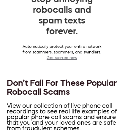
robocalls and
spam texts
forever.
Automatically protect your entire network
from scammers, spammers, and swindlers.
Get started now
Don’t Fall For These Popular
Robocall Scams
View our collection of live phone call
recordings to see real life examples of
popular phone call scams and ensure
that you and your loved ones are safe
from fraudulent schemes.