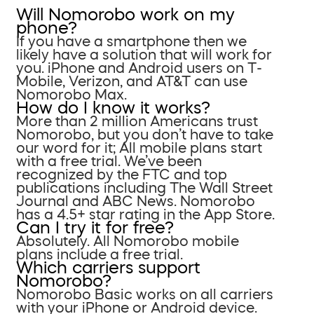
Will Nomorobo work on my
phone?
If you have a smartphone then we
likely have a solution that will work for
you. iPhone and Android users on T-
Mobile, Verizon, and AT&T can use
Nomorobo Max.
How do I know it works?
More than 2 million Americans trust
Nomorobo, but you don’t have to take
our word for it; All mobile plans start
with a free trial. We’ve been
recognized by the FTC and top
publications including The Wall Street
Journal and ABC News. Nomorobo
has a 4.5+ star rating in the App Store.
Can I try it for free?
Absolutely. All Nomorobo mobile
plans include a free trial.
Which carriers support
Nomorobo?
Nomorobo Basic works on all carriers
with your iPhone or Android device.