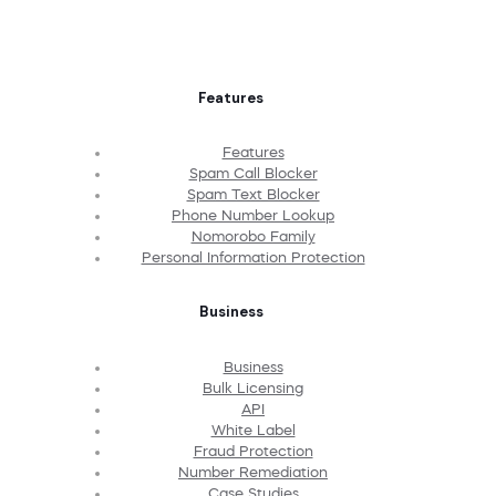
Features
Features
Spam Call Blocker
Spam Text Blocker
Phone Number Lookup
Nomorobo Family
Personal Information Protection
Business
Business
Bulk Licensing
API
White Label
Fraud Protection
Number Remediation
Case Studies