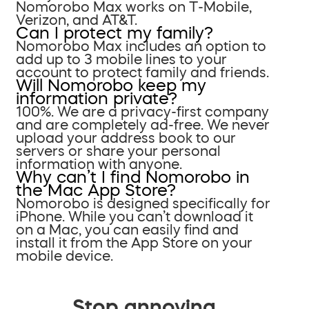
Nomorobo Max works on T-Mobile,
Verizon, and AT&T.
Can I protect my family?
Nomorobo Max includes an option to
add up to 3 mobile lines to your
account to protect family and friends.
Will Nomorobo keep my
information private?
100%. We are a privacy-first company
and are completely ad-free. We never
upload your address book to our
servers or share your personal
information with anyone.
Why can’t I find Nomorobo in
the Mac App Store?
Nomorobo is designed specifically for
iPhone. While you can’t download it
on a Mac, you can easily find and
install it from the App Store on your
mobile device.
Stop annoying