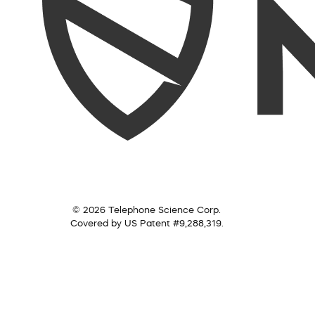
© 2026 Telephone Science Corp.
Covered by US Patent #9,288,319.