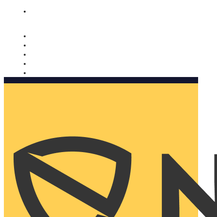
Nomorobo and AARP working together. Learn more
→