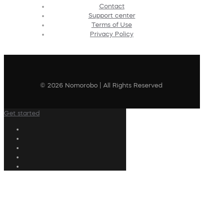
Contact
Support center
Terms of Use
Privacy Policy
© 2026 Nomorobo | All Rights Reserved
Get started