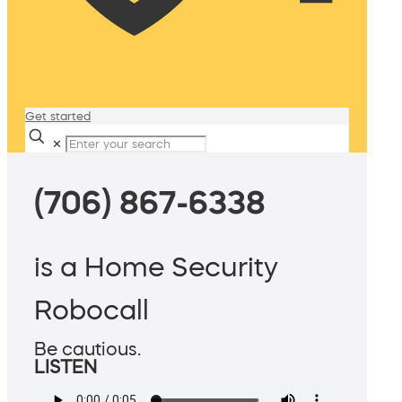
Get started
✕
(706) 867-6338
is a Home Security
Robocall
Be cautious.
LISTEN