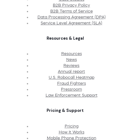
B2B Privacy Policy
B2B Terms of Service
Data Processing Agreement (DPA)
Service Level Agreement (SLA)
Resources & Legal
Resources
News
Reviews
Annual report
U.S. Robocall Heatmap
Fraud Fighters
Pressroom
Law Enforcement Support
Pricing & Support
Pricing
How It Works
Mobile Phone Protection