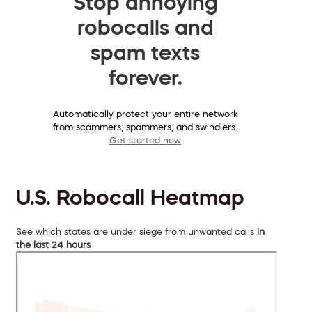
Stop annoying
robocalls and
spam texts
forever.
Automatically protect your entire network
from scammers, spammers, and swindlers.
Get started now
U.S. Robocall Heatmap
See which states are under siege from unwanted calls
in
the last 24 hours