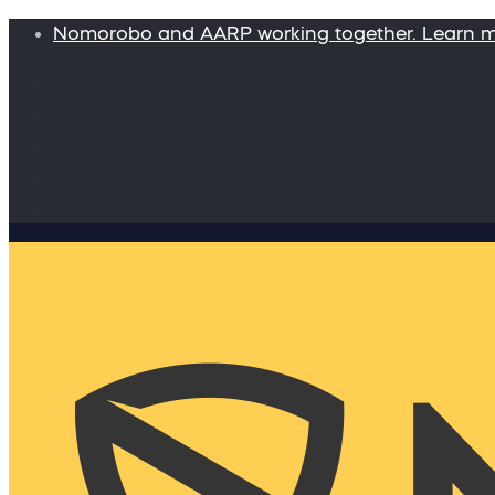
Nomorobo and AARP working together. Learn 