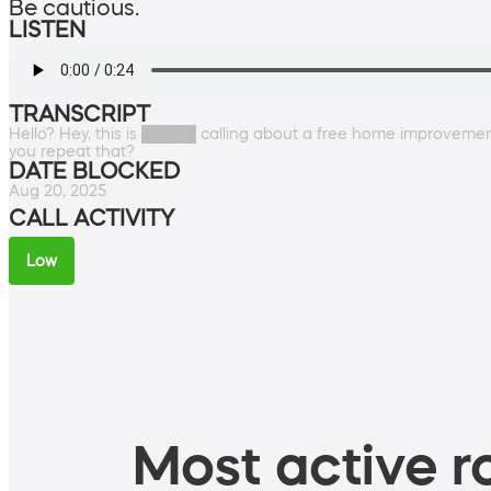
Be cautious.
LISTEN
TRANSCRIPT
Hello? Hey, this is █████ calling about a free home improveme
you repeat that?
DATE BLOCKED
Aug 20, 2025
CALL ACTIVITY
Low
Most active ro