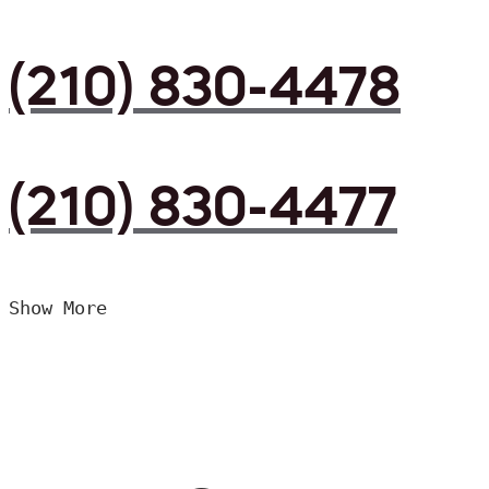
(210) 830-4478
(210) 830-4477
Show More