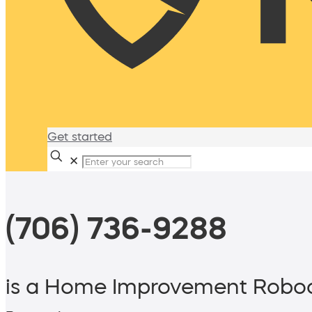
Get started
✕
(706) 736-9288
is a Home Improvement Roboc