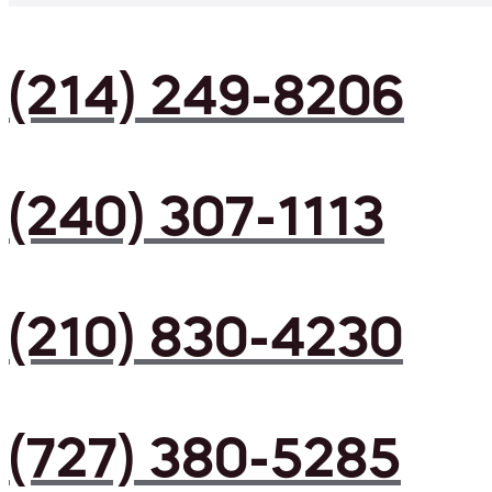
(214) 249-8206
(240) 307-1113
(210) 830-4230
(727) 380-5285