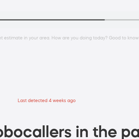
nt estimate in your area. How are you doing today? Good to know
Last detected 4 weeks ago
bocallers in the pa