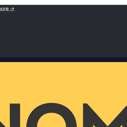
more →