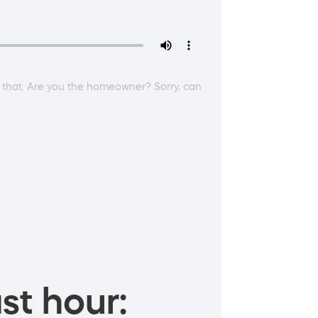
 that. Are you the homeowner? Sorry, can
st hour: